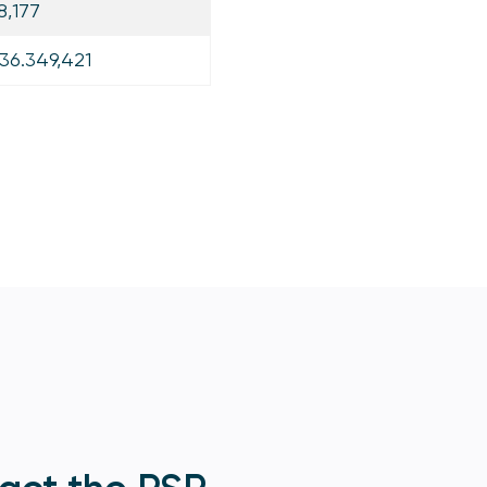
8,177
36.349,421