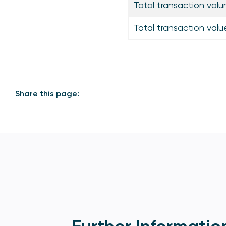
Total transaction volu
Total transaction valu
Share this page: