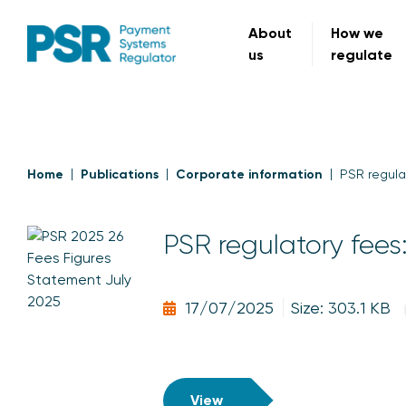
About
How we
us
regulate
Home
Publications
Corporate information
PSR regula
PSR regulatory fees
17/07/2025
Size: 303.1 KB
View