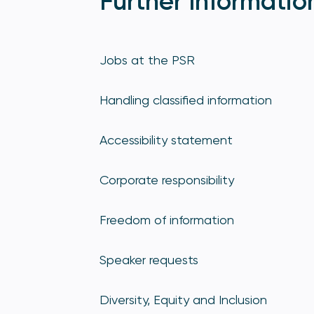
Further Informatio
Jobs at the PSR
Handling classified information
Accessibility statement
Corporate responsibility
Freedom of information
Speaker requests
Diversity, Equity and Inclusion