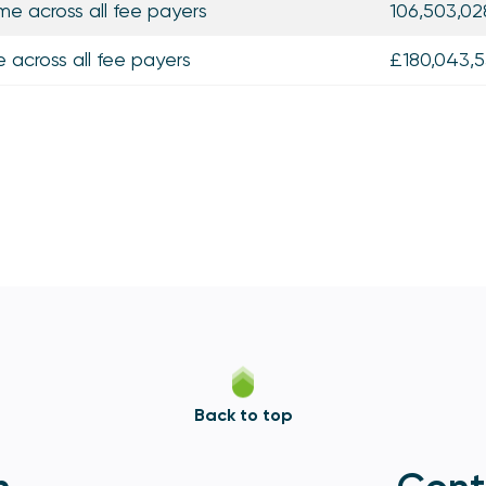
me across all fee payers
106,503,02
e across all fee payers
£180,043,5
Back to top