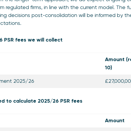
m regulated firms, in line with the current model. The f
ng decisions post-consolidation will be informed by th
ectations.
 PSR fees we will collect
Amount (r
10)
rement 2025/26
£27,000,0
ed to calculate 2025/26 PSR fees
Amount