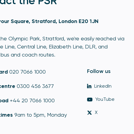
act the PSR
our Square, Stratford, London E20 1JN
he Olympic Park, Stratford, we're easily reached via
e Line, Central Line, Elizabeth Line, DLR, and
bus and coach routes.
Follow us
ard
020 7066 1000
centre
0300 456 3677
LinkedIn
YouTube
oad
+44 20 7066 1000
X
times
9am to 5pm, Monday