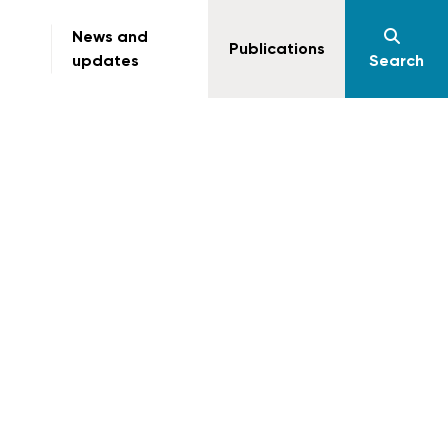
News and
Publications
updates
Search