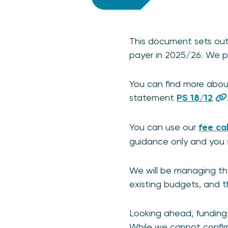
This document sets out 
payer in 2025/26. We pu
You can find more about
statement
PS 18/12
You can use our
fee ca
guidance only and you 
We will be managing th
existing budgets, and t
Looking ahead, funding 
While we cannot confir