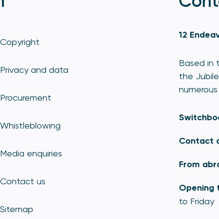
n
Cont
12 Endeav
Copyright
Based in t
Privacy and data
the Jubile
numerous 
Procurement
Switchbo
Whistleblowing
Contact 
Media enquiries
From abr
Contact us
Opening 
to Friday
Sitemap