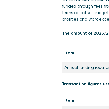
funded through fees fro
terms of actual budgeti
priorities and work exp
The amount of 2025/26
Item
Annual funding requi
Transaction figures us
Item