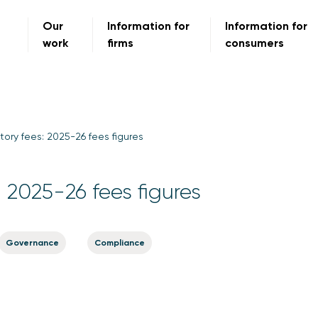
Our
Information for
Information for
work
firms
consumers
tory fees: 2025-26 fees figures
: 2025-26 fees figures
Governance
Compliance