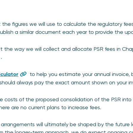
the figures we will use to calculate the regulatory fee
blish a similar document each year to provide the upd
 the way we will collect and allocate PSR fees in Chap
.
lculator
to help you estimate your annual invoice, b
should always pay the exact amount shown on your in
e costs of the proposed consolidation of the PSR into 
here are no current plans to increase fees.
arrangements will ultimately be shaped by the future l
m the longer-term approach, we do expect ongoing cos