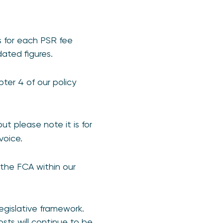
s for each PSR fee
ated figures.
ter 4 of our policy
ut please note it is for
voice.
the FCA within our
egislative framework.
ts will continue to be