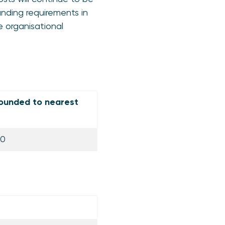
unding requirements in
e organisational
ounded to nearest
00