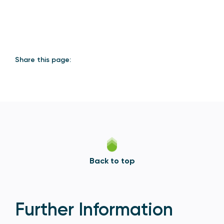
Share this page:
Back to top
Further Information