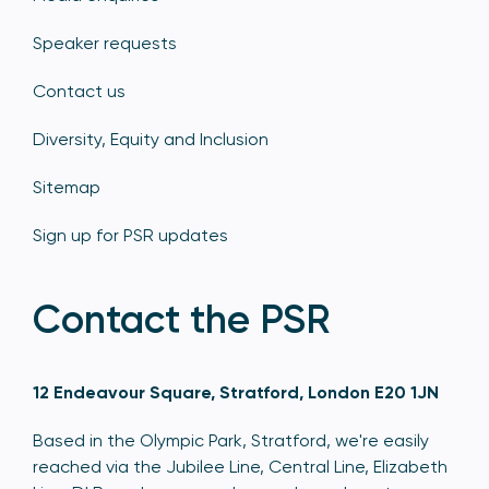
Speaker requests
Contact us
Diversity, Equity and Inclusion
Sitemap
Sign up for PSR updates
Contact the PSR
12 Endeavour Square, Stratford, London E20 1JN
Based in the Olympic Park, Stratford, we're easily
reached via the Jubilee Line, Central Line, Elizabeth