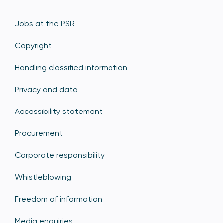
Jobs at the PSR
Copyright
Handling classified information
Privacy and data
Accessibility statement
Procurement
Corporate responsibility
Whistleblowing
Freedom of information
Media enquiries