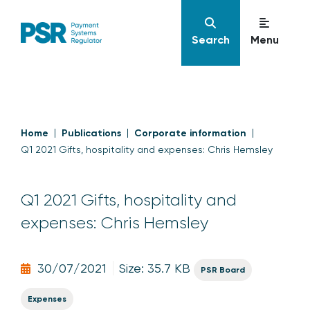
Search
Menu
Home
Publications
Corporate information
Q1 2021 Gifts, hospitality and expenses: Chris Hemsley
Q1 2021 Gifts, hospitality and
expenses: Chris Hemsley
30/07/2021
Size: 35.7 KB
PSR Board
Expenses