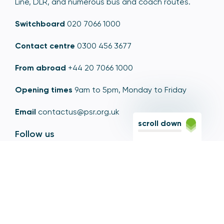
Line, DLR, and numerous bus and coach routes.
Switchboard
020 7066 1000
Contact centre
0300 456 3677
From abroad
+44 20 7066 1000
Opening times
9am to 5pm, Monday to Friday
Email
contactus@psr.org.uk
scroll down
Follow us
LinkedIn
YouTube
X