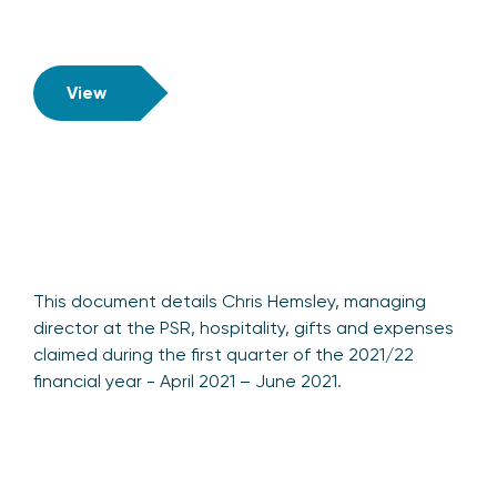
View
This document details Chris Hemsley, managing
director at the PSR, hospitality, gifts and expenses
claimed during the first quarter of the 2021/22
financial year - April 2021 – June 2021.