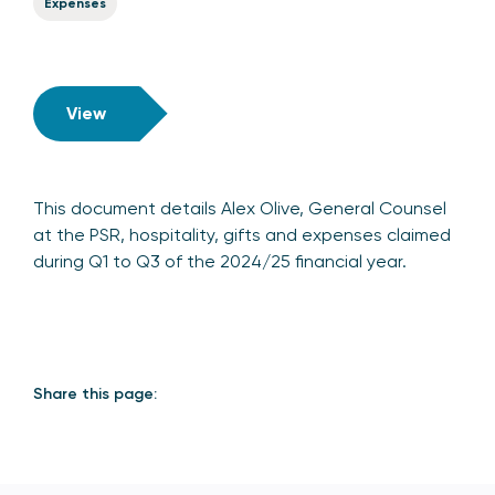
Expenses
View
This document details Alex Olive, General Counsel
at the PSR, hospitality, gifts and expenses claimed
during Q1 to Q3 of the 2024/25 financial year.
Share this page: