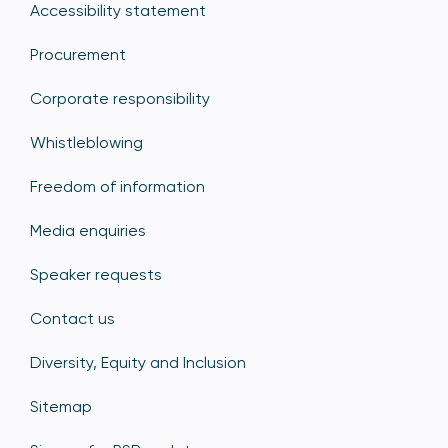
Accessibility statement
Procurement
Corporate responsibility
Whistleblowing
Freedom of information
Media enquiries
Speaker requests
Contact us
Diversity, Equity and Inclusion
Sitemap