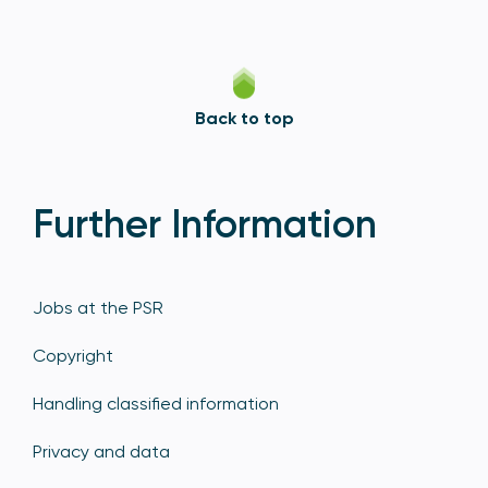
Back to top
Further Information
Jobs at the PSR
Copyright
Handling classified information
Privacy and data