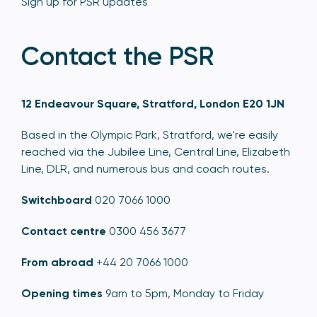
Sign up for PSR updates
Contact the PSR
12 Endeavour Square, Stratford, London E20 1JN
Based in the Olympic Park, Stratford, we're easily
reached via the Jubilee Line, Central Line, Elizabeth
Line, DLR, and numerous bus and coach routes.
Switchboard
020 7066 1000
Contact centre
0300 456 3677
From abroad
+44 20 7066 1000
Opening times
9am to 5pm, Monday to Friday