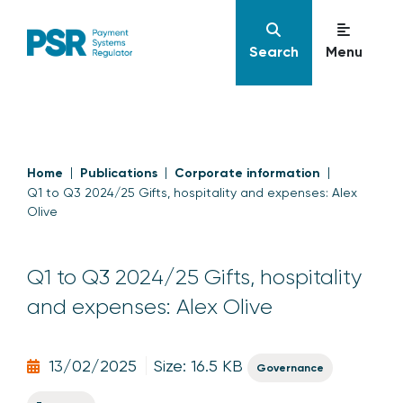
Search
Menu
Home
Publications
Corporate information
Q1 to Q3 2024/25 Gifts, hospitality and expenses: Alex
Olive
Q1 to Q3 2024/25 Gifts, hospitality
and expenses: Alex Olive
13/02/2025
Size: 16.5 KB
Governance