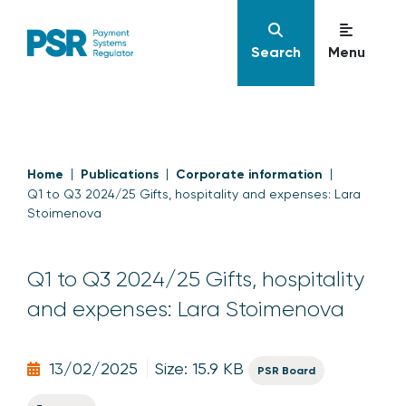
Search
Menu
Home
Publications
Corporate information
Q1 to Q3 2024/25 Gifts, hospitality and expenses: Lara
Stoimenova
Q1 to Q3 2024/25 Gifts, hospitality
and expenses: Lara Stoimenova
13/02/2025
Size: 15.9 KB
PSR Board