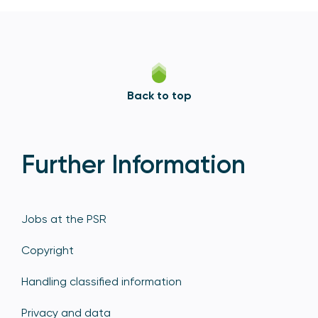
Back to top
Further Information
Jobs at the PSR
Copyright
Handling classified information
Privacy and data