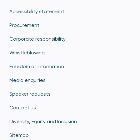
Accessibility statement
Procurement
Corporate responsibility
Whistleblowing
Freedom of information
Media enquiries
Speaker requests
Contact us
Diversity, Equity and Inclusion
Sitemap