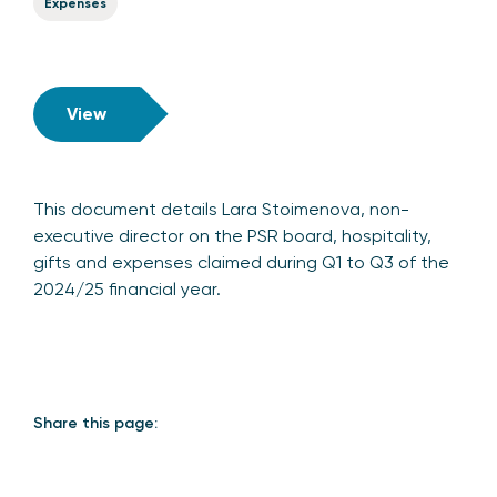
Expenses
View
This document details Lara Stoimenova, non-
executive director on the PSR board, hospitality,
gifts and expenses claimed during Q1 to Q3 of the
2024/25 financial year.
Share this page: