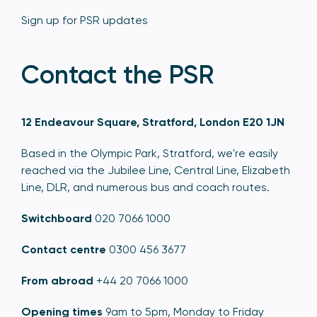
Sign up for PSR updates
Contact the PSR
12 Endeavour Square, Stratford, London E20 1JN
Based in the Olympic Park, Stratford, we're easily
reached via the Jubilee Line, Central Line, Elizabeth
Line, DLR, and numerous bus and coach routes.
Switchboard
020 7066 1000
Contact centre
0300 456 3677
From abroad
+44 20 7066 1000
Opening times
9am to 5pm, Monday to Friday