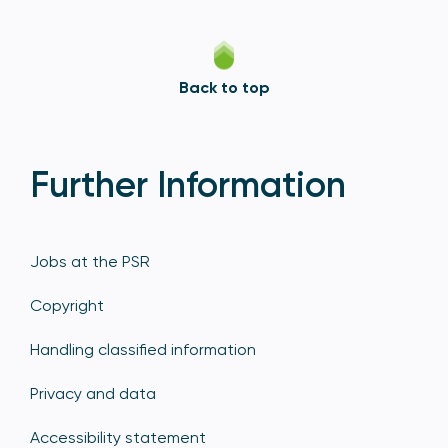
Back to top
Further Information
Jobs at the PSR
Copyright
Handling classified information
Privacy and data
Accessibility statement