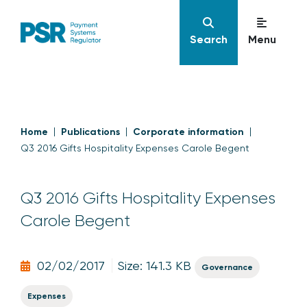
Search
Menu
Home
Publications
Corporate information
Q3 2016 Gifts Hospitality Expenses Carole Begent
Q3 2016 Gifts Hospitality Expenses
Carole Begent
02/02/2017
Size: 141.3 KB
Governance
Expenses