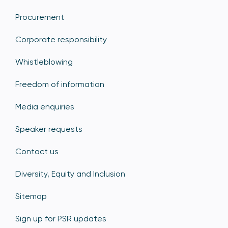
Procurement
Corporate responsibility
Whistleblowing
Freedom of information
Media enquiries
Speaker requests
Contact us
Diversity, Equity and Inclusion
Sitemap
Sign up for PSR updates