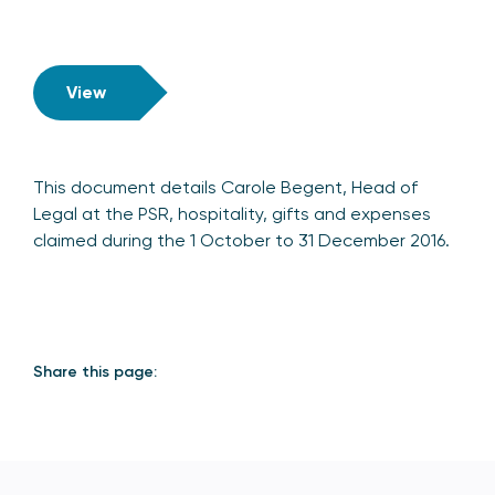
View
This document details Carole Begent, Head of
Legal at the PSR, hospitality, gifts and expenses
claimed during the 1 October to 31 December 2016.
Share this page: