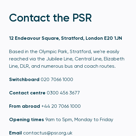
Contact the PSR
12 Endeavour Square, Stratford, London E20 1JN
Based in the Olympic Park, Stratford, we're easily
reached via the Jubilee Line, Central Line, Elizabeth
Line, DLR, and numerous bus and coach routes.
Switchboard
020 7066 1000
Contact centre
0300 456 3677
From abroad
+44 20 7066 1000
Opening times
9am to 5pm, Monday to Friday
Email
contactus@psr.org.uk