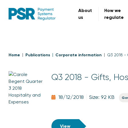
About
How we
us
regulate
Home
Publications
Corporate information
Q3 2018 - 
Q3 2018 - Gifts, Ho
18/12/2018
Size: 92 KB
Go
View