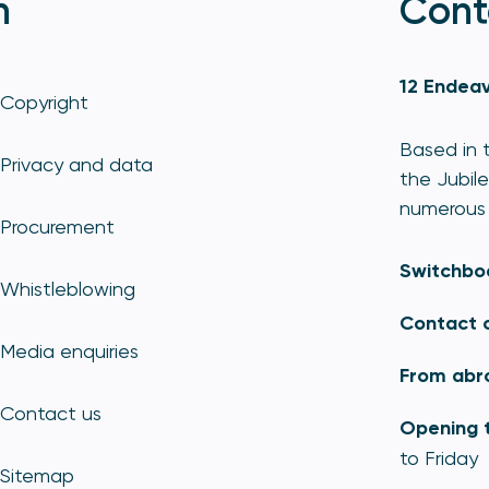
n
Cont
12 Endeav
Copyright
Based in t
Privacy and data
the Jubile
numerous 
Procurement
Switchbo
Whistleblowing
Contact 
Media enquiries
From abr
Contact us
Opening 
to Friday
Sitemap