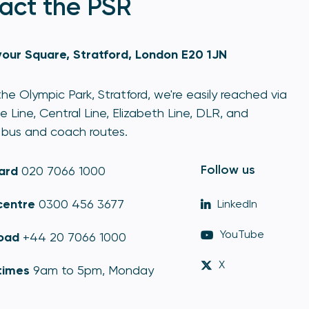
act the PSR
our Square, Stratford, London E20 1JN
he Olympic Park, Stratford, we're easily reached via
e Line, Central Line, Elizabeth Line, DLR, and
bus and coach routes.
Follow us
ard
020 7066 1000
centre
0300 456 3677
LinkedIn
YouTube
oad
+44 20 7066 1000
X
times
9am to 5pm, Monday