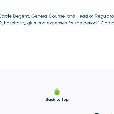
Carole Begent, General Counsel and Head of Regulat
 hospitality, gifts and expenses for the period 1 Octo
Back to top