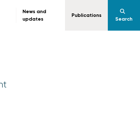
News and
Publications
updates
Search
nt