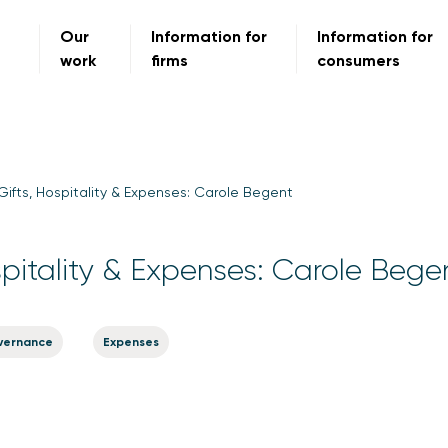
Our
Information for
Information for
work
firms
consumers
Gifts, Hospitality & Expenses: Carole Begent
spitality & Expenses: Carole Bege
vernance
Expenses