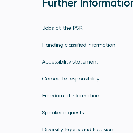
Further Informatio
Jobs at the PSR
Handling classified information
Accessibility statement
Corporate responsibility
Freedom of information
Speaker requests
Diversity, Equity and Inclusion