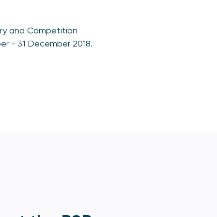
ory and Competition
ber - 31 December 2018.