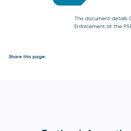
This document details 
Enforcement at the PSR,
Share this page: