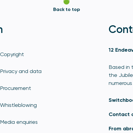
Back to top
n
Cont
12 Endeav
Copyright
Based in t
Privacy and data
the Jubile
numerous 
Procurement
Switchbo
Whistleblowing
Contact 
Media enquiries
From abr