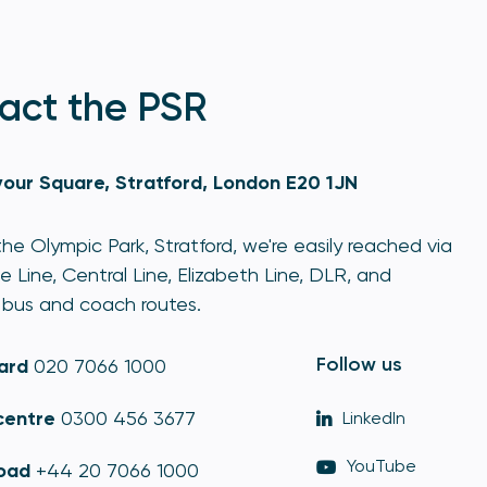
act the PSR
our Square, Stratford, London E20 1JN
he Olympic Park, Stratford, we're easily reached via
e Line, Central Line, Elizabeth Line, DLR, and
bus and coach routes.
Follow us
ard
020 7066 1000
centre
0300 456 3677
LinkedIn
YouTube
oad
+44 20 7066 1000