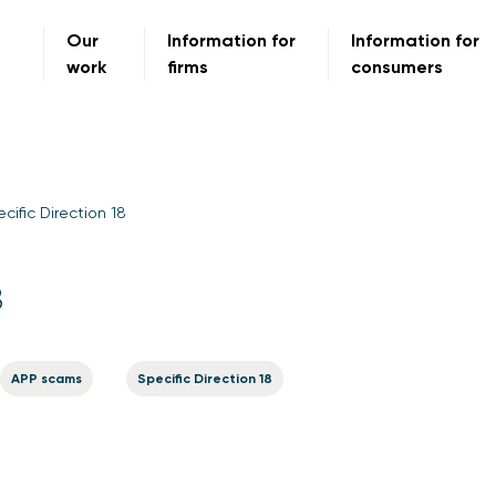
Our
Information for
Information for
work
firms
consumers
cific Direction 18
8
APP scams
Specific Direction 18