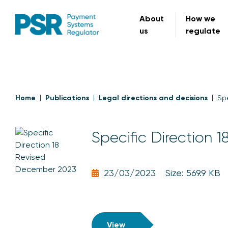
About
How we
us
regulate
Home
Publications
Legal directions and decisions
Spe
Specific Direction 1
23/03/2023
Size: 569.9 KB
View