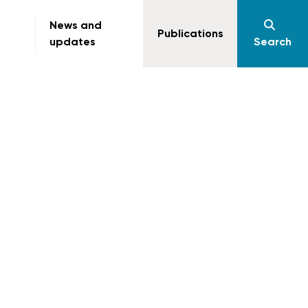
News and
Publications
updates
Search