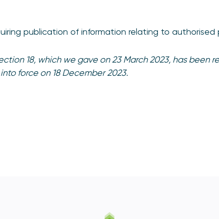
equiring publication of information relating to authori
irection 18, which we gave on 23 March 2023, has been re
 into force on 18 December 2023.