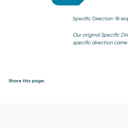
Specific Direction 18 r
Our original Specific D
specific direction came
Share this page: