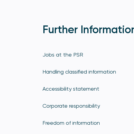
Further Informatio
Jobs at the PSR
Handling classified information
Accessibility statement
Corporate responsibility
Freedom of information