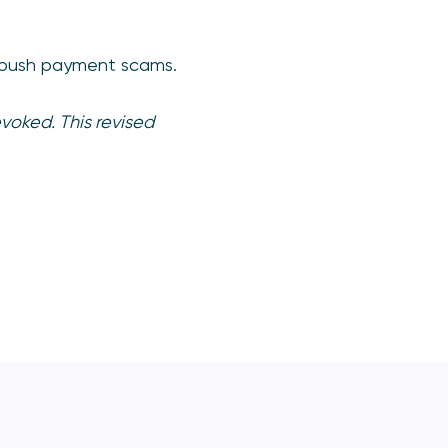
sed push payment scams.
voked. This revised