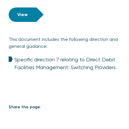
View
This document includes the following direction and
general guidance:
Specific direction 7 relating to Direct Debit
Facilities Management: Switching Providers
Share this page: