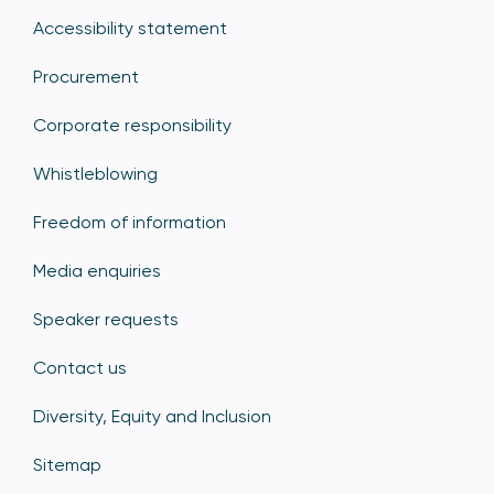
Accessibility statement
Procurement
Corporate responsibility
Whistleblowing
Freedom of information
Media enquiries
Speaker requests
Contact us
Diversity, Equity and Inclusion
Sitemap