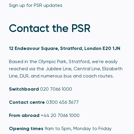
Sign up for PSR updates
Contact the PSR
12 Endeavour Square, Stratford, London E20 1JN
Based in the Olympic Park, Stratford, we're easily
reached via the Jubilee Line, Central Line, Elizabeth
Line, DLR, and numerous bus and coach routes.
Switchboard
020 7066 1000
Contact centre
0300 456 3677
From abroad
+44 20 7066 1000
Opening times
9am to 5pm, Monday to Friday