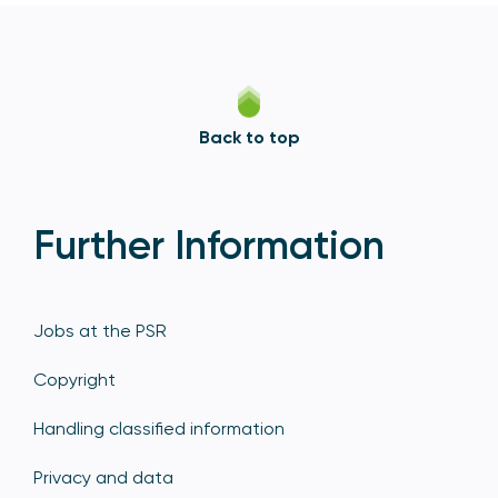
Back to top
Further Information
Jobs at the PSR
Copyright
Handling classified information
Privacy and data