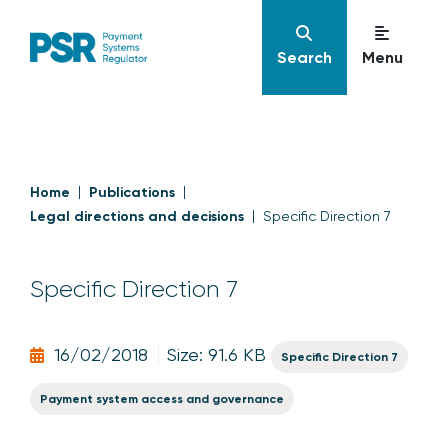
Search
Menu
Home
Publications
Legal directions and decisions
Specific Direction 7
Specific Direction 7
16/02/2018
Size: 91.6 KB
Specific Direction 7
Payment system access and governance