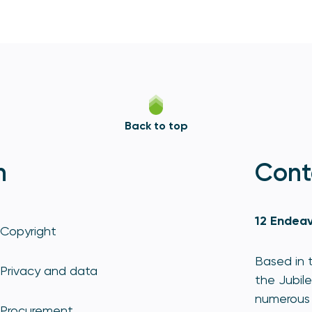
Back to top
n
Cont
12 Endeav
Copyright
Based in t
Privacy and data
the Jubile
numerous 
Procurement