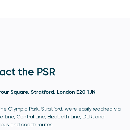
act the PSR
our Square, Stratford, London E20 1JN
he Olympic Park, Stratford, we're easily reached via
e Line, Central Line, Elizabeth Line, DLR, and
bus and coach routes.