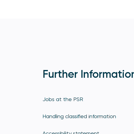
Further Informatio
Jobs at the PSR
Handling classified information
Accessibility statement