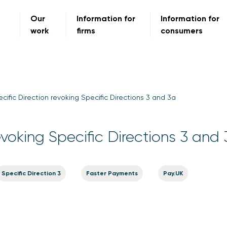
Our
Information for
Information for
work
firms
consumers
cific Direction revoking Specific Directions 3 and 3a
evoking Specific Directions 3 and
Specific Direction 3
Faster Payments
Pay.UK