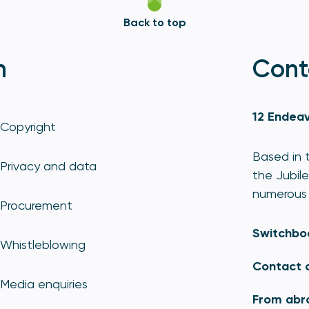
Back to top
n
Cont
12 Endeav
Copyright
Based in t
Privacy and data
the Jubile
numerous 
Procurement
Switchbo
Whistleblowing
Contact 
Media enquiries
From abr