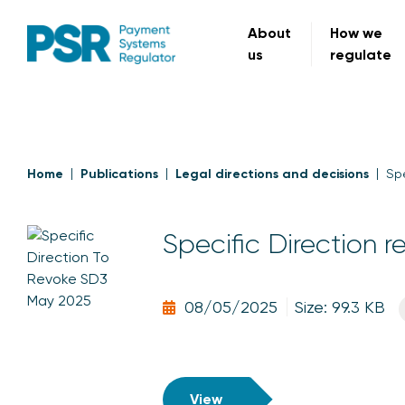
About
How we
us
regulate
Home
Publications
Legal directions and decisions
Spe
Specific Direction r
08/05/2025
Size: 99.3 KB
View