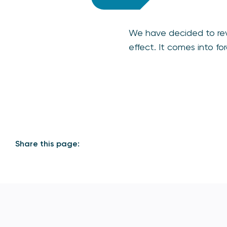
We have decided to r
effect. It comes into f
Share this page: