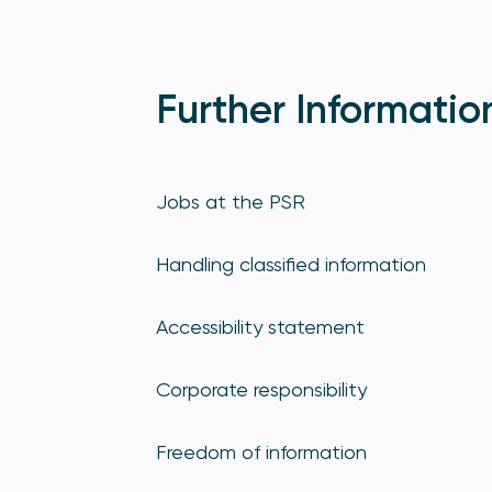
Further Informatio
Jobs at the PSR
Handling classified information
Accessibility statement
Corporate responsibility
Freedom of information