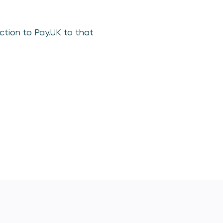
ction to Pay.UK to that