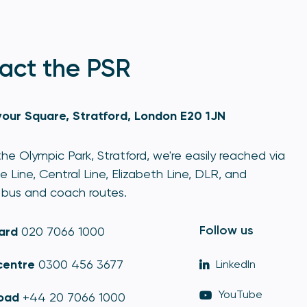
act the PSR
our Square, Stratford, London E20 1JN
he Olympic Park, Stratford, we're easily reached via
e Line, Central Line, Elizabeth Line, DLR, and
bus and coach routes.
Follow us
ard
020 7066 1000
centre
0300 456 3677
LinkedIn
YouTube
oad
+44 20 7066 1000