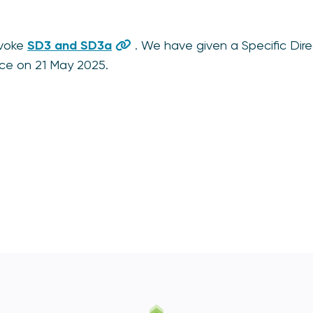
evoke
SD3 and SD3a
. We have given a Specific Dire
orce on 21 May 2025.