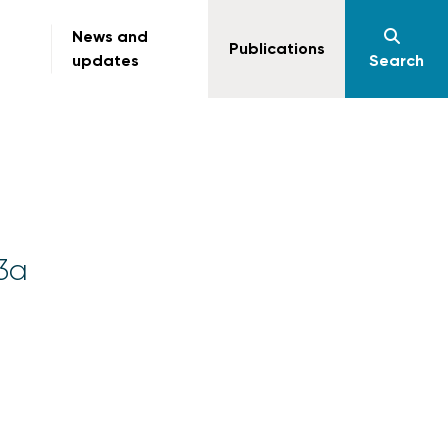
News and
Publications
updates
Search
 3a