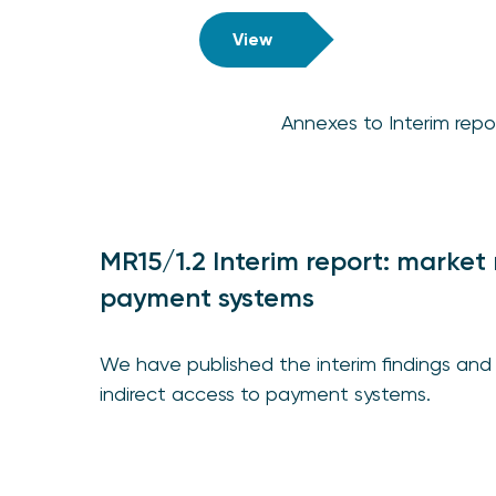
View
Annexes to Interim repo
MR15/1.2 Interim report: market 
payment systems
We have published the interim findings and 
indirect access to payment systems.