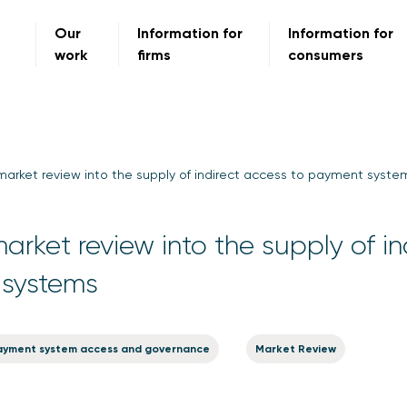
Our
Information for
Information for
work
firms
consumers
market review into the supply of indirect access to payment syste
rket review into the supply of in
 systems
ayment system access and governance
Market Review