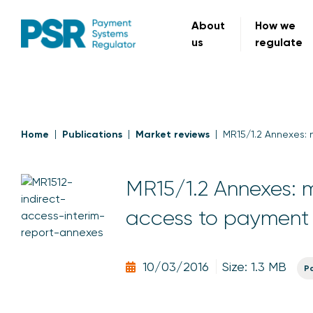
About
How we
us
regulate
Home
Publications
Market reviews
MR15/1.2 Annexes: 
MR15/1.2 Annexes: ma
access to payment
10/03/2016
Size: 1.3 MB
P