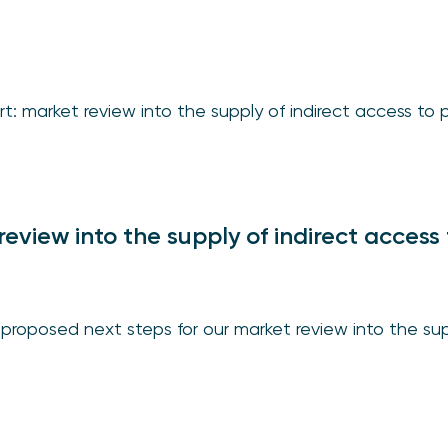
rt: market review into the supply of indirect access t
review into the supply of indirect access 
proposed next steps for our market review into the sup