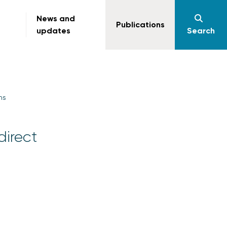
News and
Publications
updates
Search
ms
direct