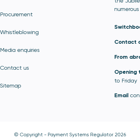
the Jubile
numerous 
Procurement
Switchbo
Whistleblowing
Contact 
Media enquiries
From abr
Contact us
Opening 
to Friday
Sitemap
Email
con
© Copyright - Payment Systems Regulator 2026