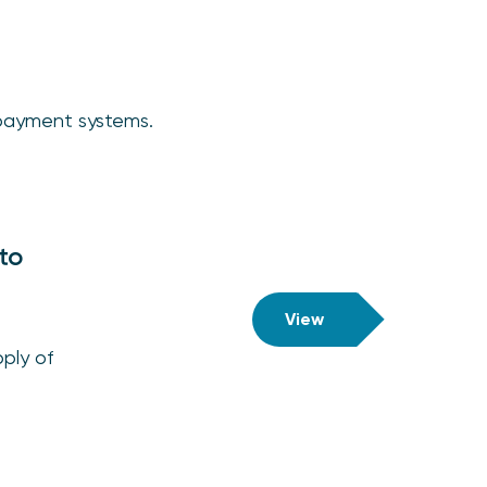
o payment systems.
to
View
ply of