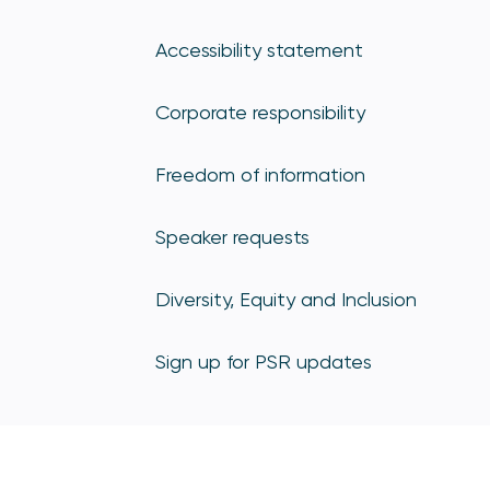
Accessibility statement
Corporate responsibility
Freedom of information
Speaker requests
Diversity, Equity and Inclusion
Sign up for PSR updates