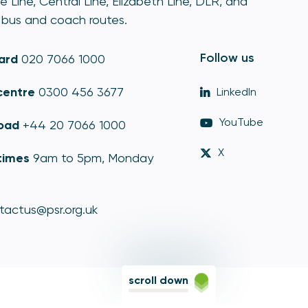
e Line, Central Line, Elizabeth Line, DLR, and
bus and coach routes.
Follow us
ard
020 7066 1000
centre
0300 456 3677
LinkedIn
YouTube
oad
+44 20 7066 1000
X
times
9am to 5pm, Monday
tactus@psr.org.uk
scroll down