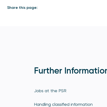
Share this page:
Further Informatio
Jobs at the PSR
Handling classified information