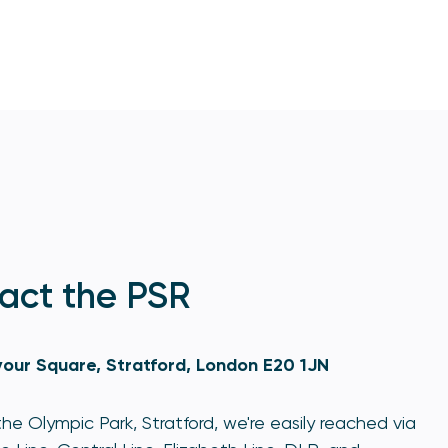
act the PSR
our Square, Stratford, London E20 1JN
he Olympic Park, Stratford, we're easily reached via