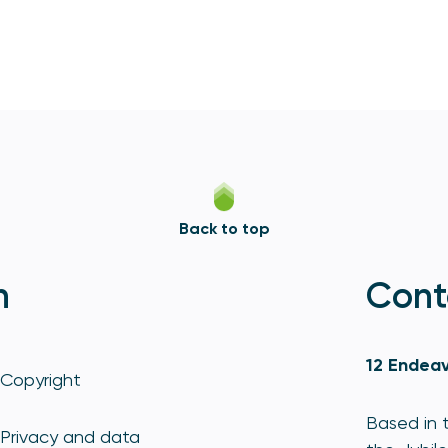
Back to top
n
Cont
12 Endeav
Copyright
Based in t
Privacy and data