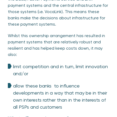
payment systems and the central infrastructure for
those systems (i.e. VocaLink). This means these
banks make the decisions about infrastructure for
these payment systems.
Whilst this ownership arrangement has resulted in
payment systems that are relatively robust and
resilient and has helped keep costs down, it may
also:
limit competition and in turn, limit innovation
and/or
allow these banks to influence
developments in a way that may be in their
own interests rather than in the interests of
all PSPs and customers