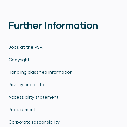
Further Information
Jobs at the PSR
Copyright
Handling classified information
Privacy and data
Accessibility statement
Procurement
Corporate responsibility