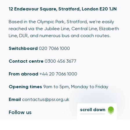
12 Endeavour Square, Stratford, London E20 1JN
Based in the Olympic Park, Stratford, we're easily
reached via the Jubilee Line, Central Line, Elizabeth
Line, DLR, and numerous bus and coach routes.
Switchboard
020 7066 1000
Contact centre
0300 456 3677
From abroad
+44 20 7066 1000
Opening times
9am to 5pm, Monday to Friday
Email
contactus@psr.org.uk
scroll down
Follow us
LinkedIn