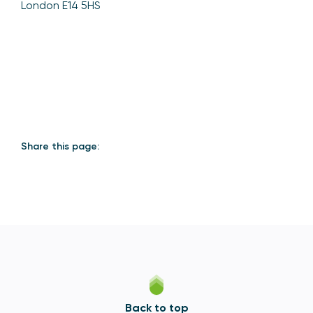
London E14 5HS
Share this page:
Back to top