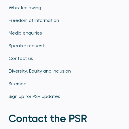
Whistleblowing
Freedom of information
Media enquiries
Speaker requests
Contact us
Diversity, Equity and Inclusion
Sitemap
Sign up for PSR updates
Contact the PSR