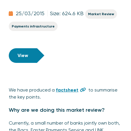
25/03/2015
Size: 624.6 KB
Market Review
Payments infrastructure
View
We have produced a
factsheet
to summarise
the key points.
Why are we doing this market review?
Currently, a small number of banks jointly own both,
the Bacs, Faster Payments Service and LINK