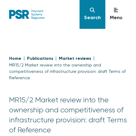
Search
Menu
Home
Publications
Market reviews
MR15/2 Market review into the ownership and
competitiveness of infrastructure provision: draft Terms of
Reference
MR15/2 Market review into the
ownership and competitiveness of
infrastructure provision: draft Terms
of Reference