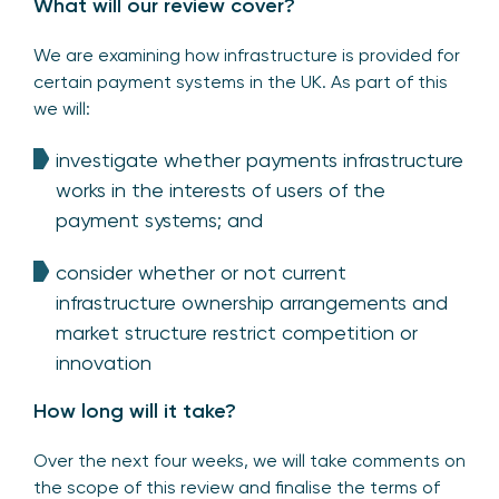
What will our review cover?
We are examining how infrastructure is provided for
certain payment systems in the UK. As part of this
we will:
investigate whether payments infrastructure
works in the interests of users of the
payment systems; and
consider whether or not current
infrastructure ownership arrangements and
market structure restrict competition or
innovation
How long will it take?
Over the next four weeks, we will take comments on
the scope of this review and finalise the terms of