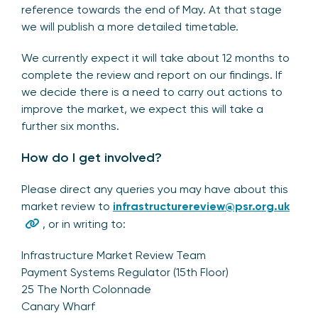
reference towards the end of May. At that stage
we will publish a more detailed timetable.
We currently expect it will take about 12 months to
complete the review and report on our findings. If
we decide there is a need to carry out actions to
improve the market, we expect this will take a
further six months.
How do I get involved?
Please direct any queries you may have about this
market review to
infrastructurereview@psr.org.uk
, or in writing to:
Infrastructure Market Review Team
Payment Systems Regulator (15th Floor)
25 The North Colonnade
Canary Wharf