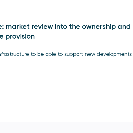
ce: market review into the ownership and
e provision
infrastructure to be able to support new developments