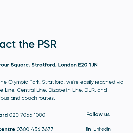
act the PSR
our Square, Stratford, London E20 1JN
he Olympic Park, Stratford, we're easily reached via
e Line, Central Line, Elizabeth Line, DLR, and
bus and coach routes.
Follow us
ard
020 7066 1000
centre
0300 456 3677
LinkedIn