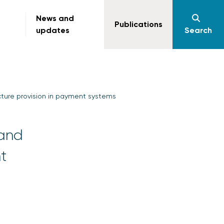
News and
Publications
updates
Search
cture provision in payment systems
 and
t