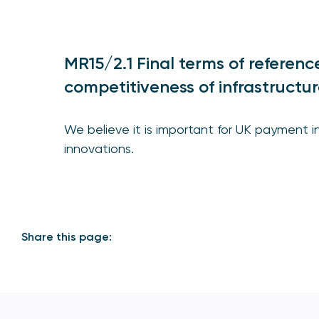
MR15/2.1 Final terms of referen
competitiveness of infrastructur
We believe it is important for UK payment 
innovations.
Share this page: