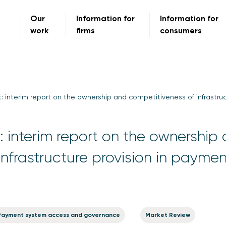
Our
Information for
Information for
work
firms
consumers
: interim report on the ownership and competitiveness of infrastru
 interim report on the ownership
infrastructure provision in paymen
Payment system access and governance
Market Review