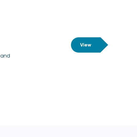
View
 and