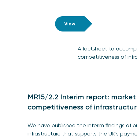
View
A factsheet to accompa
competitiveness of infra
MR15/2.2 Interim report: market
competitiveness of infrastructur
We have published the interim findings of 
infrastructure that supports the UK’s pay