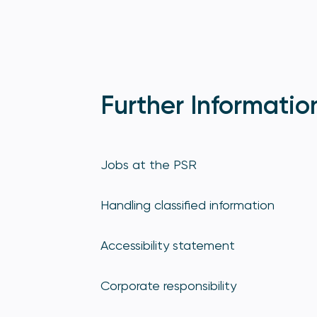
Further Informatio
Jobs at the PSR
Handling classified information
Accessibility statement
Corporate responsibility