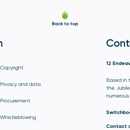
Back to top
n
Cont
12 Endeav
Copyright
Based in t
Privacy and data
the Jubile
numerous 
Procurement
Switchbo
Whistleblowing
Contact 