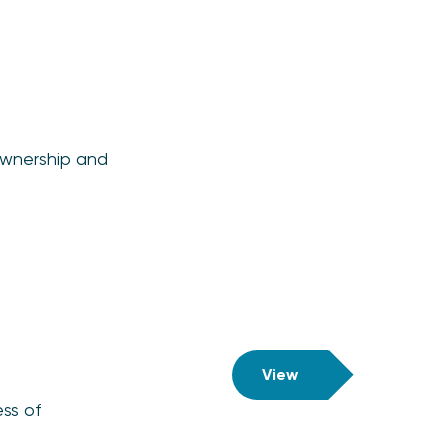
ownership and
View
ss of