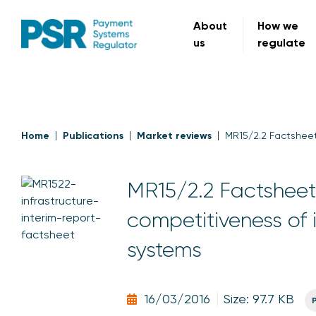
About
How we
us
regulate
Home
Publications
Market reviews
MR15/2.2 Factsheet
MR15/2.2 Factsheet:
competitiveness of 
systems
16/03/2016
Size: 97.7 KB