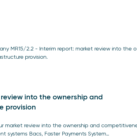
ny MR15/2.2 - Interim report: market review into the 
structure provision.
 review into the ownership and
e provision
our market review into the ownership and competitivene
ment systems Bacs, Faster Payments System…