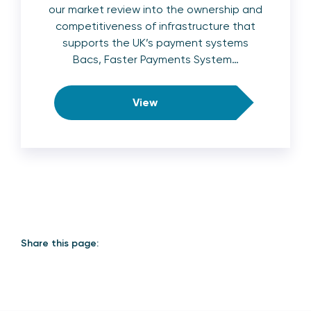
our market review into the ownership and
competitiveness of infrastructure that
supports the UK’s payment systems
Bacs, Faster Payments System…
View
Share this page: