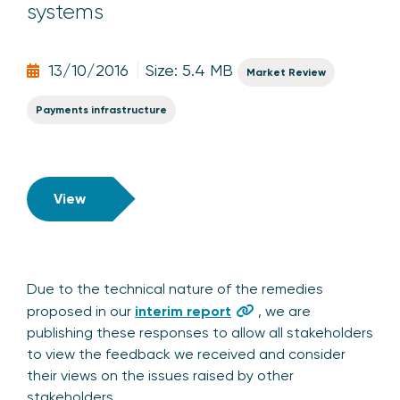
systems
13/10/2016
Size: 5.4 MB
Market Review
Payments infrastructure
View
Due to the technical nature of the remedies
proposed in our
interim report
, we are
publishing these responses to allow all stakeholders
to view the feedback we received and consider
their views on the issues raised by other
stakeholders.