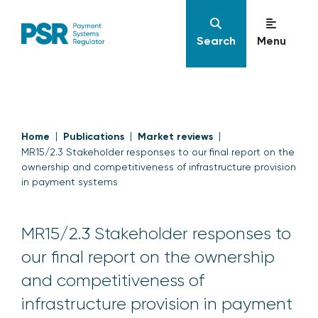
Search
Menu
Home
Publications
Market reviews
MR15/2.3 Stakeholder responses to our final report on the
ownership and competitiveness of infrastructure provision
in payment systems
MR15/2.3 Stakeholder responses to
our final report on the ownership
and competitiveness of
infrastructure provision in payment