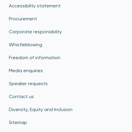
Accessibility statement
Procurement
Corporate responsibility
Whistleblowing
Freedom of information
Media enquiries
Speaker requests
Contact us
Diversity, Equity and Inclusion
Sitemap