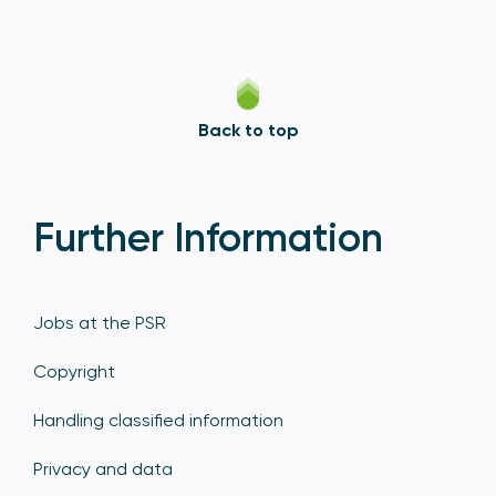
Back to top
Further Information
Jobs at the PSR
Copyright
Handling classified information
Privacy and data