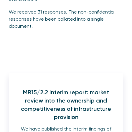
We received 31 responses. The non-confidential
responses have been collated into a single
document.
MR15/2.2 Interim report: market
review into the ownership and
competitiveness of infrastructure
provision
We have published the interim findings of