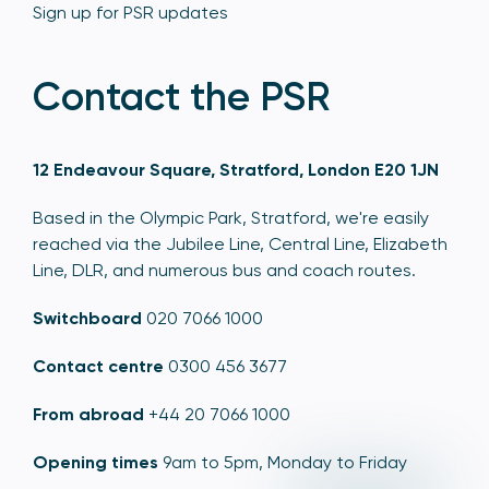
Sign up for PSR updates
Contact the PSR
12 Endeavour Square, Stratford, London E20 1JN
Based in the Olympic Park, Stratford, we're easily
reached via the Jubilee Line, Central Line, Elizabeth
Line, DLR, and numerous bus and coach routes.
Switchboard
020 7066 1000
Contact centre
0300 456 3677
From abroad
+44 20 7066 1000
Opening times
9am to 5pm, Monday to Friday