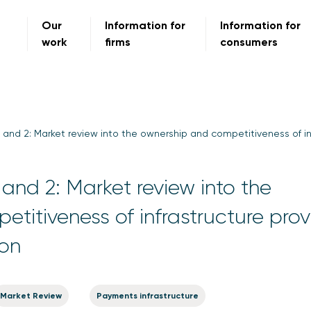
Our
Information for
Information for
work
firms
consumers
 and 2: Market review into the ownership and competitiveness of in
and 2: Market review into the
titiveness of infrastructure prov
ion
Market Review
Payments infrastructure