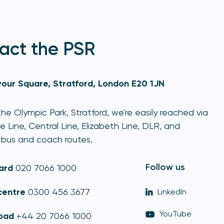
act the PSR
our Square, Stratford, London E20 1JN
he Olympic Park, Stratford, we're easily reached via
e Line, Central Line, Elizabeth Line, DLR, and
bus and coach routes.
Follow us
ard
020 7066 1000
centre
0300 456 3677
LinkedIn
YouTube
oad
+44 20 7066 1000