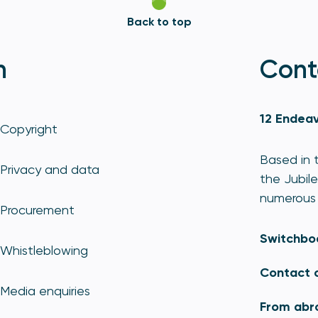
Back to top
n
Cont
12 Endeav
Copyright
Based in t
Privacy and data
the Jubile
numerous 
Procurement
Switchbo
Whistleblowing
Contact 
Media enquiries
From abr