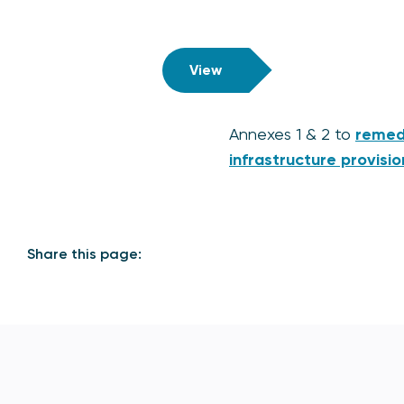
View
Annexes 1 & 2 to
remedi
infrastructure provisio
Share this page: