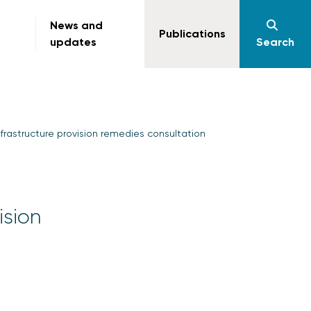
News and
Publications
updates
Search
frastructure provision remedies consultation
ision