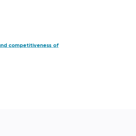
and competitiveness of