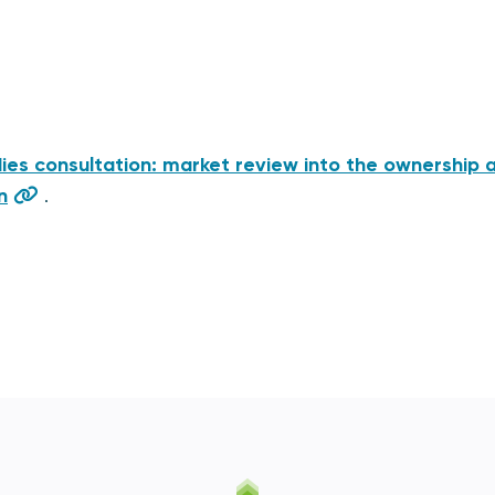
es consultation: market review into the ownership 
n
.