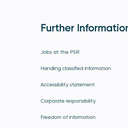
Further Informatio
Jobs at the PSR
Handling classified information
Accessibility statement
Corporate responsibility
Freedom of information