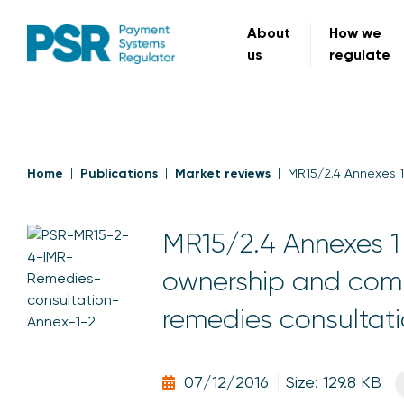
About
How we
us
regulate
Home
Publications
Market reviews
MR15/2.4 Annexes 1
MR15/2.4 Annexes 1 
ownership and compe
remedies consultat
07/12/2016
Size: 129.8 KB