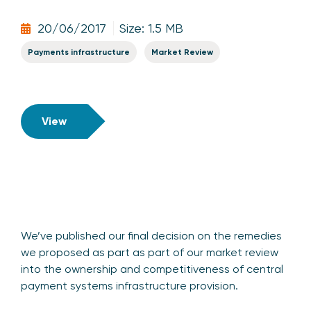
20/06/2017
Size: 1.5 MB
Payments infrastructure
Market Review
View
We’ve published our final decision on the remedies
we proposed as part as part of our market review
into the ownership and competitiveness of central
payment systems infrastructure provision.