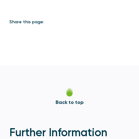
Share this page:
Back to top
Further Information