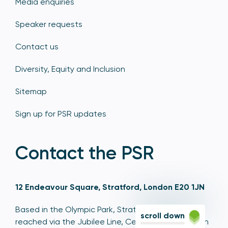
Media enquiries
Speaker requests
Contact us
Diversity, Equity and Inclusion
Sitemap
Sign up for PSR updates
Contact the PSR
12 Endeavour Square, Stratford, London E20 1JN
Based in the Olympic Park, Stratford, we're easily
scroll down
reached via the Jubilee Line, Central Line, Elizabeth