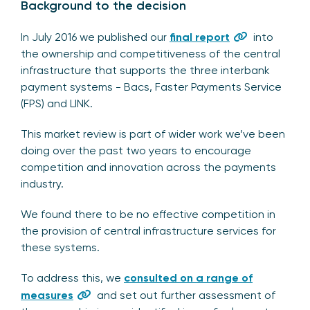
Background to the decision
In July 2016 we published our
final report
into
the ownership and competitiveness of the central
infrastructure that supports the three interbank
payment systems - Bacs, Faster Payments Service
(FPS) and LINK.
This market review is part of wider work we’ve been
doing over the past two years to encourage
competition and innovation across the payments
industry.
We found there to be no effective competition in
the provision of central infrastructure services for
these systems.
To address this, we
consulted on a range of
measures
and set out further assessment of