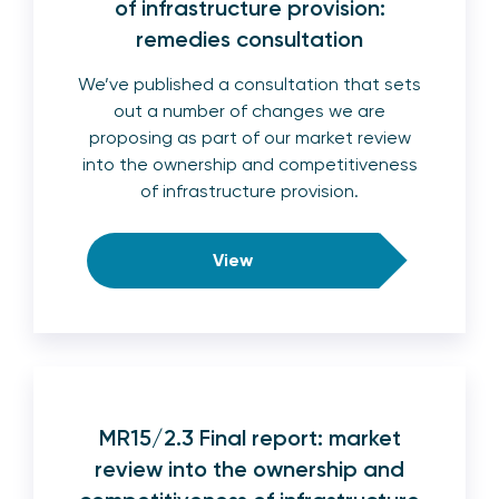
of infrastructure provision:
remedies consultation
We’ve published a consultation that sets
out a number of changes we are
proposing as part of our market review
into the ownership and competitiveness
of infrastructure provision.
View
MR15/2.3 Final report: market
review into the ownership and