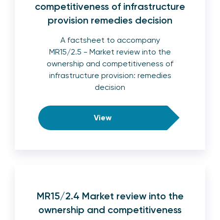
competitiveness of infrastructure
provision remedies decision
A factsheet to accompany
MR15/2.5 - Market review into the
ownership and competitiveness of
infrastructure provision: remedies
decision
View
MR15/2.4 Market review into the
ownership and competitiveness