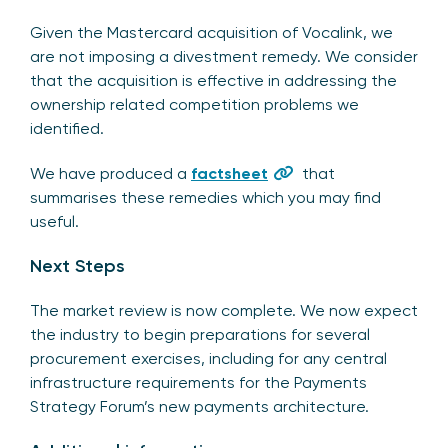
Given the Mastercard acquisition of Vocalink, we
are not imposing a divestment remedy. We consider
that the acquisition is effective in addressing the
ownership related competition problems we
identified.
We have produced a
factsheet
that
summarises these remedies which you may find
useful.
Next Steps
The market review is now complete. We now expect
the industry to begin preparations for several
procurement exercises, including for any central
infrastructure requirements for the Payments
Strategy Forum’s new payments architecture.