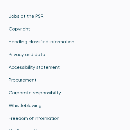
Jobs at the PSR
Copyright
Handling classified information
Privacy and data
Accessibility statement
Procurement
Corporate responsibility
Whistleblowing
Freedom of information