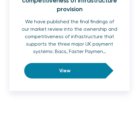
competitiveness of infrastructure
provision
We have published the final findings of
our market review into the ownership and
competitiveness of infrastructure that
supports the three major UK payment
systems: Bacs, Faster Paymen…
View