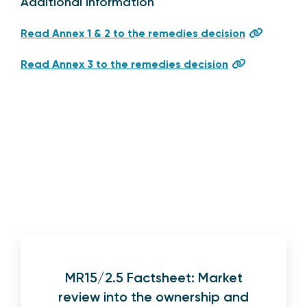
Additional information
Read Annex 1 & 2 to the remedies decision
Read Annex 3 to the remedies decision
MR15/2.5 Factsheet: Market
review into the ownership and