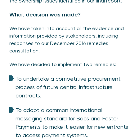
the ownership issues identified in our final report.
What decision was made?
We have taken into account all the evidence and
information provided by stakeholders, including
responses to our December 2016 remedies
consultation.
We have decided to implement two remedies:
To undertake a competitive procurement
process of future central infrastructure
contracts.
To adopt a common international
messaging standard for Bacs and Faster
Payments to make it easier for new entrants
to access payment systems.