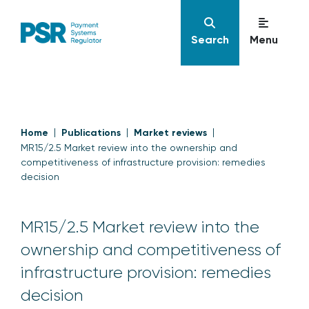
Search
Menu
Home
Publications
Market reviews
MR15/2.5 Market review into the ownership and
competitiveness of infrastructure provision: remedies
decision
MR15/2.5 Market review into the
ownership and competitiveness of
infrastructure provision: remedies
decision