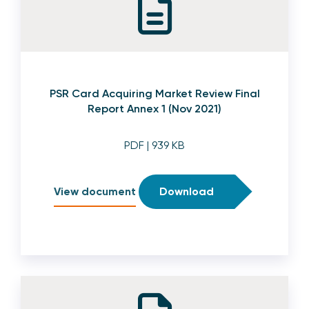
PSR Card Acquiring Market Review Final
Report Annex 1 (Nov 2021)
PDF
| 939 KB
View document
Download