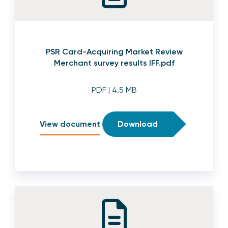
PSR Card-Acquiring Market Review
Merchant survey results IFF.pdf
PDF
| 4.5 MB
View document
Download