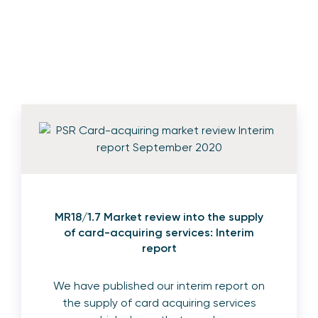
MR18/1.7 Market review into the supply
of card-acquiring services: Interim
report
We have published our interim report on
the supply of card acquiring services