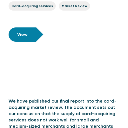
Card-acquiring services
Market Review
View
We have published our final report into the card-
acquiring market review. The document sets out
our conclusion that the supply of card-acquiring
services does not work well for small and
medium-sized merchants and large merchants