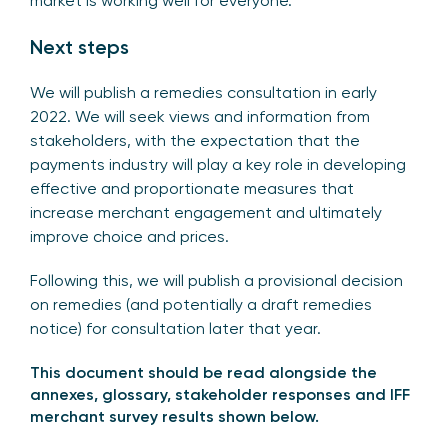
market is working well for everyone.
Next steps
We will publish a remedies consultation in early
2022. We will seek views and information from
stakeholders, with the expectation that the
payments industry will play a key role in developing
effective and proportionate measures that
increase merchant engagement and ultimately
improve choice and prices.
Following this, we will publish a provisional decision
on remedies (and potentially a draft remedies
notice) for consultation later that year.
This document
should be read alongside the
annexes, glossary, stakeholder responses and IFF
merchant survey results shown below.