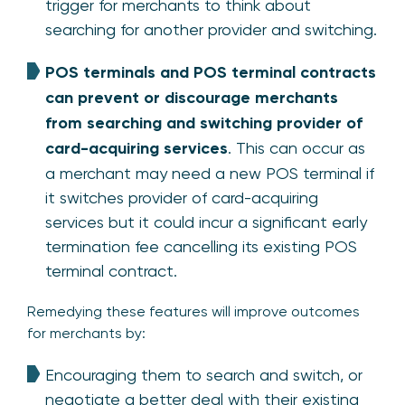
trigger for merchants to think about
searching for another provider and switching.
POS terminals and POS terminal contracts
can prevent or discourage merchants
from searching and switching provider of
card-acquiring services
. This can occur as
a merchant may need a new POS terminal if
it switches provider of card-acquiring
services but it could incur a significant early
termination fee cancelling its existing POS
terminal contract.
Remedying these features will improve outcomes
for merchants by:
Encouraging them to search and switch, or
negotiate a better deal with their existing