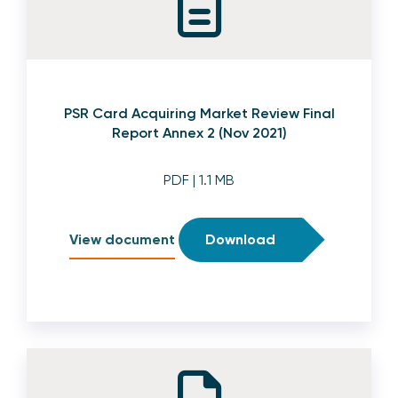
PSR Card Acquiring Market Review Final
Report Annex 2 (Nov 2021)
PDF
| 1.1 MB
View document
Download