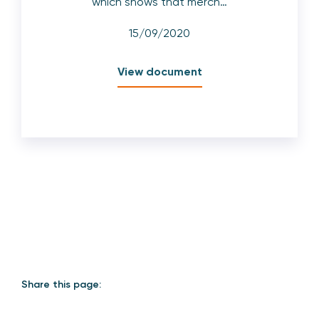
which shows that merch…
15/09/2020
View document
Share this page: