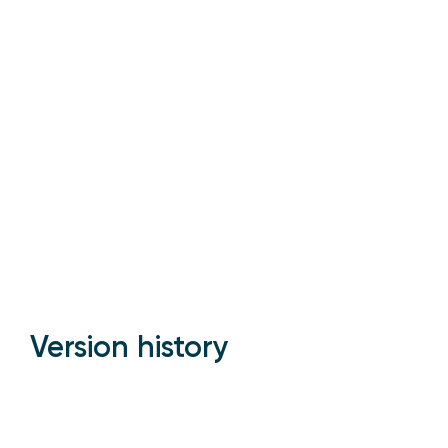
Version history