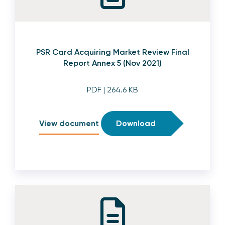
PSR Card Acquiring Market Review Final
Report Annex 5 (Nov 2021)
PDF
| 264.6 KB
View document
Download