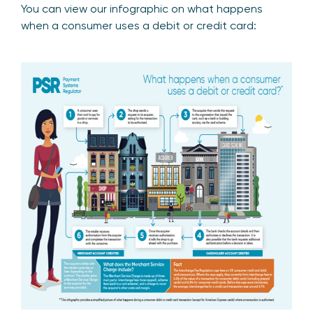
You can view our infographic on what happens
when a consumer uses a debit or credit card: