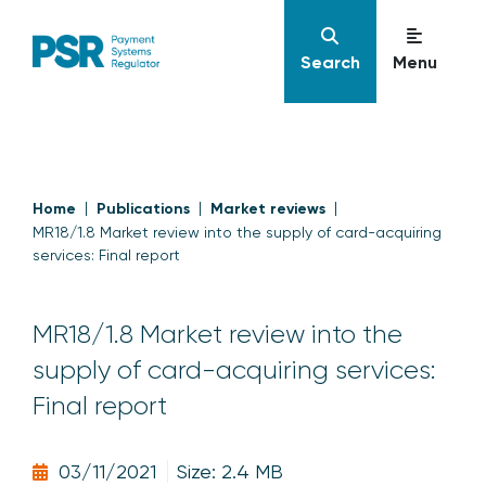
Search
Menu
Home
Publications
Market reviews
MR18/1.8 Market review into the supply of card-acquiring
services: Final report
MR18/1.8 Market review into the
supply of card-acquiring services:
Final report
03/11/2021
Size: 2.4 MB