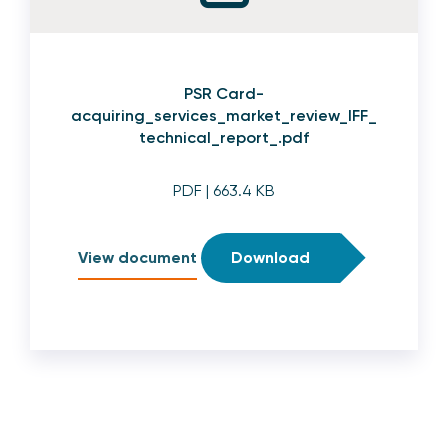
PSR Card-
acquiring_services_market_review_IFF_
technical_report_.pdf
PDF
| 663.4 KB
View document
Download