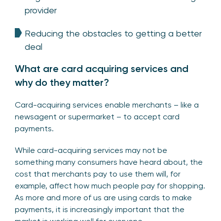
provider
Reducing the obstacles to getting a better
deal
What are card acquiring services and
why do they matter?
Card-acquiring services enable merchants – like a
newsagent or supermarket – to accept card
payments.
While card-acquiring services may not be
something many consumers have heard about, the
cost that merchants pay to use them will, for
example, affect how much people pay for shopping.
As more and more of us are using cards to make
payments, it is increasingly important that the