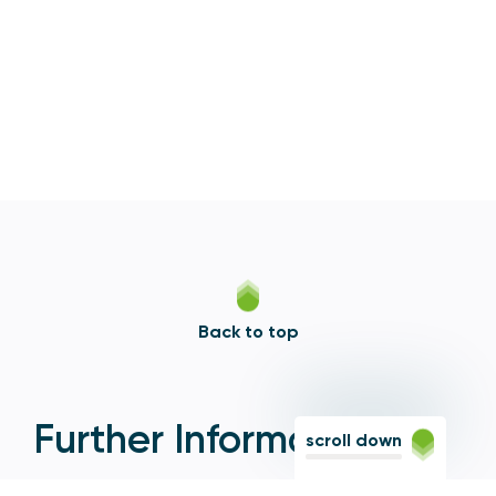
Back to top
Further Information
scroll down