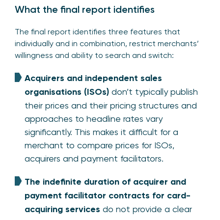
What the final report identifies
The final report identifies three features that
individually and in combination, restrict merchants’
willingness and ability to search and switch:
Acquirers and independent sales
organisations (ISOs)
don’t typically publish
their prices and their pricing structures and
approaches to headline rates vary
significantly. This makes it difficult for a
merchant to compare prices for ISOs,
acquirers and payment facilitators.
The indefinite duration of acquirer and
payment facilitator contracts for card-
acquiring services
do not provide a clear