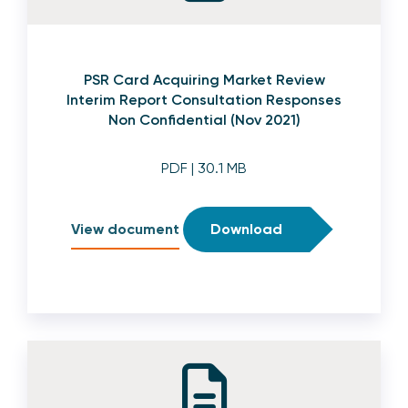
PSR Card Acquiring Market Review
Interim Report Consultation Responses
Non Confidential (Nov 2021)
PDF
| 30.1 MB
View document
Download