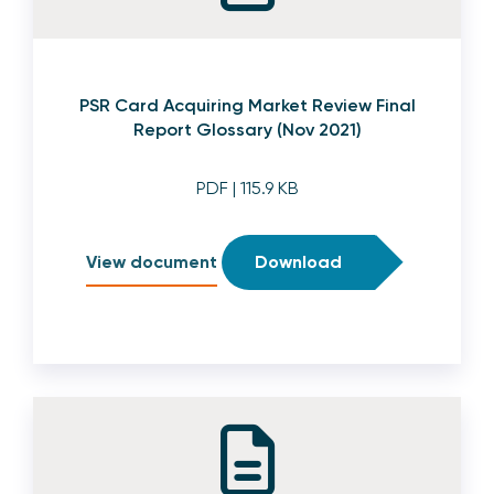
PSR Card Acquiring Market Review Final
Report Glossary (Nov 2021)
PDF
| 115.9 KB
View document
Download