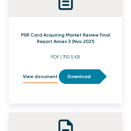
PSR Card Acquiring Market Review Final
Report Annex 3 (Nov 2021)
PDF
| 310.5 KB
View document
Download