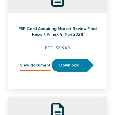
PSR Card Acquiring Market Review Final
Report Annex 4 (Nov 2021)
PDF
| 521.9 KB
View document
Download