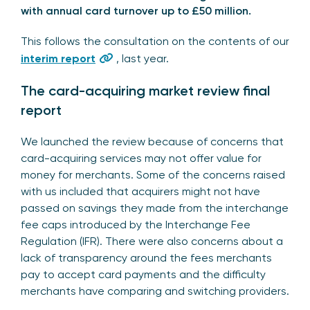
with annual card turnover up to £50 million.
This follows the consultation on the contents of our
interim report
, last year.
The card-acquiring market review final
report
We launched the review because of concerns that
card-acquiring services may not offer value for
money for merchants. Some of the concerns raised
with us included that acquirers might not have
passed on savings they made from the interchange
fee caps introduced by the Interchange Fee
Regulation (IFR). There were also concerns about a
lack of transparency around the fees merchants
pay to accept card payments and the difficulty
merchants have comparing and switching providers.