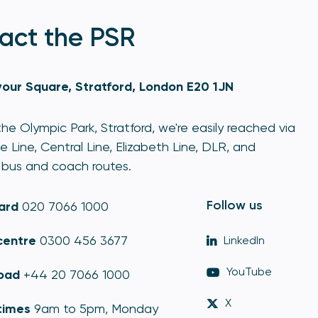
act the PSR
our Square, Stratford, London E20 1JN
he Olympic Park, Stratford, we're easily reached via
e Line, Central Line, Elizabeth Line, DLR, and
bus and coach routes.
Follow us
ard
020 7066 1000
centre
0300 456 3677
LinkedIn
YouTube
oad
+44 20 7066 1000
X
times
9am to 5pm, Monday