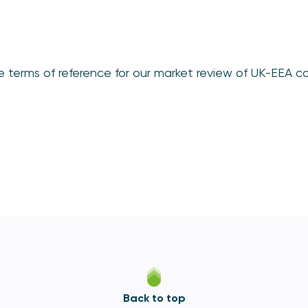
e terms of reference for our market review of UK-EEA 
Back to top