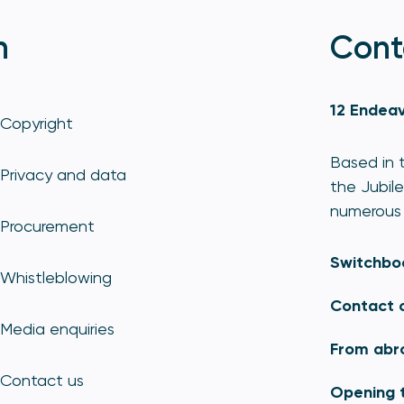
n
Cont
12 Endeav
Copyright
Based in t
Privacy and data
the Jubile
numerous 
Procurement
Switchbo
Whistleblowing
Contact 
Media enquiries
From abr
Contact us
Opening 