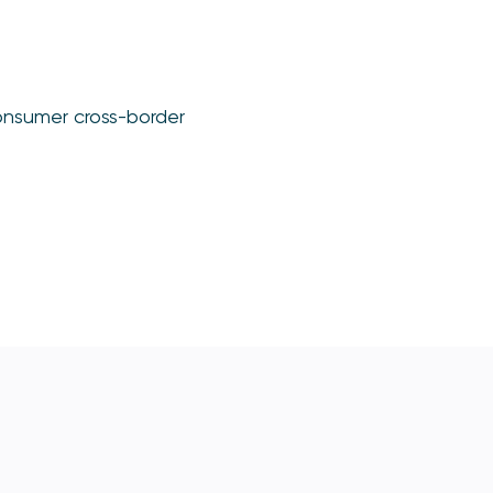
consumer cross-border