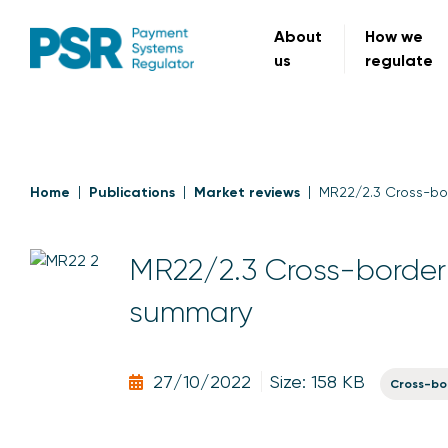
About
How we
us
regulate
Home
Publications
Market reviews
MR22/2.3 Cross-bo
MR22/2.3 Cross-border 
summary
27/10/2022
Size: 158 KB
Cross-bo