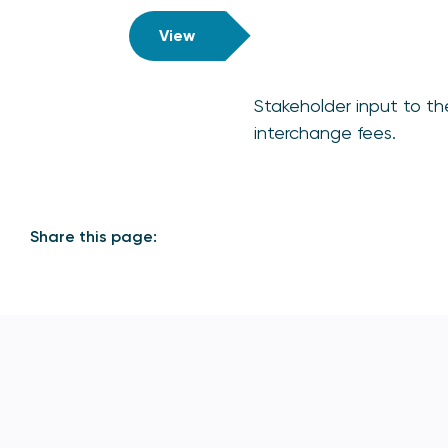
View
Stakeholder input to th
interchange fees.
Share this page: