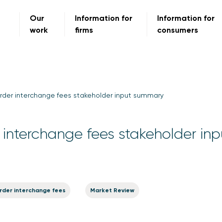
Our
Information for
Information for
work
firms
consumers
rder interchange fees stakeholder input summary
interchange fees stakeholder inp
rder interchange fees
Market Review