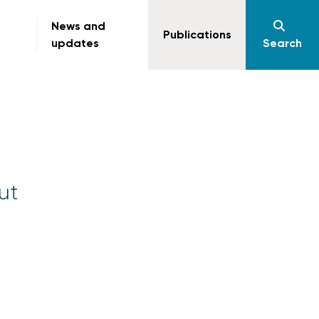
News and
Publications
updates
Search
ut