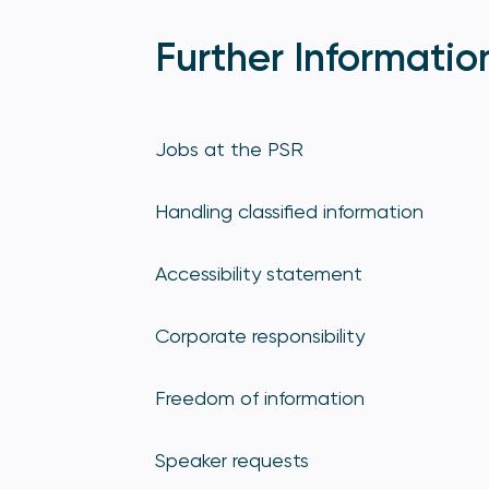
Further Informatio
Jobs at the PSR
Handling classified information
Accessibility statement
Corporate responsibility
Freedom of information
Speaker requests