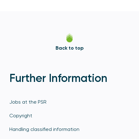
Back to top
Further Information
Jobs at the PSR
Copyright
Handling classified information