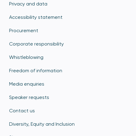
Privacy and data
Accessibility statement
Procurement
Corporate responsibility
Whistleblowing
Freedom of information
Media enquiries
Speaker requests
Contact us
Diversity, Equity and Inclusion