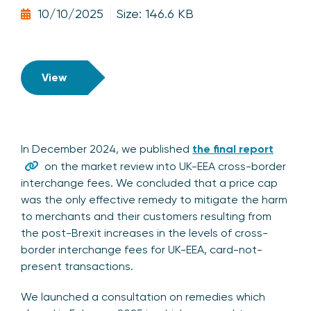
10/10/2025
Size: 146.6 KB
View
In December 2024, we published
the final report
on the market review into UK-EEA cross-border
interchange fees. We concluded that a price cap
was the only effective remedy to mitigate the harm
to merchants and their customers resulting from
the post-Brexit increases in the levels of cross-
border interchange fees for UK-EEA, card-not-
present transactions.
We launched a consultation on remedies which