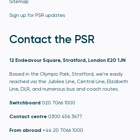
Sitemap
Sign up for PSR updates
Contact the PSR
12 Endeavour Square, Stratford, London E20 1JN
Based in the Olympic Park, Stratford, we're easily
reached via the Jubilee Line, Central Line, Elizabeth
Line, DLR, and numerous bus and coach routes.
Switchboard
020 7066 1000
Contact centre
0300 456 3677
From abroad
+44 20 7066 1000