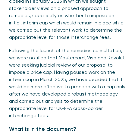
closed in February 2025 in which we sought
stakeholder views on a phased approach to
remedies, specifically on whether to impose an
initial, interim cap which would remain in place while
we carried out the relevant work to determine the
appropriate level for those interchange fees.
Following the launch of the remedies consultation,
we were notified that Mastercard, Visa and Revolut
were seeking judicial review of our proposal to
impose a price cap. Having paused work on the
interim cap in March 2025, we have decided that it
would be more effective to proceed with a cap only
after we have developed a robust methodology
and carried out analysis to determine the
appropriate level for UK-EEA cross-border
interchange fees.
What is in the document?