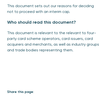
This document sets out our reasons for deciding
not to proceed with an interim cap.
Who should read this document?
This document is relevant to the relevant to four-
party card scheme operators, card issuers, card
acquirers and merchants, as well as industry groups
and trade bodies representing them.
Share this page: