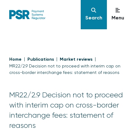
Search
Menu
Home
Publications
Market reviews
MR22/2.9 Decision not to proceed with interim cap on
cross-border interchange fees: statement of reasons
MR22/2.9 Decision not to proceed
with interim cap on cross-border
interchange fees: statement of
reasons