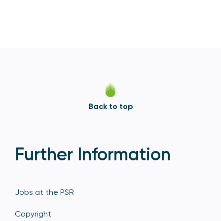
Back to top
Further Information
Jobs at the PSR
Copyright