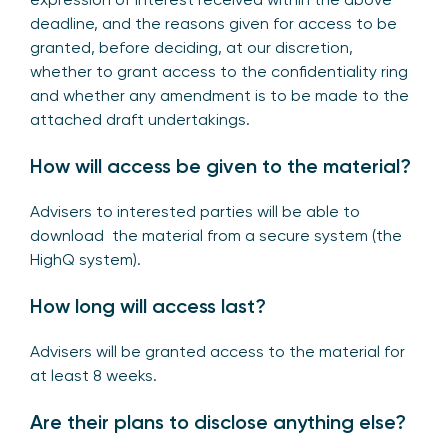
deadline, and the reasons given for access to be
granted, before deciding, at our discretion,
whether to grant access to the confidentiality ring
and whether any amendment is to be made to the
attached draft undertakings.
How will access be given to the material?
Advisers to interested parties will be able to
download the material from a secure system (the
HighQ system).
How long will access last?
Advisers will be granted access to the material for
at least 8 weeks.
Are their plans to disclose anything else?