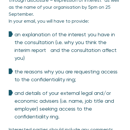
through disclosure – expression of interest” as well
as the name of your organisation by 5pm on 25
September.
In your email, you will have to provide:
an explanation of the interest you have in
the consultation (i.e. why you think the
interim report and the consultation affect
you)
the reasons why you are requesting access
to the confidentiality ring;
and details of your external legal and/or
economic advisers (i.e. name, job title and
employer) seeking access to the
confidentiality ring.
Interested parties should include any comments