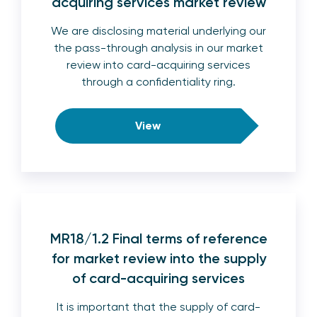
acquiring services market review
We are disclosing material underlying our
the pass-through analysis in our market
review into card-acquiring services
through a confidentiality ring.
View
MR18/1.2 Final terms of reference
for market review into the supply
of card-acquiring services
It is important that the supply of card-