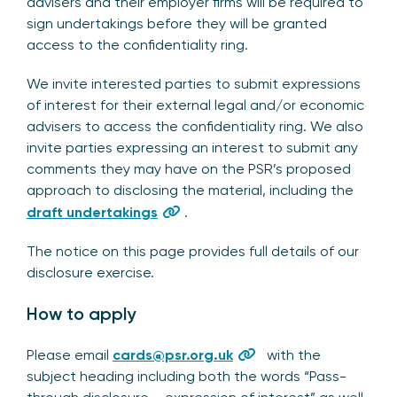
advisers and their employer firms will be required to
sign undertakings before they will be granted
access to the confidentiality ring.
We invite interested parties to submit expressions
of interest for their external legal and/or economic
advisers to access the confidentiality ring. We also
invite parties expressing an interest to submit any
comments they may have on the PSR’s proposed
approach to disclosing the material, including the
draft undertakings
.
The notice on this page provides full details of our
disclosure exercise.
How to apply
Please email
cards@psr.org.uk
with the
subject heading including both the words “Pass-