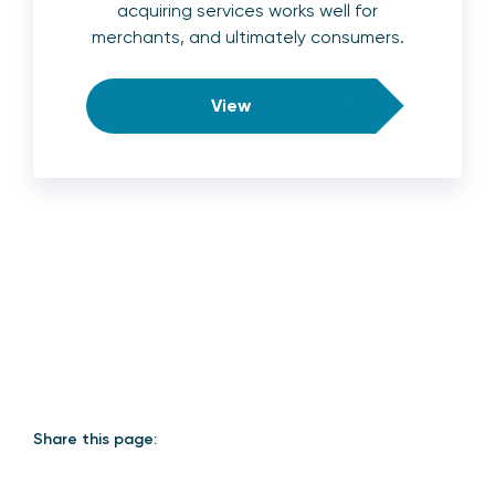
acquiring services works well for
merchants, and ultimately consumers.
View
Share this page: