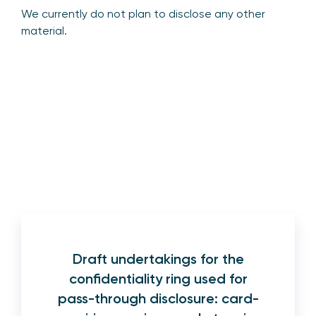
We currently do not plan to disclose any other
material.
Draft undertakings for the
confidentiality ring used for
pass-through disclosure: card-