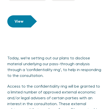
View
Today, we’re setting out our plans to disclose
material underlying our pass-through analysis
through a ‘confidentiality ring’, to help in responding
to the consultation.
Access to the confidentiality ring will be granted to
a limited number of approved external economic
and/or legal advisers of certain parties with an
interest in the consultation. These external