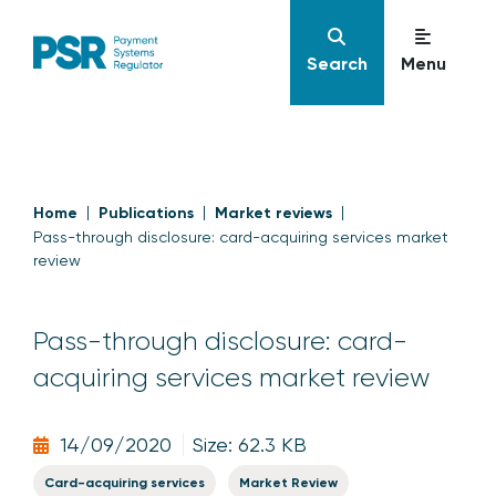
Search
Menu
Home
Publications
Market reviews
Pass-through disclosure: card-acquiring services market
review
Pass-through disclosure: card-
acquiring services market review
14/09/2020
Size: 62.3 KB
Card-acquiring services
Market Review