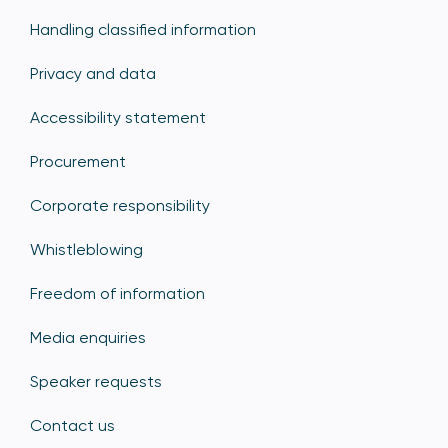
Handling classified information
Privacy and data
Accessibility statement
Procurement
Corporate responsibility
Whistleblowing
Freedom of information
Media enquiries
Speaker requests
Contact us