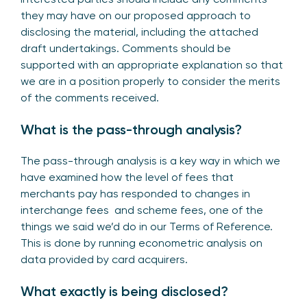
they may have on our proposed approach to
disclosing the material, including the attached
draft undertakings. Comments should be
supported with an appropriate explanation so that
we are in a position properly to consider the merits
of the comments received.
What is the pass-through analysis?
The pass-through analysis is a key way in which we
have examined how the level of fees that
merchants pay has responded to changes in
interchange fees and scheme fees, one of the
things we said we’d do in our Terms of Reference.
This is done by running econometric analysis on
data provided by card acquirers.
What exactly is being disclosed?