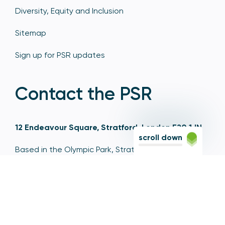
Diversity, Equity and Inclusion
Sitemap
Sign up for PSR updates
Contact the PSR
12 Endeavour Square, Stratford, London E20 1JN
scroll down
Based in the Olympic Park, Stratford, we're easily
reached via the Jubilee Line, Central Line, Elizabeth
Line, DLR, and numerous bus and coach routes.
Switchboard
020 7066 1000
Contact centre
0300 456 3677