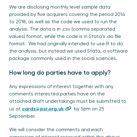
We are disclosing monthly level sample data
provided by five acquirers covering the period 2014
to 2018, as well as the code we used to run the
analysis. The data is in .csv (comma separated
values) format, while the code is in Stata’s .do file
format. We had originally intended to use R to do
the analysis, but instead we used Stata, a software
package commonly used in the social sciences.
How long do parties have to apply?
Any expressions of interest together with any
comments interested parties have on the
attached draft undertakings must be submitted to
us at
cards@psr.org.uk
by 5pm on 25
September.
We will consider the comments and each
expression of interest received within the above