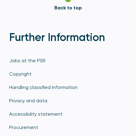
Back to top
Further Information
Jobs at the PSR
Copyright
Handling classified information
Privacy and data
Accessibility statement
Procurement