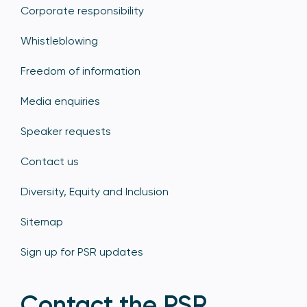
Corporate responsibility
Whistleblowing
Freedom of information
Media enquiries
Speaker requests
Contact us
Diversity, Equity and Inclusion
Sitemap
Sign up for PSR updates
Contact the PSR