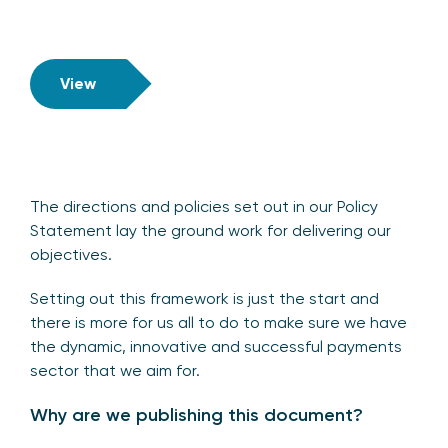
View
The directions and policies set out in our Policy
Statement lay the ground work for delivering our
objectives.
Setting out this framework is just the start and
there is more for us all to do to make sure we have
the dynamic, innovative and successful payments
sector that we aim for.
Why are we publishing this document?