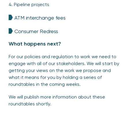
4. Pipeline projects
ATM interchange fees
Consumer Redress
What happens next?
For our policies and regulation to work we need to
engage with all of our stakeholders. We will start by
getting your views on the work we propose and
what it means for you by holding a series of
roundtables in the coming weeks.
We will publish more information about these
roundtables shortly.