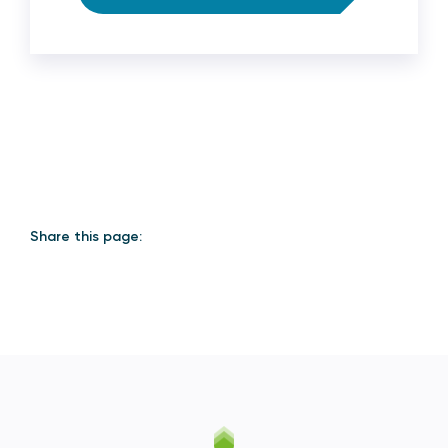
Share this page: