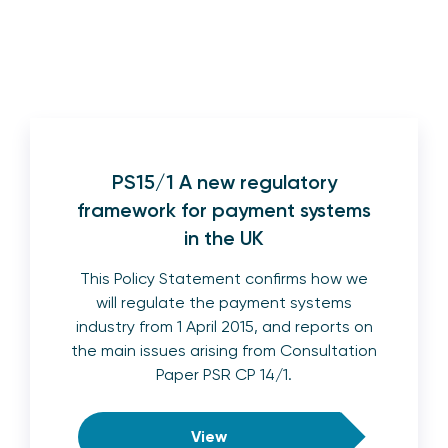
PS15/1 A new regulatory
framework for payment systems
in the UK
This Policy Statement confirms how we
will regulate the payment systems
industry from 1 April 2015, and reports on
the main issues arising from Consultation
Paper PSR CP 14/1.
View