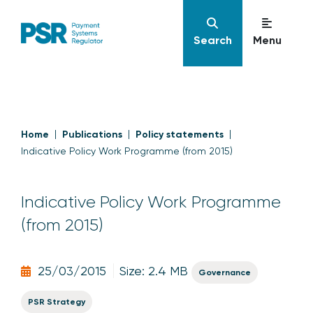
Search
Menu
Home
Publications
Policy statements
Indicative Policy Work Programme (from 2015)
Indicative Policy Work Programme
(from 2015)
25/03/2015
Size: 2.4 MB
Governance
PSR Strategy