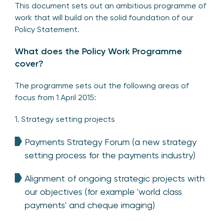
This document sets out an ambitious programme of
work that will build on the solid foundation of our
Policy Statement.
What does the Policy Work Programme
cover?
The programme sets out the following areas of
focus from 1 April 2015:
1. Strategy setting projects
Payments Strategy Forum (a new strategy
setting process for the payments industry)
Alignment of ongoing strategic projects with
our objectives (for example 'world class
payments' and cheque imaging)