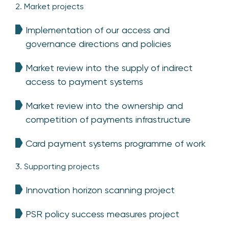
2. Market projects
Implementation of our access and
governance directions and policies
Market review into the supply of indirect
access to payment systems
Market review into the ownership and
competition of payments infrastructure
Card payment systems programme of work
3. Supporting projects
Innovation horizon scanning project
PSR policy success measures project