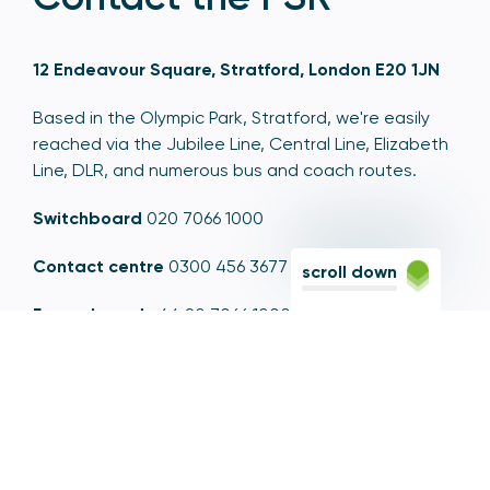
12 Endeavour Square, Stratford, London E20 1JN
Based in the Olympic Park, Stratford, we're easily
reached via the Jubilee Line, Central Line, Elizabeth
Line, DLR, and numerous bus and coach routes.
Switchboard
020 7066 1000
Contact centre
0300 456 3677
scroll down
From abroad
+44 20 7066 1000
Opening times
9am to 5pm, Monday to Friday
Email
contactus@psr.org.uk
Follow us