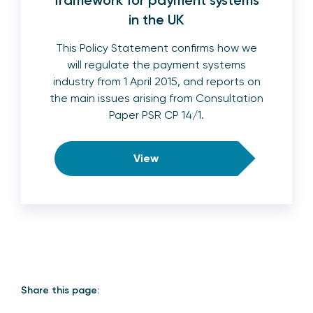
framework for payment systems
in the UK
This Policy Statement confirms how we
will regulate the payment systems
industry from 1 April 2015, and reports on
the main issues arising from Consultation
Paper PSR CP 14/1.
View
Share this page: