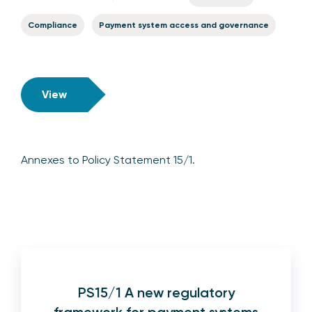
Compliance
Payment system access and governance
View
Annexes to Policy Statement 15/1.
PS15/1 A new regulatory