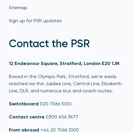
Sitemap
Sign up for PSR updates
Contact the PSR
12 Endeavour Square, Stratford, London E20 1JN
Based in the Olympic Park, Stratford, we're easily
reached via the Jubilee Line, Central Line, Elizabeth
Line, DLR, and numerous bus and coach routes.
Switchboard
020 7066 1000
Contact centre
0300 456 3677
From abroad
+44 20 7066 1000