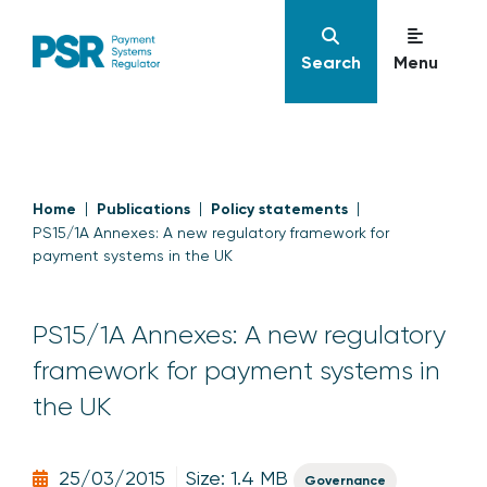
Search
Menu
Home
Publications
Policy statements
PS15/1A Annexes: A new regulatory framework for
payment systems in the UK
PS15/1A Annexes: A new regulatory
framework for payment systems in
the UK
25/03/2015
Size: 1.4 MB
Governance