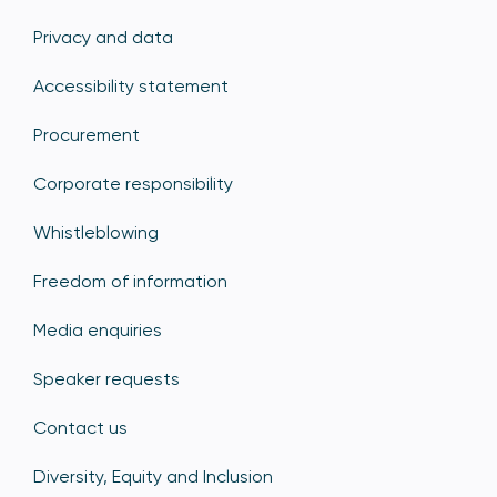
Privacy and data
Accessibility statement
Procurement
Corporate responsibility
Whistleblowing
Freedom of information
Media enquiries
Speaker requests
Contact us
Diversity, Equity and Inclusion