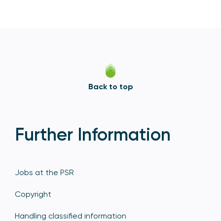
Back to top
Further Information
Jobs at the PSR
Copyright
Handling classified information