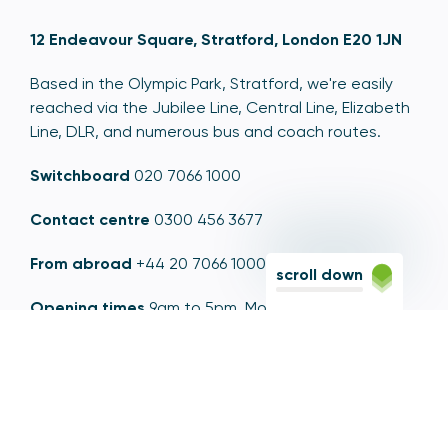
12 Endeavour Square, Stratford, London E20 1JN
Based in the Olympic Park, Stratford, we're easily
reached via the Jubilee Line, Central Line, Elizabeth
Line, DLR, and numerous bus and coach routes.
Switchboard
020 7066 1000
Contact centre
0300 456 3677
From abroad
+44 20 7066 1000
scroll down
Opening times
9am to 5pm, Monday to Friday
Email
contactus@psr.org.uk
Follow us
LinkedIn