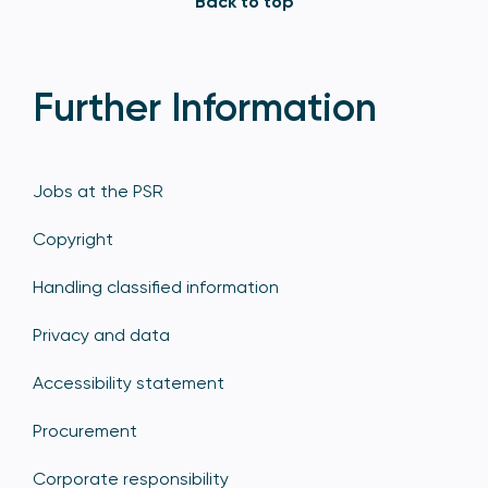
Back to top
Further Information
Jobs at the PSR
Copyright
Handling classified information
Privacy and data
Accessibility statement
Procurement
Corporate responsibility