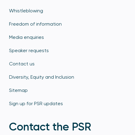
Whistleblowing
Freedom of information
Media enquiries
Speaker requests
Contact us
Diversity, Equity and Inclusion
Sitemap
Sign up for PSR updates
Contact the PSR