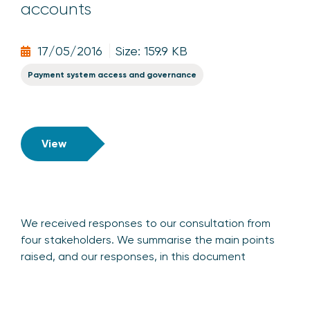
accounts
17/05/2016
Size: 159.9 KB
Payment system access and governance
View
We received responses to our consultation from
four stakeholders. We summarise the main points
raised, and our responses, in this document