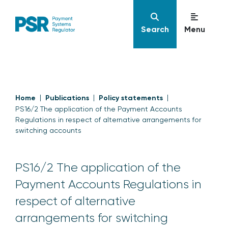
Search
Menu
Home
Publications
Policy statements
PS16/2 The application of the Payment Accounts
Regulations in respect of alternative arrangements for
switching accounts
PS16/2 The application of the
Payment Accounts Regulations in
respect of alternative
arrangements for switching