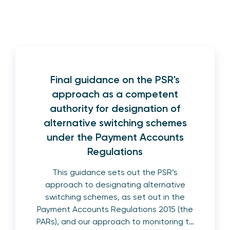
Final guidance on the PSR's
approach as a competent
authority for designation of
alternative switching schemes
under the Payment Accounts
Regulations
This guidance sets out the PSR’s
approach to designating alternative
switching schemes, as set out in the
Payment Accounts Regulations 2015 (the
PARs), and our approach to monitoring t…