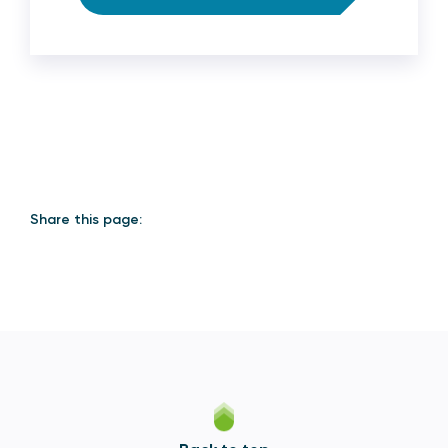
Share this page: