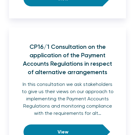
CP16/1 Consultation on the
application of the Payment
Accounts Regulations in respect
of alternative arrangements
In this consultation we ask stakeholders
to give us their views on our approach to
implementing the Payment Accounts
Regulations and monitoring compliance
with the requirements for alt…
View