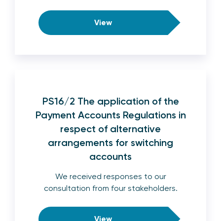
View
PS16/2 The application of the
Payment Accounts Regulations in
respect of alternative
arrangements for switching
accounts
We received responses to our
consultation from four stakeholders.
View