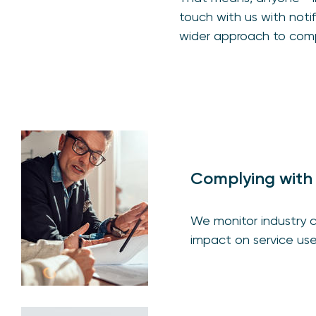
touch with us with not
wider approach to comp
Complying with 
We monitor industry c
impact on service user