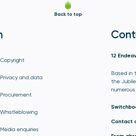
Back to top
n
Cont
12 Endeav
Copyright
Based in t
Privacy and data
the Jubile
numerous 
Procurement
Switchbo
Whistleblowing
Contact 
Media enquiries
From abr