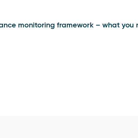
ance monitoring framework – what you 