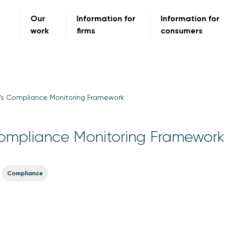
Our
Information for
Information for
work
firms
consumers
's Compliance Monitoring Framework
ompliance Monitoring Framework
Compliance