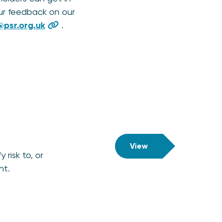
ur feedback on our
psr.org.uk
.
View
risk to, or
ht.