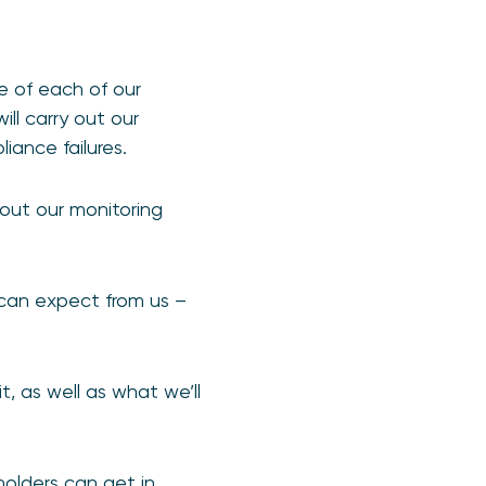
pe of each of our
ill carry out our
iance failures.
ut our monitoring
 can expect from us –
, as well as what we’ll
olders can get in