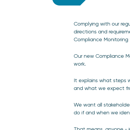
Complying with our regul
directions and requireme
Compliance Monitoring 
Our new Compliance Mo
work.
It explains what steps
and what we expect f
We want all stakeholder
do if and when we iden
That means, anyone - i