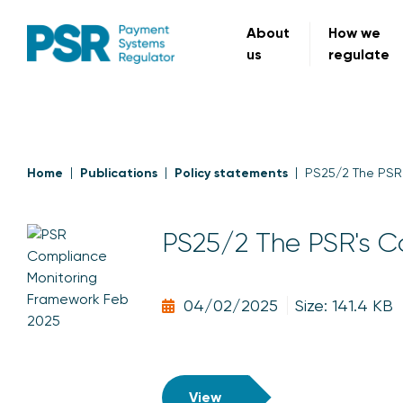
About
How we
us
regulate
Home
Publications
Policy statements
PS25/2 The PSR
PS25/2 The PSR's C
04/02/2025
Size: 141.4 KB
View