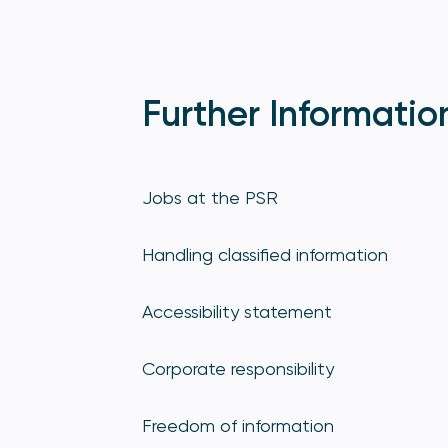
Further Informatio
Jobs at the PSR
Handling classified information
Accessibility statement
Corporate responsibility
Freedom of information