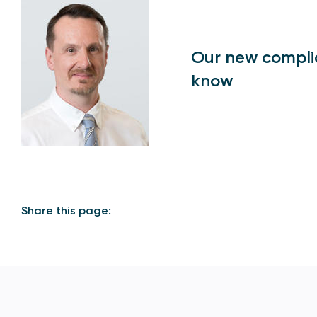
Our new compli
know
Share this page: