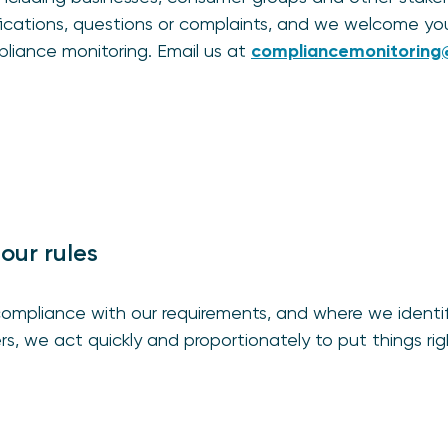
ifications, questions or complaints, and we welcome yo
liance monitoring. Email us at
compliancemonitoring@
our rules
ompliance with our requirements, and where we identify 
s, we act quickly and proportionately to put things rig