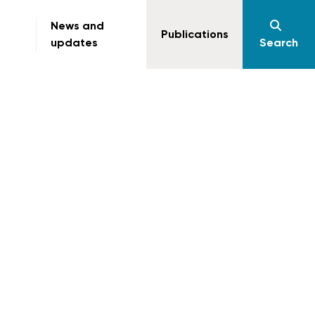
News and
Publications
updates
Search