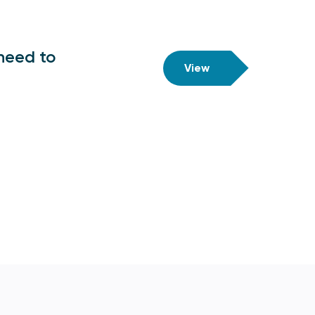
need to
View