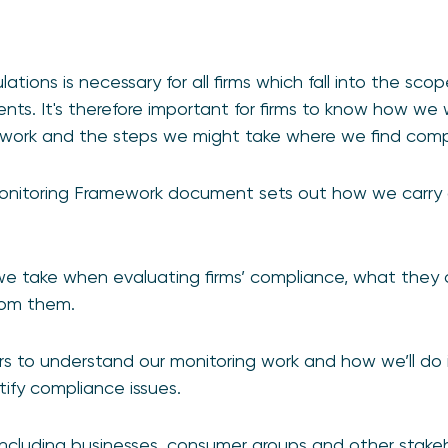
ations is necessary for all firms which fall into the sco
nts. It's therefore important for firms to know how we w
work and the steps we might take where we find compl
nitoring Framework document sets out how we carry o
 we take when evaluating firms’ compliance, what they
rom them.
s to understand our monitoring work and how we’ll do it
tify compliance issues.
ncluding businesses, consumer groups and other stakeh