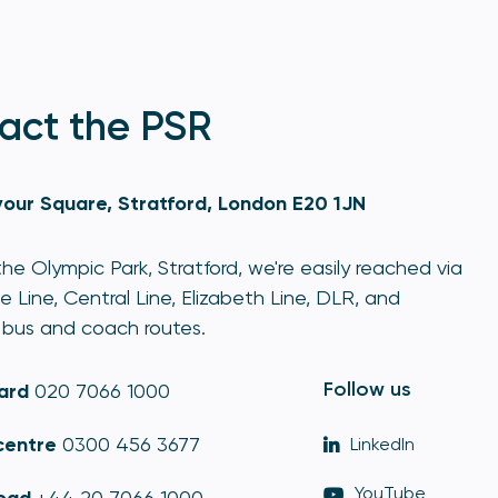
act the PSR
our Square, Stratford, London E20 1JN
he Olympic Park, Stratford, we're easily reached via
e Line, Central Line, Elizabeth Line, DLR, and
bus and coach routes.
Follow us
ard
020 7066 1000
centre
0300 456 3677
LinkedIn
YouTube
oad
+44 20 7066 1000