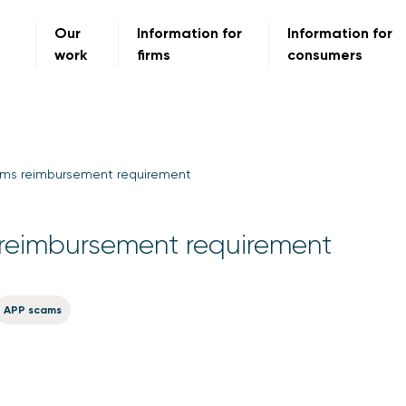
Our
Information for
Information for
work
firms
consumers
ms reimbursement requirement
reimbursement requirement
APP scams