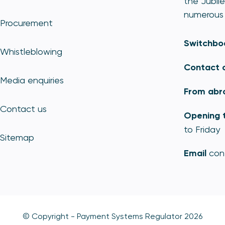
the Jubile
numerous 
Procurement
Switchbo
Whistleblowing
Contact 
Media enquiries
From abr
Contact us
Opening 
to Friday
Sitemap
Email
con
© Copyright - Payment Systems Regulator 2026