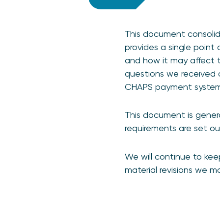
This document consolid
provides a single point
and how it may affect 
questions we received 
CHAPS payment syste
This document is general
requirements are set ou
We will continue to kee
material revisions we 