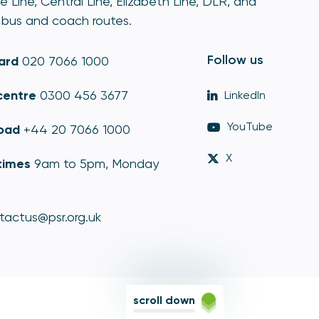
e Line, Central Line, Elizabeth Line, DLR, and
bus and coach routes.
Follow us
ard
020 7066 1000
centre
0300 456 3677
LinkedIn
YouTube
oad
+44 20 7066 1000
X
times
9am to 5pm, Monday
tactus@psr.org.uk
scroll down