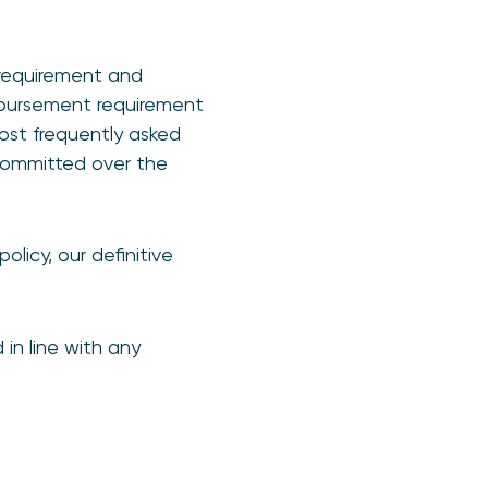
 requirement and
imbursement requirement
ost frequently asked
committed over the
olicy, our definitive
in line with any