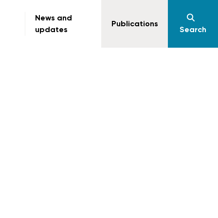
News and
Publications
updates
Search