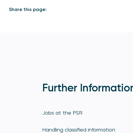
Share this page:
Further Informatio
Jobs at the PSR
Handling classified information