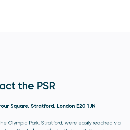
act the PSR
our Square, Stratford, London E20 1JN
he Olympic Park, Stratford, we're easily reached via