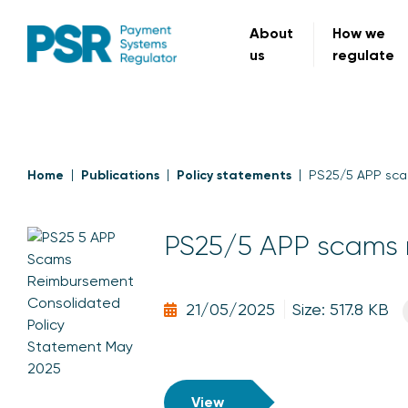
About
How we
us
regulate
Home
Publications
Policy statements
PS25/5 APP sca
PS25/5 APP scams 
21/05/2025
Size: 517.8 KB
View