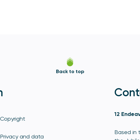
Back to top
n
Cont
12 Endeav
Copyright
Based in t
Privacy and data