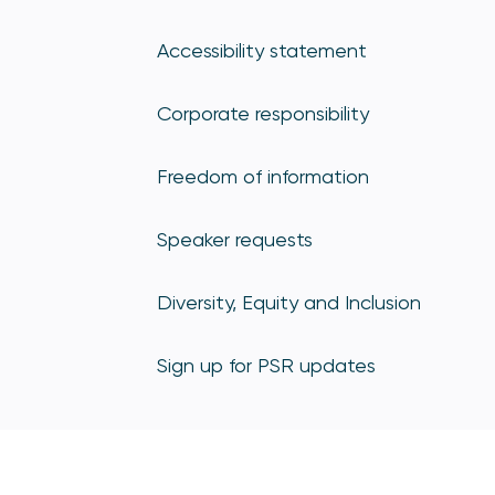
Accessibility statement
Corporate responsibility
Freedom of information
Speaker requests
Diversity, Equity and Inclusion
Sign up for PSR updates