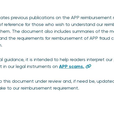
ates previous publications on the APP reimbursement
 of reference for those who wish to understand our re
them. The document also includes summaries of the m
and the requirements for reimbursement of APP fraud 
m.
 guidance, it is intended to help readers interpret our p
t in our legal instruments on
APP scams.
p this document under review and, if need be, updated 
make to our reimbursement requirement.