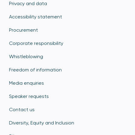
Privacy and data
Accessibility statement
Procurement
Corporate responsibility
Whistleblowing
Freedom of information
Media enquiries
Speaker requests
Contact us
Diversity, Equity and Inclusion