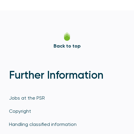
Back to top
Further Information
Jobs at the PSR
Copyright
Handling classified information