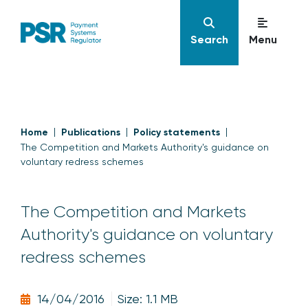
Search
Menu
Home
Publications
Policy statements
The Competition and Markets Authority's guidance on
voluntary redress schemes
The Competition and Markets
Authority's guidance on voluntary
redress schemes
14/04/2016
Size: 1.1 MB