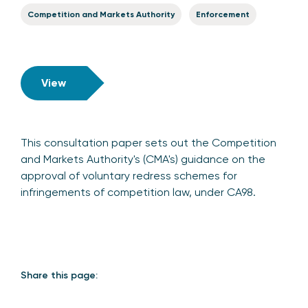
Competition and Markets Authority
Enforcement
View
This consultation paper sets out the Competition
and Markets Authority's (CMA's) guidance on the
approval of voluntary redress schemes for
infringements of competition law, under CA98.
Share this page: