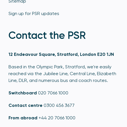
Sitemap
Sign up for PSR updates
Contact the PSR
12 Endeavour Square, Stratford, London E20 1JN
Based in the Olympic Park, Stratford, we're easily
reached via the Jubilee Line, Central Line, Elizabeth
Line, DLR, and numerous bus and coach routes.
Switchboard
020 7066 1000
Contact centre
0300 456 3677
From abroad
+44 20 7066 1000