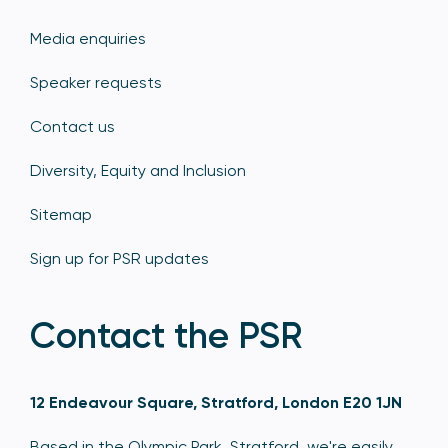
Media enquiries
Speaker requests
Contact us
Diversity, Equity and Inclusion
Sitemap
Sign up for PSR updates
Contact the PSR
12 Endeavour Square, Stratford, London E20 1JN
Based in the Olympic Park, Stratford, we're easily