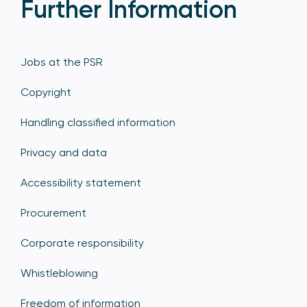
Further Information
Jobs at the PSR
Copyright
Handling classified information
Privacy and data
Accessibility statement
Procurement
Corporate responsibility
Whistleblowing
Freedom of information