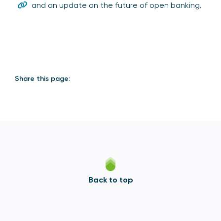
and an update on the future of open banking.
Share this page:
Back to top