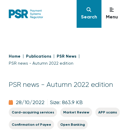
Search
Menu
Home
Publications
PSR News
PSR news - Autumn 2022 edition
PSR news - Autumn 2022 edition
28/10/2022
Size: 863.9 KB
Card-acquiring services
Market Review
APP scams
Confirmation of Payee
Open Banking