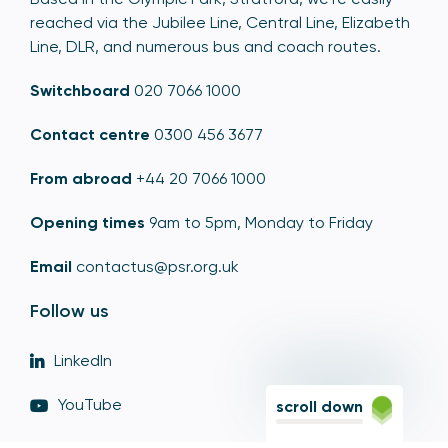
reached via the Jubilee Line, Central Line, Elizabeth
Line, DLR, and numerous bus and coach routes.
Switchboard
020 7066 1000
Contact centre
0300 456 3677
From abroad
+44 20 7066 1000
Opening times
9am to 5pm, Monday to Friday
Email
contactus@psr.org.uk
Follow us
LinkedIn
YouTube
scroll down