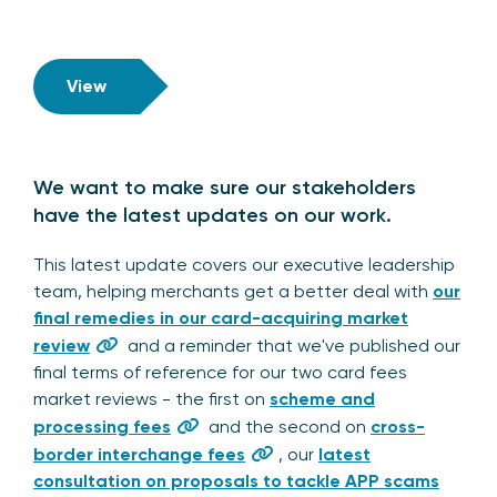
View
We want to make sure our stakeholders
have the latest updates on our work.
This latest update covers our executive leadership
team, helping merchants get a better deal with
our
final remedies in our card-acquiring market
review
and a reminder that we've published our
final terms of reference for our two card fees
market reviews - the first on
scheme and
processing fees
and the second on
cross-
border interchange fees
, our
latest
consultation on proposals to tackle APP scams