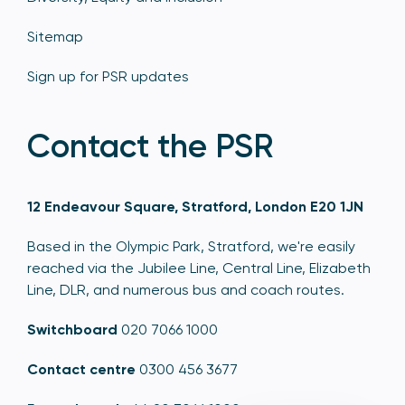
Sitemap
Sign up for PSR updates
Contact the PSR
12 Endeavour Square, Stratford, London E20 1JN
Based in the Olympic Park, Stratford, we're easily
reached via the Jubilee Line, Central Line, Elizabeth
Line, DLR, and numerous bus and coach routes.
Switchboard
020 7066 1000
Contact centre
0300 456 3677