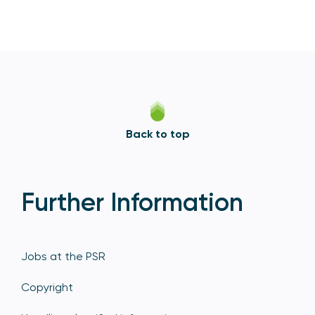
Back to top
Further Information
Jobs at the PSR
Copyright