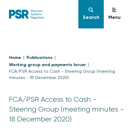
Search
Menu
Home
Publications
Working group and payments forum
FCA/PSR Access to Cash - Steering Group (meeting
minutes - 18 December 2020)
FCA/PSR Access to Cash -
Steering Group (meeting minutes -
18 December 2020)