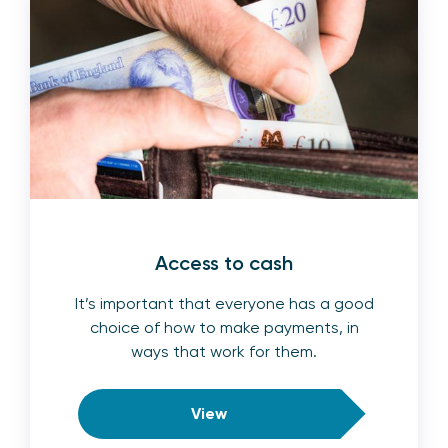
Access to cash
It’s important that everyone has a good
choice of how to make payments, in
ways that work for them.
View