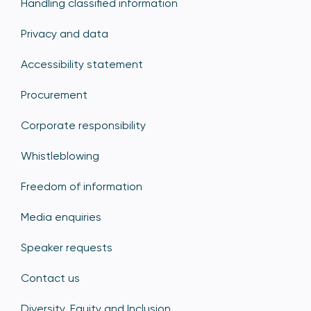
Handling classified information
Privacy and data
Accessibility statement
Procurement
Corporate responsibility
Whistleblowing
Freedom of information
Media enquiries
Speaker requests
Contact us
Diversity, Equity and Inclusion