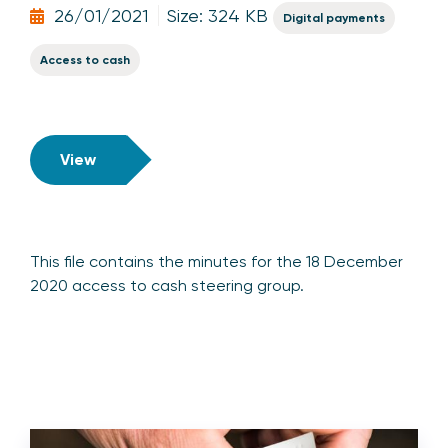
26/01/2021
Size: 324 KB
Digital payments
Access to cash
View
This file contains the minutes for the 18 December
2020 access to cash steering group.