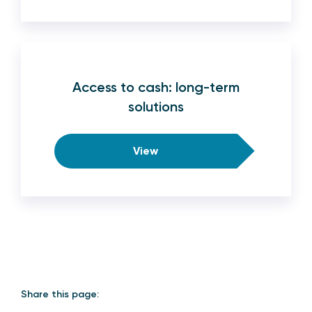
Access to cash: long-term
solutions
View
Share this page: