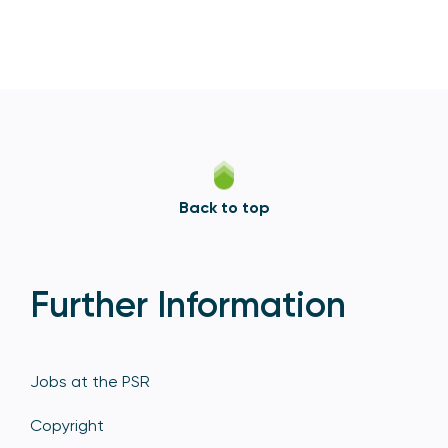
Back to top
Further Information
Jobs at the PSR
Copyright