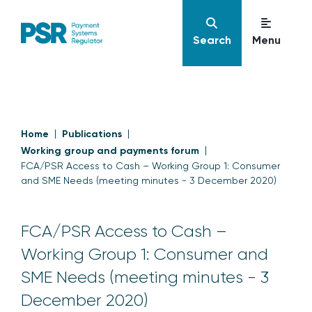
Search
Menu
Home
Publications
Working group and payments forum
FCA/PSR Access to Cash – Working Group 1: Consumer
and SME Needs (meeting minutes - 3 December 2020)
FCA/PSR Access to Cash –
Working Group 1: Consumer and
SME Needs (meeting minutes - 3
December 2020)