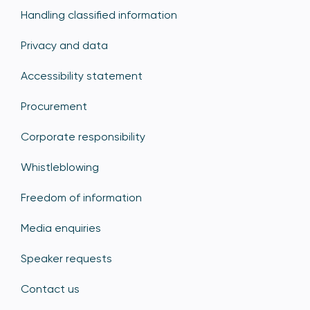
Handling classified information
Privacy and data
Accessibility statement
Procurement
Corporate responsibility
Whistleblowing
Freedom of information
Media enquiries
Speaker requests
Contact us