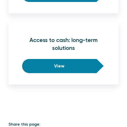
Access to cash: long-term
solutions
View
Share this page: