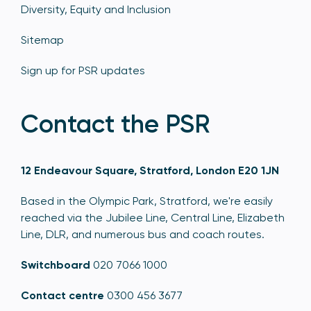
Diversity, Equity and Inclusion
Sitemap
Sign up for PSR updates
Contact the PSR
12 Endeavour Square, Stratford, London E20 1JN
Based in the Olympic Park, Stratford, we're easily
reached via the Jubilee Line, Central Line, Elizabeth
Line, DLR, and numerous bus and coach routes.
Switchboard
020 7066 1000
Contact centre
0300 456 3677