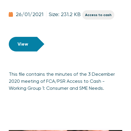
26/01/2021
Size: 231.2 KB
Access to cash
View
This file contains the minutes of the 3 December
2020 meeting of FCA/PSR Access to Cash -
Working Group 1: Consumer and SME Needs.