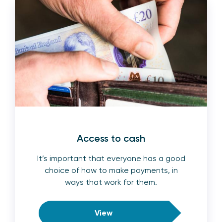
Access to cash
It’s important that everyone has a good
choice of how to make payments, in
ways that work for them.
View