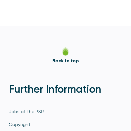
Back to top
Further Information
Jobs at the PSR
Copyright