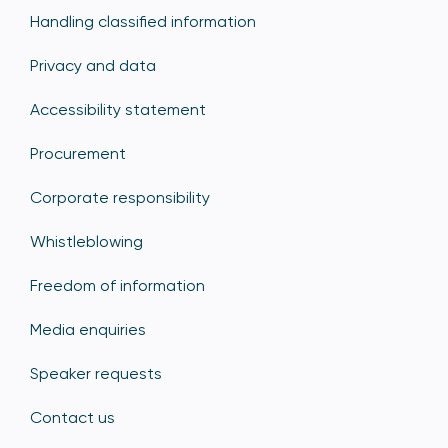
Handling classified information
Privacy and data
Accessibility statement
Procurement
Corporate responsibility
Whistleblowing
Freedom of information
Media enquiries
Speaker requests
Contact us