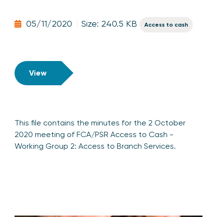
05/11/2020
Size: 240.5 KB
Access to cash
View
This file contains the minutes for the 2 October
2020 meeting of FCA/PSR Access to Cash -
Working Group 2: Access to Branch Services.