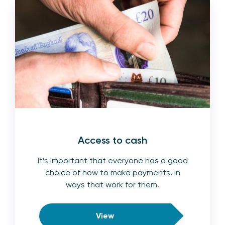
Access to cash
It’s important that everyone has a good
choice of how to make payments, in
ways that work for them.
View