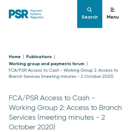
Search
Menu
Home
Publications
Working group and payments forum
FCA/PSR Access to Cash - Working Group 2: Access to
Branch Services (meeting minutes - 2 October 2020)
FCA/PSR Access to Cash -
Working Group 2: Access to Branch
Services (meeting minutes - 2
October 2020)