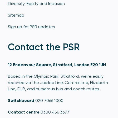
Diversity, Equity and Inclusion
Sitemap
Sign up for PSR updates
Contact the PSR
12 Endeavour Square, Stratford, London E20 1JN
Based in the Olympic Park, Stratford, we're easily
reached via the Jubilee Line, Central Line, Elizabeth
Line, DLR, and numerous bus and coach routes.
Switchboard
020 7066 1000
Contact centre
0300 456 3677