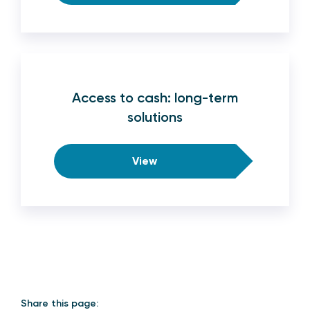
Access to cash: long-term
solutions
View
Share this page: