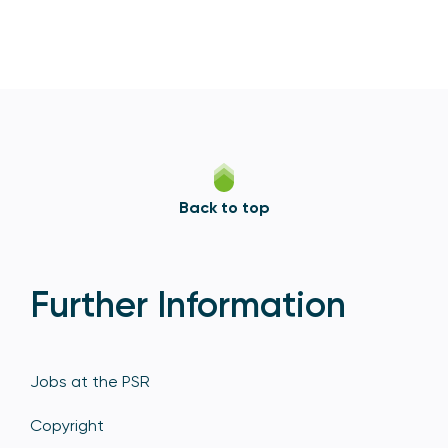
Back to top
Further Information
Jobs at the PSR
Copyright