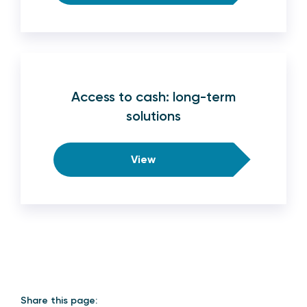
Access to cash: long-term
solutions
View
Share this page: