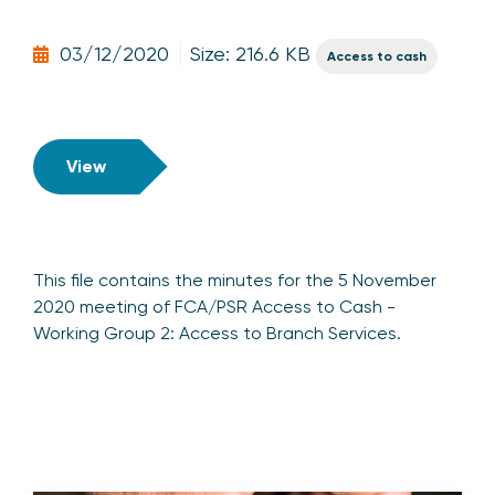
03/12/2020
Size: 216.6 KB
Access to cash
View
This file contains the minutes for the 5 November
2020 meeting of FCA/PSR Access to Cash -
Working Group 2: Access to Branch Services.