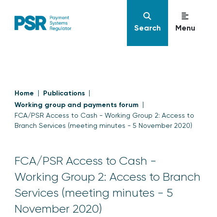
Search
Menu
Home
Publications
Working group and payments forum
FCA/PSR Access to Cash - Working Group 2: Access to
Branch Services (meeting minutes - 5 November 2020)
FCA/PSR Access to Cash -
Working Group 2: Access to Branch
Services (meeting minutes - 5
November 2020)