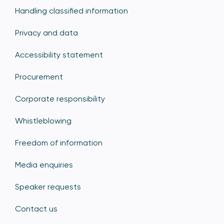
Handling classified information
Privacy and data
Accessibility statement
Procurement
Corporate responsibility
Whistleblowing
Freedom of information
Media enquiries
Speaker requests
Contact us