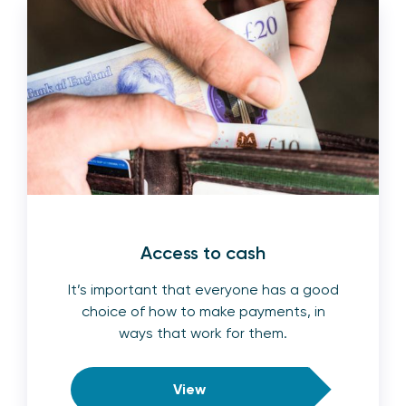
Access to cash
It’s important that everyone has a good
choice of how to make payments, in
ways that work for them.
View