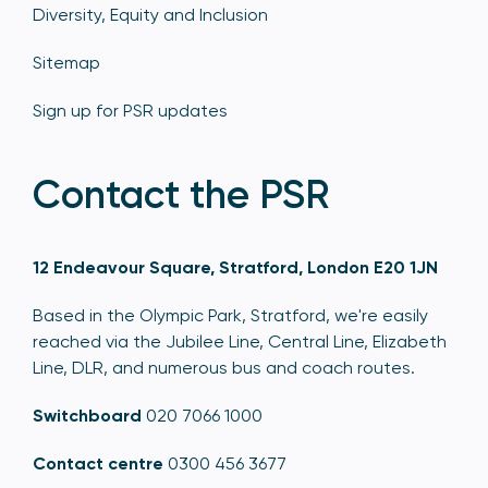
Diversity, Equity and Inclusion
Sitemap
Sign up for PSR updates
Contact the PSR
12 Endeavour Square, Stratford, London E20 1JN
Based in the Olympic Park, Stratford, we're easily
reached via the Jubilee Line, Central Line, Elizabeth
Line, DLR, and numerous bus and coach routes.
Switchboard
020 7066 1000
Contact centre
0300 456 3677