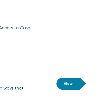
 Access to Cash -
View
in ways that