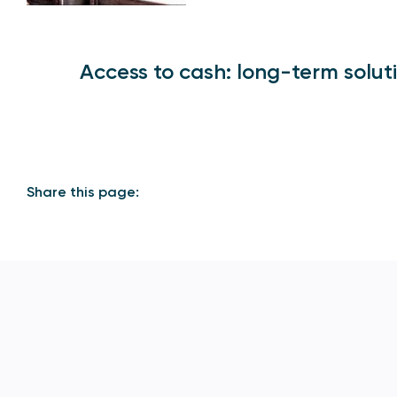
Access to cash: long-term solut
Share this page: