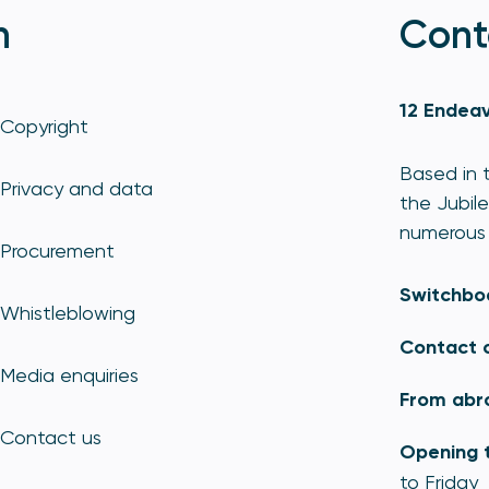
n
Cont
12 Endeav
Copyright
Based in t
Privacy and data
the Jubile
numerous 
Procurement
Switchbo
Whistleblowing
Contact 
Media enquiries
From abr
Contact us
Opening 
to Friday