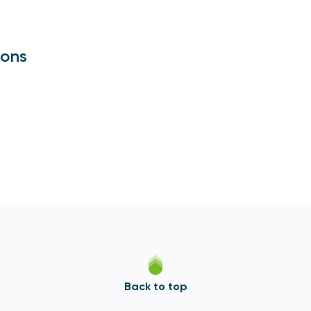
ions
Back to top