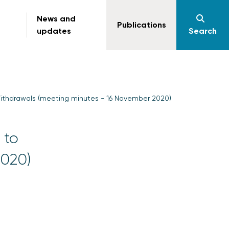
News and
Publications
updates
Search
ithdrawals (meeting minutes - 16 November 2020)
 to
2020)