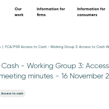
Our
Information for
Information for
work
firms
consumers
m
FCA/PSR Access to Cash - Working Group 3: Access to Cash W
Cash - Working Group 3: Access
meeting minutes - 16 November 
Access to cash