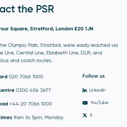
act the PSR
our Square, Stratford, London E20 1JN
he Olympic Park, Stratford, we're easily reached via
e Line, Central Line, Elizabeth Line, DLR, and
bus and coach routes.
Follow us
ard
020 7066 1000
centre
0300 456 3677
LinkedIn
YouTube
oad
+44 20 7066 1000
X
times
9am to 5pm, Monday