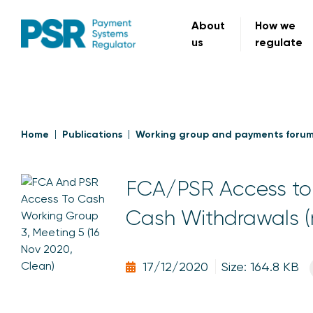
About
How we
us
regulate
Home
Publications
Working group and payments foru
FCA/PSR Access to 
Cash Withdrawals (
17/12/2020
Size: 164.8 KB