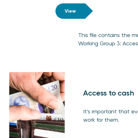
View
This file contains the
Working Group 3: Acces
Access to cash
It’s important that 
work for them.