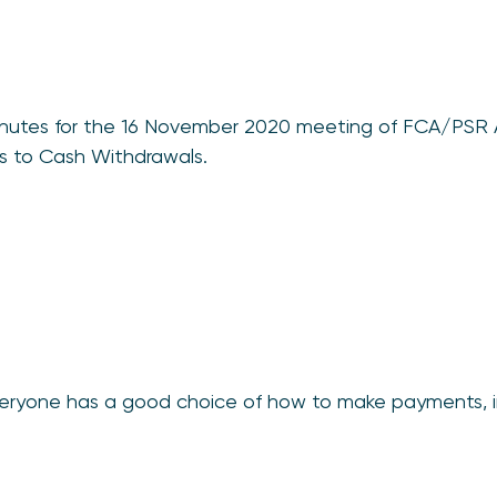
 minutes for the 16 November 2020 meeting of FCA/PSR
s to Cash Withdrawals.
everyone has a good choice of how to make payments, 