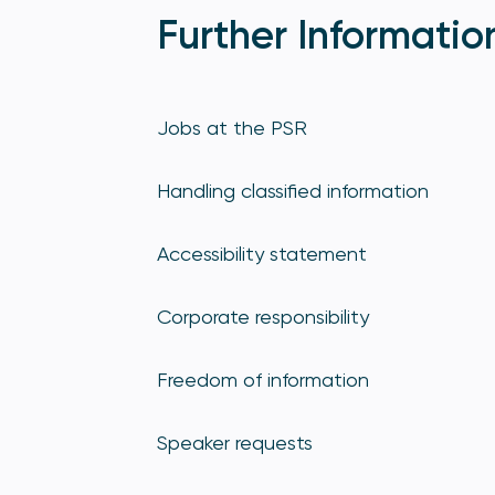
Further Informatio
Jobs at the PSR
Handling classified information
Accessibility statement
Corporate responsibility
Freedom of information
Speaker requests