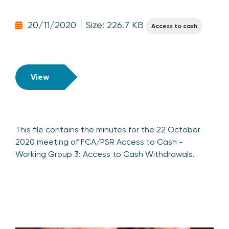
20/11/2020
Size: 226.7 KB
Access to cash
View
This file contains the minutes for the 22 October
2020 meeting of FCA/PSR Access to Cash -
Working Group 3: Access to Cash Withdrawals.