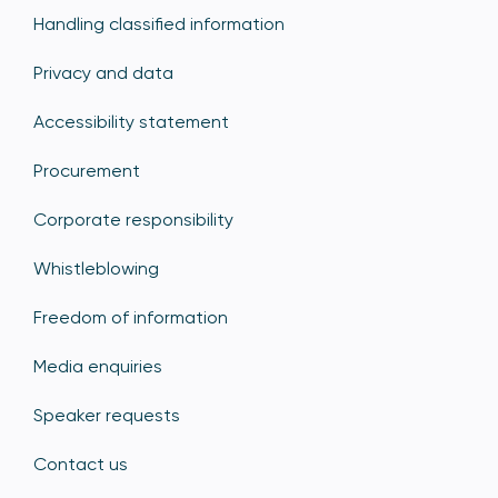
Handling classified information
Privacy and data
Accessibility statement
Procurement
Corporate responsibility
Whistleblowing
Freedom of information
Media enquiries
Speaker requests
Contact us