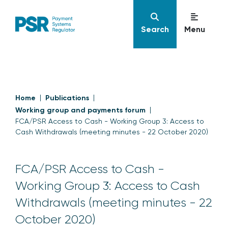
Search
Menu
Home
Publications
Working group and payments forum
FCA/PSR Access to Cash - Working Group 3: Access to
Cash Withdrawals (meeting minutes - 22 October 2020)
FCA/PSR Access to Cash -
Working Group 3: Access to Cash
Withdrawals (meeting minutes - 22
October 2020)