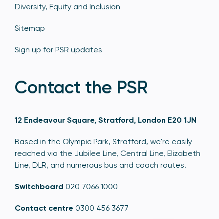
Diversity, Equity and Inclusion
Sitemap
Sign up for PSR updates
Contact the PSR
12 Endeavour Square, Stratford, London E20 1JN
Based in the Olympic Park, Stratford, we're easily
reached via the Jubilee Line, Central Line, Elizabeth
Line, DLR, and numerous bus and coach routes.
Switchboard
020 7066 1000
Contact centre
0300 456 3677