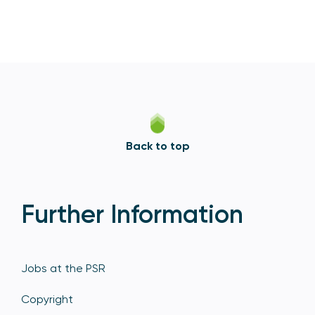
Back to top
Further Information
Jobs at the PSR
Copyright