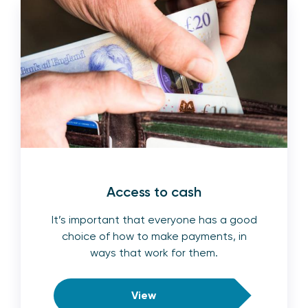
Access to cash
It’s important that everyone has a good
choice of how to make payments, in
ways that work for them.
View