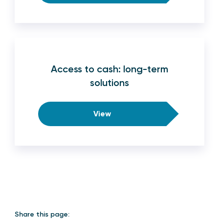
Access to cash: long-term
solutions
View
Share this page: