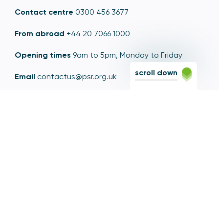
Contact centre
0300 456 3677
From abroad
+44 20 7066 1000
Opening times
9am to 5pm, Monday to Friday
scroll down
Email
contactus@psr.org.uk
Follow us
LinkedIn
YouTube
X
© Copyright - Payment Systems Regulator 2026