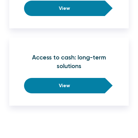
View
Access to cash: long-term
solutions
View