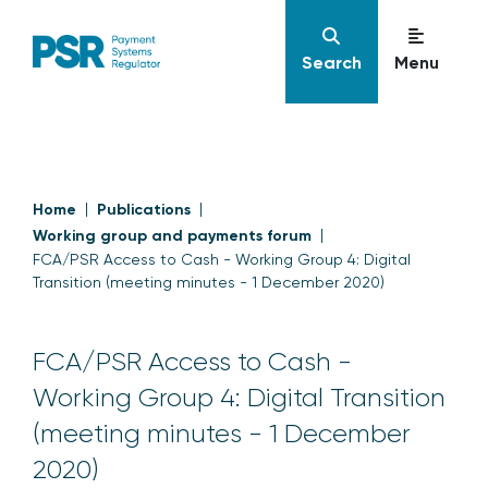
Search
Menu
Home
Publications
Working group and payments forum
FCA/PSR Access to Cash - Working Group 4: Digital
Transition (meeting minutes - 1 December 2020)
FCA/PSR Access to Cash -
Working Group 4: Digital Transition
(meeting minutes - 1 December
2020)