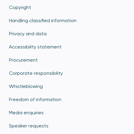
Copyright
Handling classified information
Privacy and data
Accessibility statement
Procurement
Corporate responsibility
Whistleblowing
Freedom of information
Media enquiries
Speaker requests