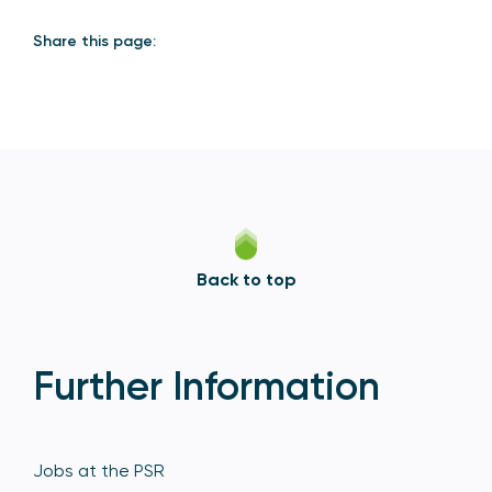
Share this page:
Back to top
Further Information
Jobs at the PSR