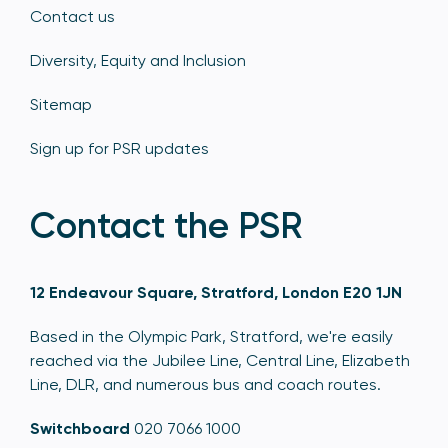
Contact us
Diversity, Equity and Inclusion
Sitemap
Sign up for PSR updates
Contact the PSR
12 Endeavour Square, Stratford, London E20 1JN
Based in the Olympic Park, Stratford, we're easily
reached via the Jubilee Line, Central Line, Elizabeth
Line, DLR, and numerous bus and coach routes.
Switchboard
020 7066 1000