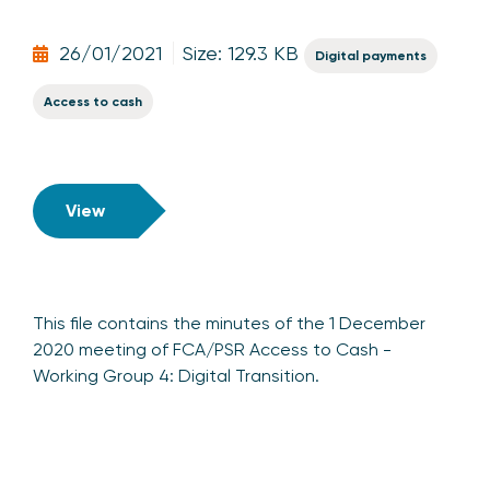
26/01/2021
Size: 129.3 KB
Digital payments
Access to cash
View
This file contains the minutes of the 1 December
2020 meeting of FCA/PSR Access to Cash -
Working Group 4: Digital Transition.