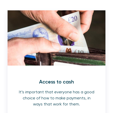
Access to cash
It’s important that everyone has a good
choice of how to make payments, in
ways that work for them.