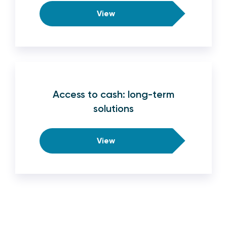
View
Access to cash: long-term
solutions
View