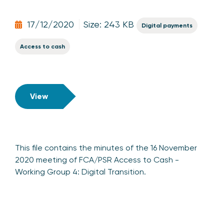
17/12/2020
Size: 243 KB
Digital payments
Access to cash
View
This file contains the minutes of the 16 November
2020 meeting of FCA/PSR Access to Cash -
Working Group 4: Digital Transition.