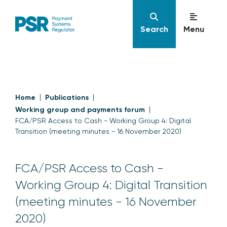
Search
Menu
Home
Publications
Working group and payments forum
FCA/PSR Access to Cash - Working Group 4: Digital
Transition (meeting minutes - 16 November 2020)
FCA/PSR Access to Cash -
Working Group 4: Digital Transition
(meeting minutes - 16 November
2020)