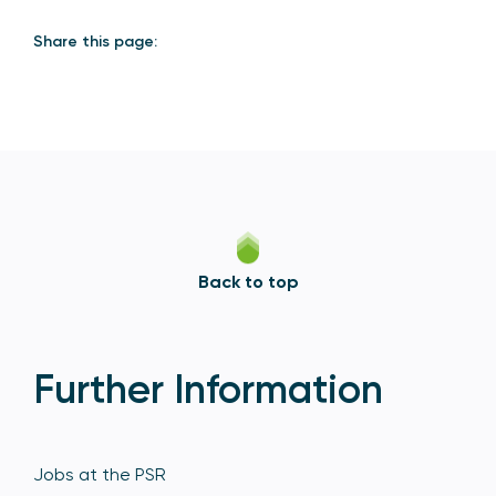
Share this page:
Back to top
Further Information
Jobs at the PSR