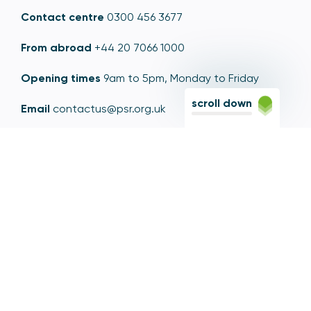
Contact centre
0300 456 3677
From abroad
+44 20 7066 1000
Opening times
9am to 5pm, Monday to Friday
scroll down
Email
contactus@psr.org.uk
Follow us
LinkedIn
YouTube
X
© Copyright - Payment Systems Regulator 2026