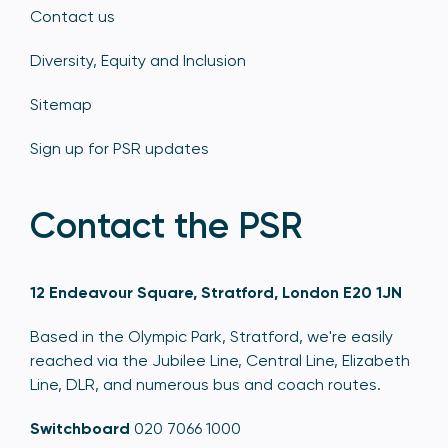
Contact us
Diversity, Equity and Inclusion
Sitemap
Sign up for PSR updates
Contact the PSR
12 Endeavour Square, Stratford, London E20 1JN
Based in the Olympic Park, Stratford, we're easily
reached via the Jubilee Line, Central Line, Elizabeth
Line, DLR, and numerous bus and coach routes.
Switchboard
020 7066 1000