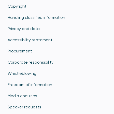
Copyright
Handling classified information
Privacy and data
Accessibility statement
Procurement
Corporate responsibility
Whistleblowing
Freedom of information
Media enquiries
Speaker requests