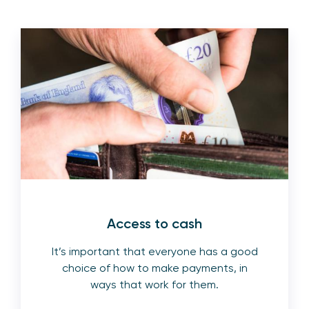
Access to cash
It’s important that everyone has a good
choice of how to make payments, in
ways that work for them.