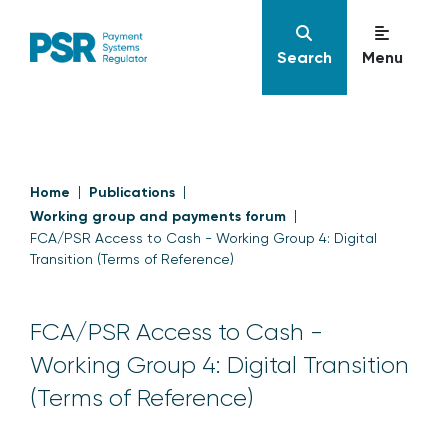
Search
Menu
Home
Publications
Working group and payments forum
FCA/PSR Access to Cash - Working Group 4: Digital
Transition (Terms of Reference)
FCA/PSR Access to Cash -
Working Group 4: Digital Transition
(Terms of Reference)