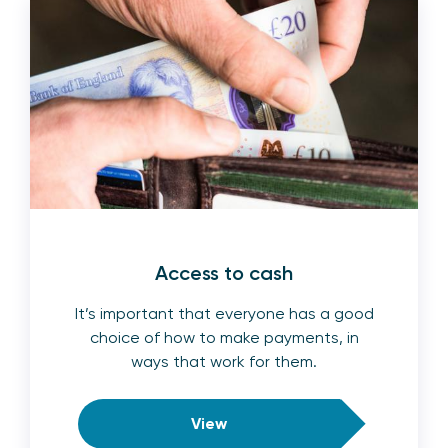
Access to cash
It’s important that everyone has a good
choice of how to make payments, in
ways that work for them.
View