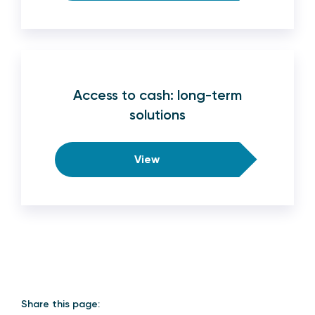
Access to cash: long-term
solutions
View
Share this page: