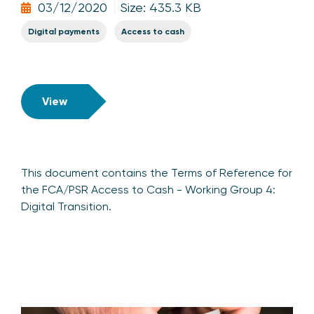
03/12/2020
Size: 435.3 KB
Digital payments
Access to cash
View
This document contains the Terms of Reference for
the FCA/PSR Access to Cash - Working Group 4:
Digital Transition.