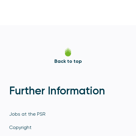
Back to top
Further Information
Jobs at the PSR
Copyright