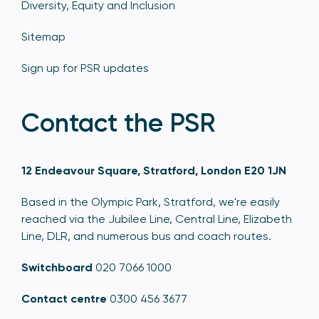
Diversity, Equity and Inclusion
Sitemap
Sign up for PSR updates
Contact the PSR
12 Endeavour Square, Stratford, London E20 1JN
Based in the Olympic Park, Stratford, we're easily
reached via the Jubilee Line, Central Line, Elizabeth
Line, DLR, and numerous bus and coach routes.
Switchboard
020 7066 1000
Contact centre
0300 456 3677