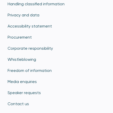
Handling classified information
Privacy and data
Accessibility statement
Procurement
Corporate responsibility
Whistleblowing
Freedom of information
Media enquiries
Speaker requests
Contact us