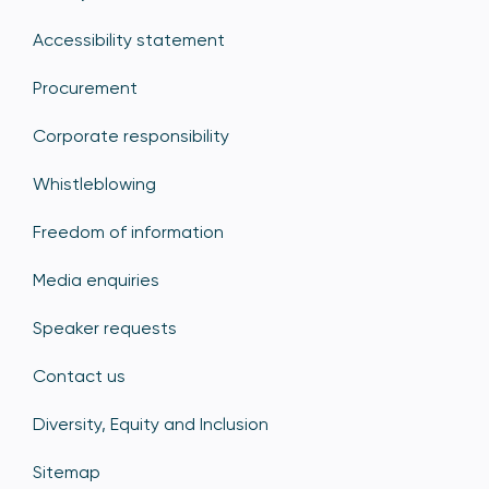
Accessibility statement
Procurement
Corporate responsibility
Whistleblowing
Freedom of information
Media enquiries
Speaker requests
Contact us
Diversity, Equity and Inclusion
Sitemap