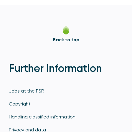
Back to top
Further Information
Jobs at the PSR
Copyright
Handling classified information
Privacy and data