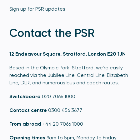
Sign up for PSR updates
Contact the PSR
12 Endeavour Square, Stratford, London E20 1JN
Based in the Olympic Park, Stratford, we're easily
reached via the Jubilee Line, Central Line, Elizabeth
Line, DLR, and numerous bus and coach routes.
Switchboard
020 7066 1000
Contact centre
0300 456 3677
From abroad
+44 20 7066 1000
Opening times
9am to 5pm, Monday to Friday