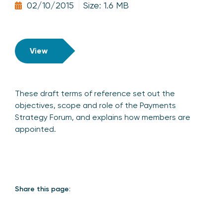
02/10/2015
Size: 1.6 MB
View
These draft terms of reference set out the
objectives, scope and role of the Payments
Strategy Forum, and explains how members are
appointed.
Share this page: