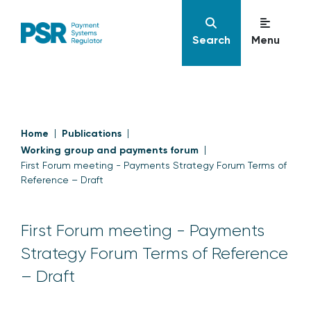
Search
Menu
Home
Publications
Working group and payments forum
First Forum meeting - Payments Strategy Forum Terms of
Reference – Draft
First Forum meeting - Payments
Strategy Forum Terms of Reference
– Draft