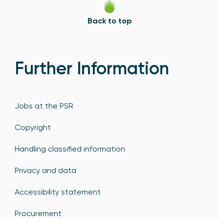
Back to top
Further Information
Jobs at the PSR
Copyright
Handling classified information
Privacy and data
Accessibility statement
Procurement