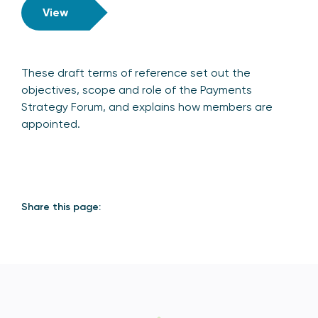
View
These draft terms of reference set out the
objectives, scope and role of the Payments
Strategy Forum, and explains how members are
appointed.
Share this page: