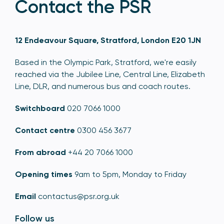
Contact the PSR
12 Endeavour Square, Stratford, London E20 1JN
Based in the Olympic Park, Stratford, we're easily
reached via the Jubilee Line, Central Line, Elizabeth
Line, DLR, and numerous bus and coach routes.
Switchboard
020 7066 1000
Contact centre
0300 456 3677
From abroad
+44 20 7066 1000
Opening times
9am to 5pm, Monday to Friday
Email
contactus@psr.org.uk
Follow us