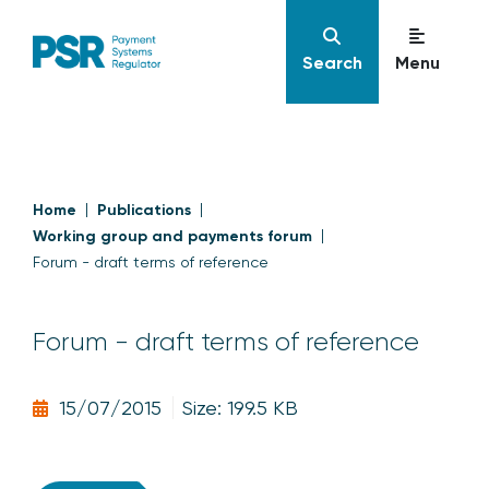
Search
Menu
Home
Publications
Working group and payments forum
Forum - draft terms of reference
Forum - draft terms of reference
15/07/2015
Size: 199.5 KB