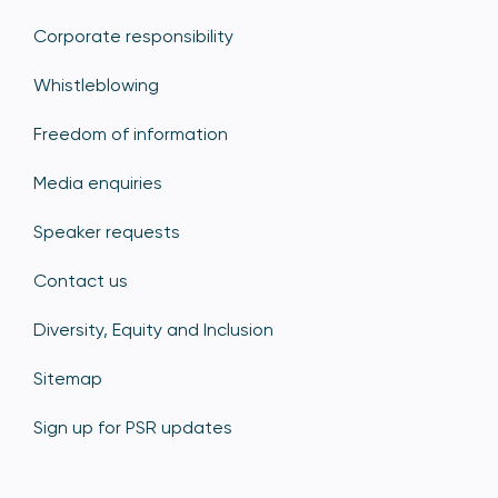
Corporate responsibility
Whistleblowing
Freedom of information
Media enquiries
Speaker requests
Contact us
Diversity, Equity and Inclusion
Sitemap
Sign up for PSR updates