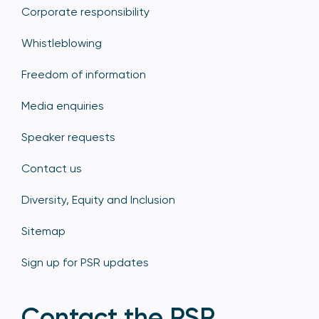
Corporate responsibility
Whistleblowing
Freedom of information
Media enquiries
Speaker requests
Contact us
Diversity, Equity and Inclusion
Sitemap
Sign up for PSR updates
Contact the PSR