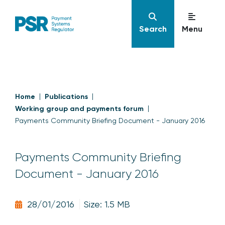
Search
Menu
Home
Publications
Working group and payments forum
Payments Community Briefing Document - January 2016
Payments Community Briefing
Document - January 2016
28/01/2016
Size: 1.5 MB