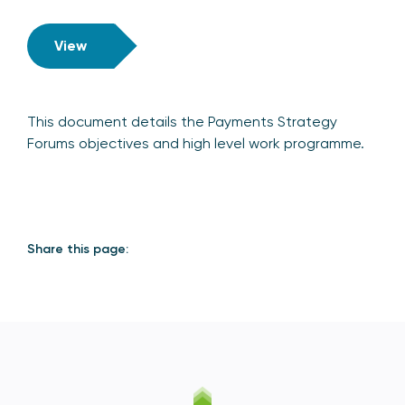
View
This document details the Payments Strategy
Forums objectives and high level work programme.
Share this page: