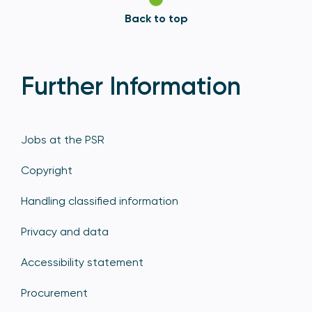
Back to top
Further Information
Jobs at the PSR
Copyright
Handling classified information
Privacy and data
Accessibility statement
Procurement