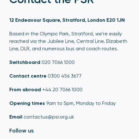
12 Endeavour Square, Stratford, London E20 1JN
Based in the Olympic Park, Stratford, we're easily
reached via the Jubilee Line, Central Line, Elizabeth
Line, DLR, and numerous bus and coach routes.
Switchboard
020 7066 1000
Contact centre
0300 456 3677
From abroad
+44 20 7066 1000
Opening times
9am to 5pm, Monday to Friday
Email
contactus@psr.org.uk
Follow us