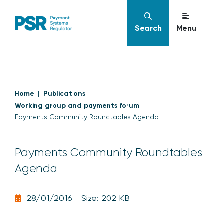
Search
Menu
Home
Publications
Working group and payments forum
Payments Community Roundtables Agenda
Payments Community Roundtables
Agenda
28/01/2016
Size: 202 KB