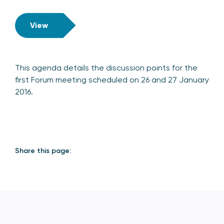
View
This agenda details the discussion points for the
first Forum meeting scheduled on 26 and 27 January
2016.
Share this page: