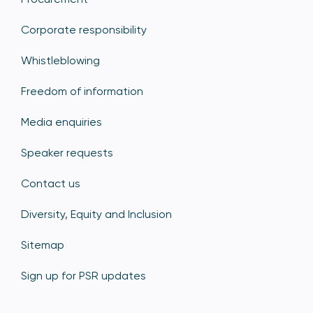
Corporate responsibility
Whistleblowing
Freedom of information
Media enquiries
Speaker requests
Contact us
Diversity, Equity and Inclusion
Sitemap
Sign up for PSR updates