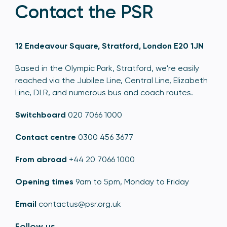
Contact the PSR
12 Endeavour Square, Stratford, London E20 1JN
Based in the Olympic Park, Stratford, we're easily
reached via the Jubilee Line, Central Line, Elizabeth
Line, DLR, and numerous bus and coach routes.
Switchboard
020 7066 1000
Contact centre
0300 456 3677
From abroad
+44 20 7066 1000
Opening times
9am to 5pm, Monday to Friday
Email
contactus@psr.org.uk
Follow us