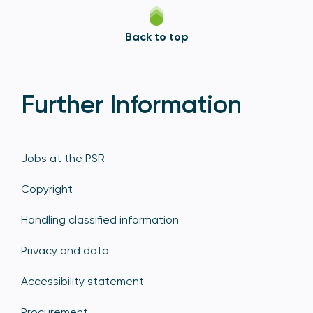
Back to top
Further Information
Jobs at the PSR
Copyright
Handling classified information
Privacy and data
Accessibility statement
Procurement