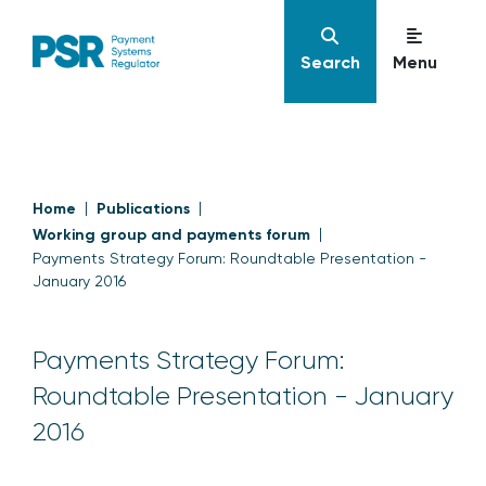
Search
Menu
Home
Publications
Working group and payments forum
Payments Strategy Forum: Roundtable Presentation -
January 2016
Payments Strategy Forum:
Roundtable Presentation - January
2016