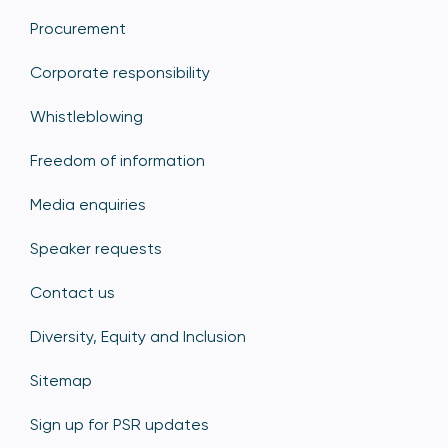
Procurement
Corporate responsibility
Whistleblowing
Freedom of information
Media enquiries
Speaker requests
Contact us
Diversity, Equity and Inclusion
Sitemap
Sign up for PSR updates