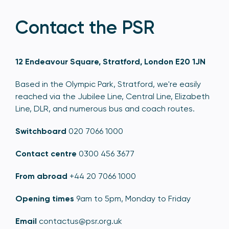
Contact the PSR
12 Endeavour Square, Stratford, London E20 1JN
Based in the Olympic Park, Stratford, we're easily
reached via the Jubilee Line, Central Line, Elizabeth
Line, DLR, and numerous bus and coach routes.
Switchboard
020 7066 1000
Contact centre
0300 456 3677
From abroad
+44 20 7066 1000
Opening times
9am to 5pm, Monday to Friday
Email
contactus@psr.org.uk