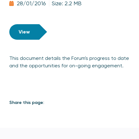
28/01/2016
Size: 2.2 MB
View
This document details the Forum's progress to date
and the opportunities for on-going engagement.
Share this page: