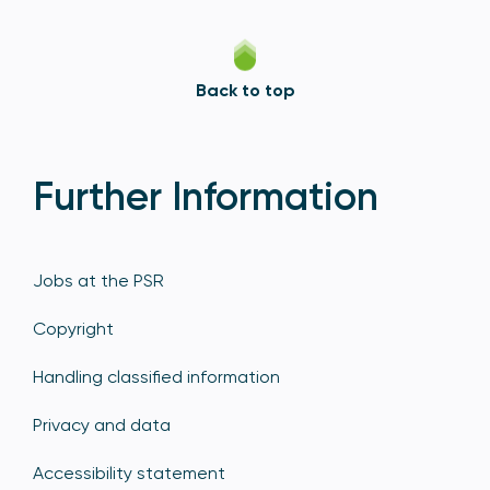
Back to top
Further Information
Jobs at the PSR
Copyright
Handling classified information
Privacy and data
Accessibility statement