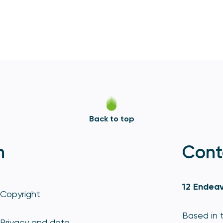
Back to top
n
Cont
12 Endeav
Copyright
Based in t
Privacy and data