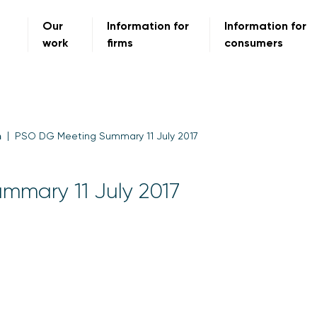
Our
Information for
Information for
work
firms
consumers
m
PSO DG Meeting Summary 11 July 2017
mmary 11 July 2017