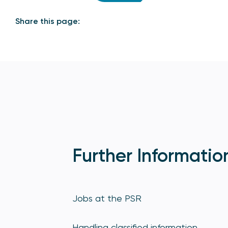
Share this page:
Further Informatio
Jobs at the PSR
Handling classified information