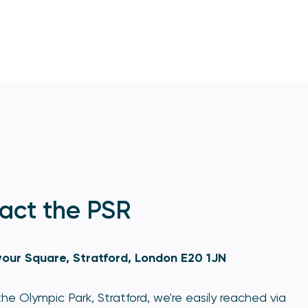
act the PSR
our Square, Stratford, London E20 1JN
he Olympic Park, Stratford, we're easily reached via