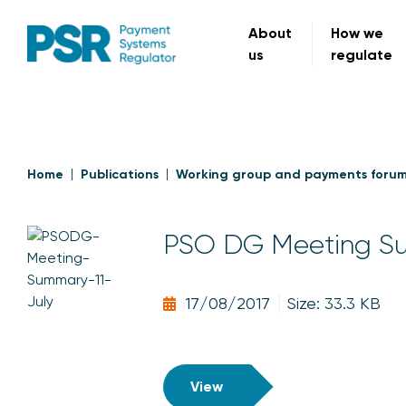
About
How we
us
regulate
Home
Publications
Working group and payments foru
PSO DG Meeting Su
17/08/2017
Size: 33.3 KB
View