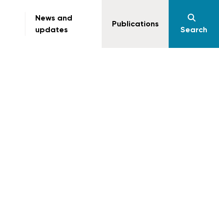
News and
Publications
updates
Search