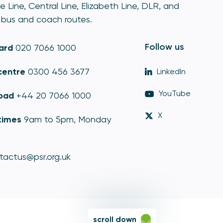
e Line, Central Line, Elizabeth Line, DLR, and
bus and coach routes.
Follow us
ard
020 7066 1000
centre
0300 456 3677
LinkedIn
YouTube
oad
+44 20 7066 1000
X
times
9am to 5pm, Monday
tactus@psr.org.uk
scroll down