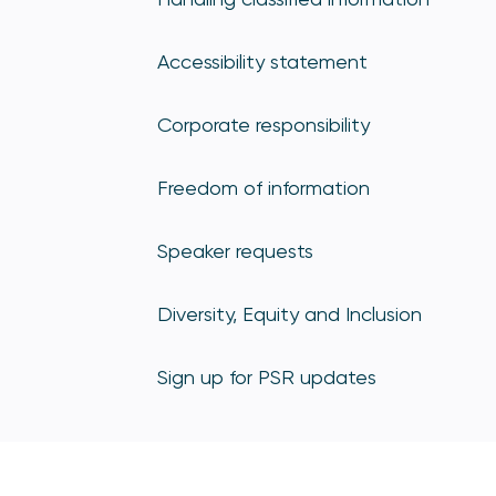
Accessibility statement
Corporate responsibility
Freedom of information
Speaker requests
Diversity, Equity and Inclusion
Sign up for PSR updates