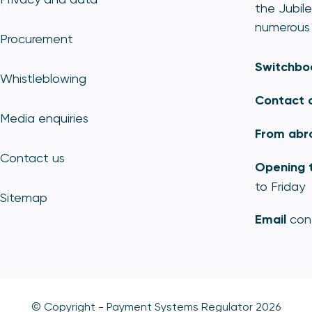
the Jubile
numerous 
Procurement
Switchbo
Whistleblowing
Contact 
Media enquiries
From abr
Contact us
Opening 
to Friday
Sitemap
Email
con
© Copyright - Payment Systems Regulator 2026