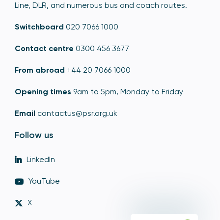
Line, DLR, and numerous bus and coach routes.
Switchboard
020 7066 1000
Contact centre
0300 456 3677
From abroad
+44 20 7066 1000
Opening times
9am to 5pm, Monday to Friday
Email
contactus@psr.org.uk
Follow us
LinkedIn
YouTube
X