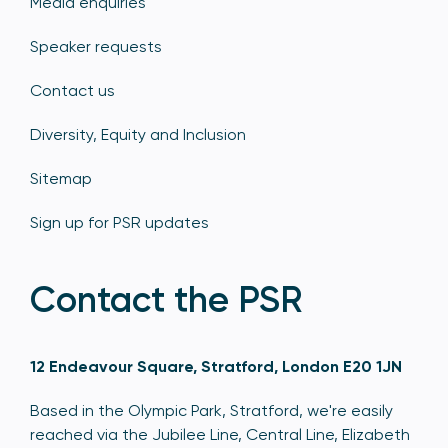
Media enquiries
Speaker requests
Contact us
Diversity, Equity and Inclusion
Sitemap
Sign up for PSR updates
Contact the PSR
12 Endeavour Square, Stratford, London E20 1JN
Based in the Olympic Park, Stratford, we're easily
reached via the Jubilee Line, Central Line, Elizabeth