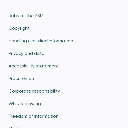
Jobs at the PSR
Copyright
Handling classified information
Privacy and data
Accessibility statement
Procurement
Corporate responsibility
Whistleblowing
Freedom of information