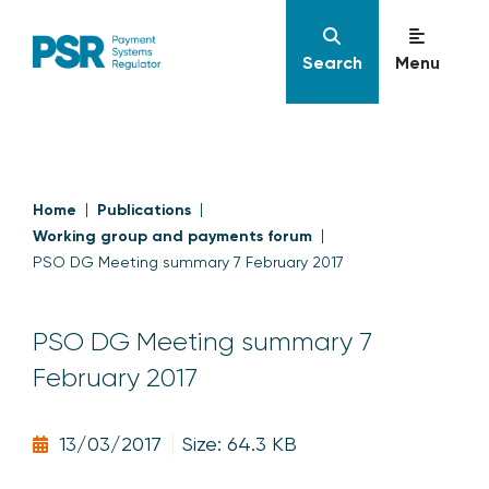
Search
Menu
Home
Publications
Working group and payments forum
PSO DG Meeting summary 7 February 2017
PSO DG Meeting summary 7
February 2017
13/03/2017
Size: 64.3 KB