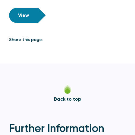
View
Share this page:
Back to top
Further Information