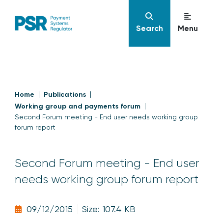
Search
Menu
Home
Publications
Working group and payments forum
Second Forum meeting - End user needs working group
forum report
Second Forum meeting - End user
needs working group forum report
09/12/2015
Size: 107.4 KB