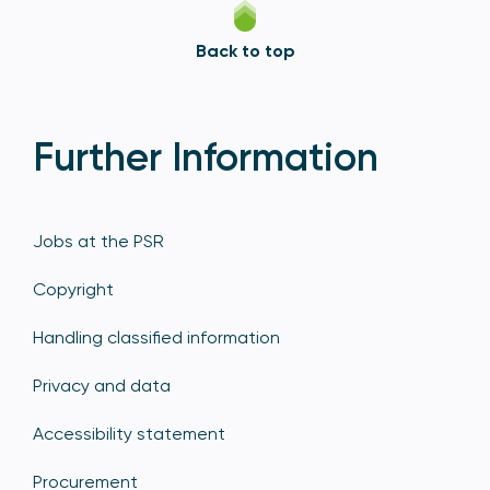
Back to top
Further Information
Jobs at the PSR
Copyright
Handling classified information
Privacy and data
Accessibility statement
Procurement