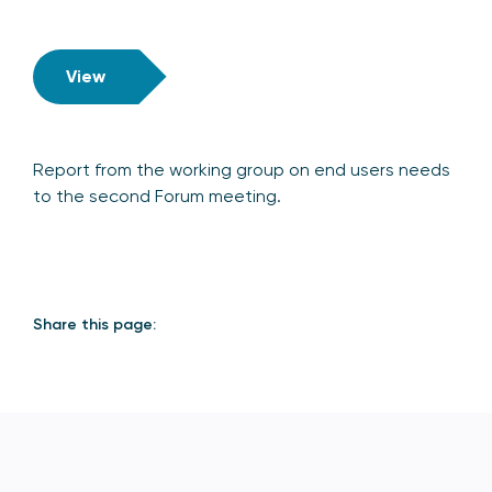
View
Report from the working group on end users needs
to the second Forum meeting.
Share this page: