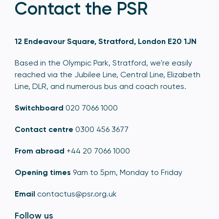
Contact the PSR
12 Endeavour Square, Stratford, London E20 1JN
Based in the Olympic Park, Stratford, we're easily
reached via the Jubilee Line, Central Line, Elizabeth
Line, DLR, and numerous bus and coach routes.
Switchboard
020 7066 1000
Contact centre
0300 456 3677
From abroad
+44 20 7066 1000
Opening times
9am to 5pm, Monday to Friday
Email
contactus@psr.org.uk
Follow us