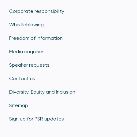
Corporate responsibility
Whistleblowing
Freedom of information
Media enquiries
Speaker requests
Contact us
Diversity, Equity and Inclusion
Sitemap
Sign up for PSR updates