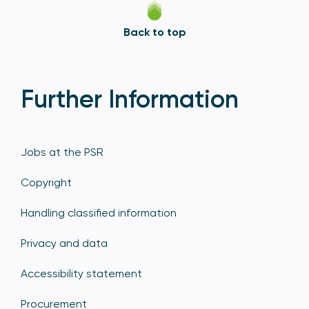
Back to top
Further Information
Jobs at the PSR
Copyright
Handling classified information
Privacy and data
Accessibility statement
Procurement