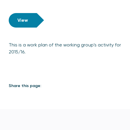
View
This is a work plan of the working group's activity for
2015/16.
Share this page: