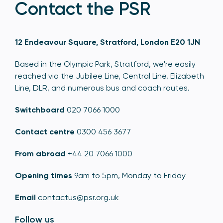
Contact the PSR
12 Endeavour Square, Stratford, London E20 1JN
Based in the Olympic Park, Stratford, we're easily
reached via the Jubilee Line, Central Line, Elizabeth
Line, DLR, and numerous bus and coach routes.
Switchboard
020 7066 1000
Contact centre
0300 456 3677
From abroad
+44 20 7066 1000
Opening times
9am to 5pm, Monday to Friday
Email
contactus@psr.org.uk
Follow us