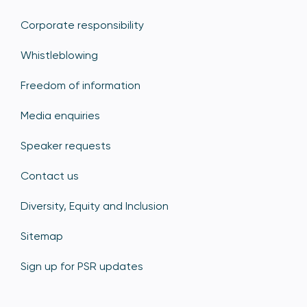
Corporate responsibility
Whistleblowing
Freedom of information
Media enquiries
Speaker requests
Contact us
Diversity, Equity and Inclusion
Sitemap
Sign up for PSR updates