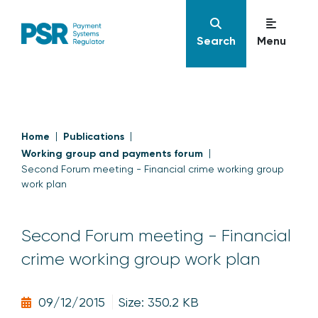
Search
Menu
Home
Publications
Working group and payments forum
Second Forum meeting - Financial crime working group
work plan
Second Forum meeting - Financial
crime working group work plan
09/12/2015
Size: 350.2 KB