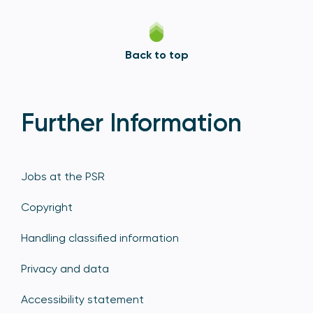
Back to top
Further Information
Jobs at the PSR
Copyright
Handling classified information
Privacy and data
Accessibility statement