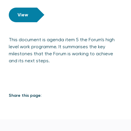
View
This document is agenda item 5 the Forum's high
level work programme. It summarises the key
milestones that the Forum is working to achieve
and its next steps.
Share this page: