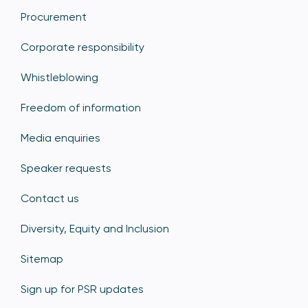
Procurement
Corporate responsibility
Whistleblowing
Freedom of information
Media enquiries
Speaker requests
Contact us
Diversity, Equity and Inclusion
Sitemap
Sign up for PSR updates