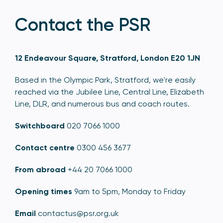
Contact the PSR
12 Endeavour Square, Stratford, London E20 1JN
Based in the Olympic Park, Stratford, we're easily
reached via the Jubilee Line, Central Line, Elizabeth
Line, DLR, and numerous bus and coach routes.
Switchboard
020 7066 1000
Contact centre
0300 456 3677
From abroad
+44 20 7066 1000
Opening times
9am to 5pm, Monday to Friday
Email
contactus@psr.org.uk