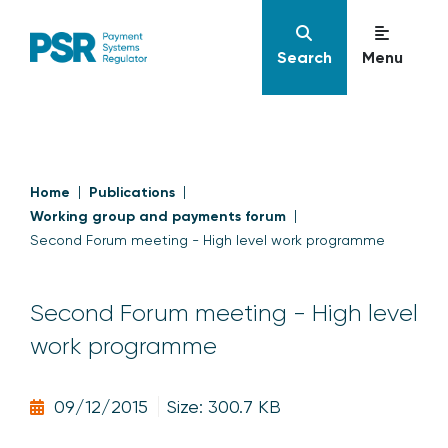
Search
Menu
Home
Publications
Working group and payments forum
Second Forum meeting - High level work programme
Second Forum meeting - High level
work programme
09/12/2015
Size: 300.7 KB