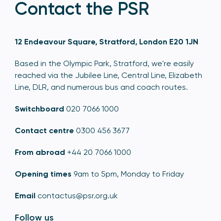
Contact the PSR
12 Endeavour Square, Stratford, London E20 1JN
Based in the Olympic Park, Stratford, we're easily
reached via the Jubilee Line, Central Line, Elizabeth
Line, DLR, and numerous bus and coach routes.
Switchboard
020 7066 1000
Contact centre
0300 456 3677
From abroad
+44 20 7066 1000
Opening times
9am to 5pm, Monday to Friday
Email
contactus@psr.org.uk
Follow us