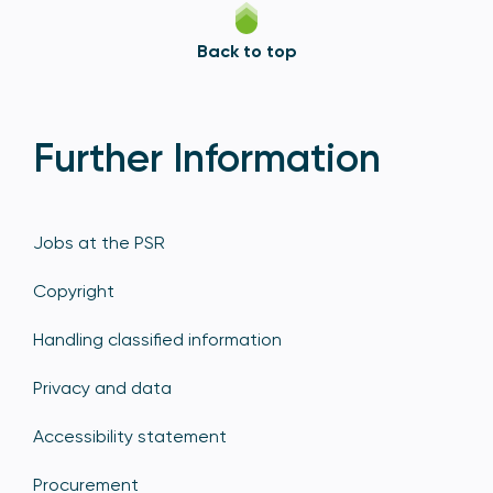
Back to top
Further Information
Jobs at the PSR
Copyright
Handling classified information
Privacy and data
Accessibility statement
Procurement