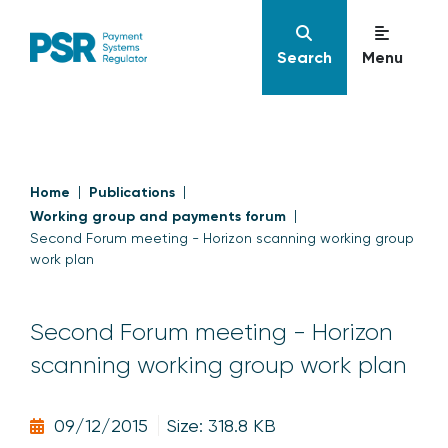
Search
Menu
Home
Publications
Working group and payments forum
Second Forum meeting - Horizon scanning working group
work plan
Second Forum meeting - Horizon
scanning working group work plan
09/12/2015
Size: 318.8 KB