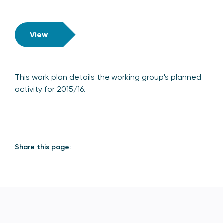
View
This work plan details the working group's planned
activity for 2015/16.
Share this page: