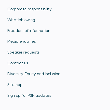
Corporate responsibility
Whistleblowing
Freedom of information
Media enquiries
Speaker requests
Contact us
Diversity, Equity and Inclusion
Sitemap
Sign up for PSR updates