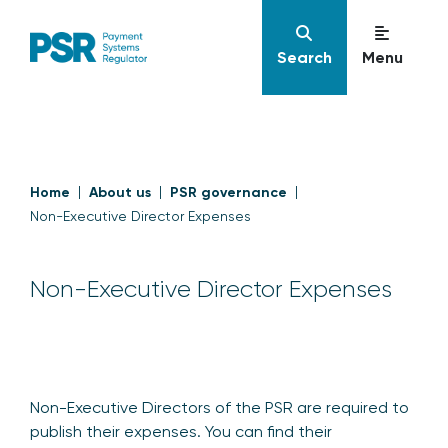
Search
Menu
Home
About us
PSR governance
Non-Executive Director Expenses
Non-Executive Director Expenses
Non-Executive Directors of the PSR are required to
publish their expenses. You can find their