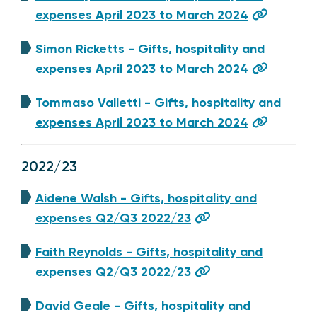
expenses April 2023 to March 2024
Simon Ricketts - Gifts, hospitality and
expenses April 2023 to March 2024
Tommaso Valletti - Gifts, hospitality and
expenses April 2023 to March 2024
2022/23
Aidene Walsh - Gifts, hospitality and
expenses Q2/Q3 2022/23
Faith Reynolds - Gifts, hospitality and
expenses Q2/Q3 2022/23
David Geale - Gifts, hospitality and