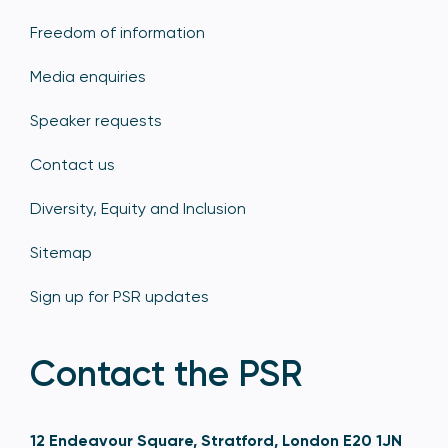
Freedom of information
Media enquiries
Speaker requests
Contact us
Diversity, Equity and Inclusion
Sitemap
Sign up for PSR updates
Contact the PSR
12 Endeavour Square, Stratford, London E20 1JN