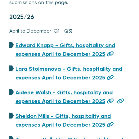
submissions on this page.
2025/26
April to December (Q1 - Q3)
Edward Knapp - Gifts, hospitality and
expenses April to December 2025
Lara Stoimenova - Gifts, hospitality and
expenses April to December 2025
Aidene Walsh - Gifts, hospitality and
expenses April to December 2025
Sheldon Mills - Gifts, hospitality and
expenses April to December 2025