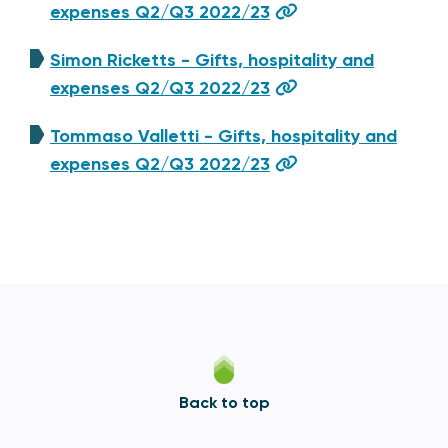
expenses Q2/Q3 2022/23
Simon Ricketts - Gifts, hospitality and
expenses Q2/Q3 2022/23
Tommaso Valletti - Gifts, hospitality and
expenses Q2/Q3 2022/23
Back to top