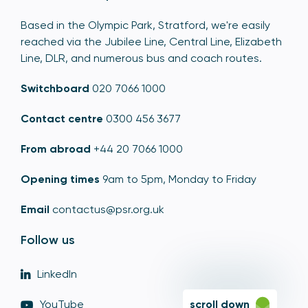
Based in the Olympic Park, Stratford, we're easily
reached via the Jubilee Line, Central Line, Elizabeth
Line, DLR, and numerous bus and coach routes.
Switchboard
020 7066 1000
Contact centre
0300 456 3677
From abroad
+44 20 7066 1000
Opening times
9am to 5pm, Monday to Friday
Email
contactus@psr.org.uk
Follow us
LinkedIn
YouTube
scroll down