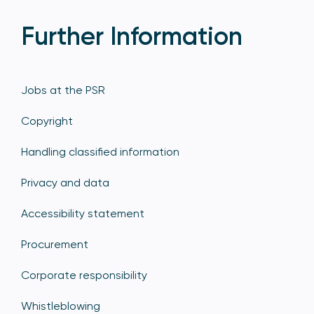
Further Information
Jobs at the PSR
Copyright
Handling classified information
Privacy and data
Accessibility statement
Procurement
Corporate responsibility
Whistleblowing