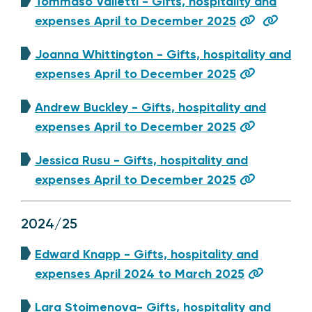
Tommaso Valletti - Gifts, hospitality and
expenses April to December 2025
Joanna Whittington - Gifts, hospitality and
expenses April to December 2025
Andrew Buckley - Gifts, hospitality and
expenses April to December 2025
Jessica Rusu - Gifts, hospitality and
expenses April to December 2025
2024/25
Edward Knapp - Gifts, hospitality and
expenses April 2024 to March 2025
Lara Stoimenova- Gifts, hospitality and