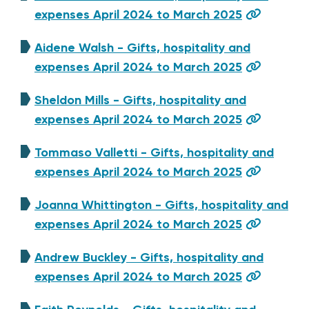
expenses April 2024 to March 2025
Aidene Walsh - Gifts, hospitality and
expenses April 2024 to March 2025
Sheldon Mills - Gifts, hospitality and
expenses April 2024 to March 2025
Tommaso Valletti - Gifts, hospitality and
expenses April 2024 to March 2025
Joanna Whittington - Gifts, hospitality and
expenses April 2024 to March 2025
Andrew Buckley - Gifts, hospitality and
expenses April 2024 to March 2025