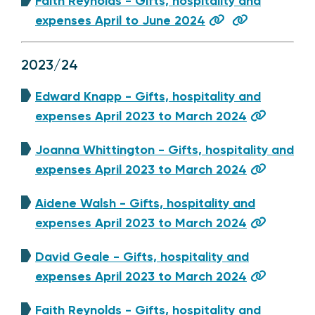
Faith Reynolds - Gifts, hospitality and
expenses April to June 2024
2023/24
Edward Knapp - Gifts, hospitality and
expenses April 2023 to March 2024
Joanna Whittington - Gifts, hospitality and
expenses April 2023 to March 2024
Aidene Walsh - Gifts, hospitality and
expenses April 2023 to March 2024
David Geale - Gifts, hospitality and
expenses April 2023 to March 2024
Faith Reynolds - Gifts, hospitality and