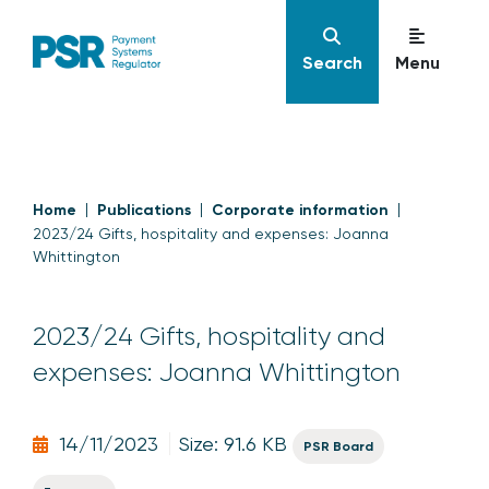
Search
Menu
Home
Publications
Corporate information
2023/24 Gifts, hospitality and expenses: Joanna
Whittington
2023/24 Gifts, hospitality and
expenses: Joanna Whittington
14/11/2023
Size: 91.6 KB
PSR Board