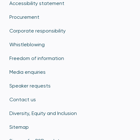
Accessibility statement
Procurement
Corporate responsibility
Whistleblowing
Freedom of information
Media enquiries
Speaker requests
Contact us
Diversity, Equity and Inclusion
Sitemap