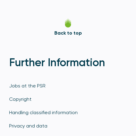
Back to top
Further Information
Jobs at the PSR
Copyright
Handling classified information
Privacy and data