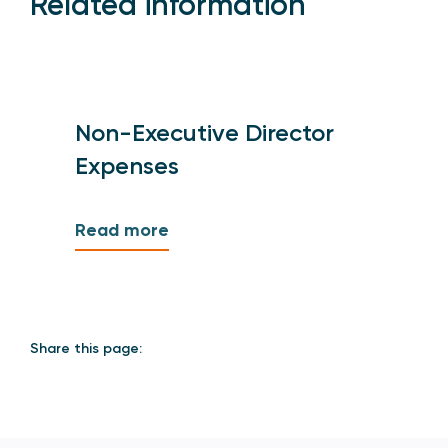
Related information
Non-Executive Director
Expenses
Read more
Share this page: