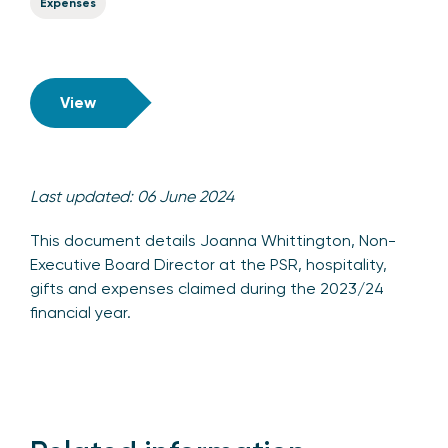
Expenses
View
Last updated: 06 June 2024
This document details Joanna Whittington, Non-
Executive Board Director at the PSR, hospitality,
gifts and expenses claimed during the 2023/24
financial year.