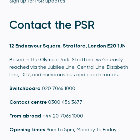
Sign up for PSR updates
Contact the PSR
12 Endeavour Square, Stratford, London E20 1JN
Based in the Olympic Park, Stratford, we're easily
reached via the Jubilee Line, Central Line, Elizabeth
Line, DLR, and numerous bus and coach routes.
Switchboard
020 7066 1000
Contact centre
0300 456 3677
From abroad
+44 20 7066 1000
Opening times
9am to 5pm, Monday to Friday