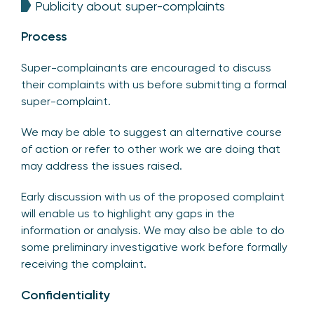
Publicity about super-complaints
Process
Super-complainants are encouraged to discuss
their complaints with us before submitting a formal
super-complaint.
We may be able to suggest an alternative course
of action or refer to other work we are doing that
may address the issues raised.
Early discussion with us of the proposed complaint
will enable us to highlight any gaps in the
information or analysis. We may also be able to do
some preliminary investigative work before formally
receiving the complaint.
Confidentiality