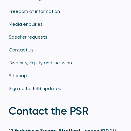
Freedom of information
Media enquiries
Speaker requests
Contact us
Diversity, Equity and Inclusion
Sitemap
Sign up for PSR updates
Contact the PSR
12 Endeavour Square, Stratford, London E20 1JN