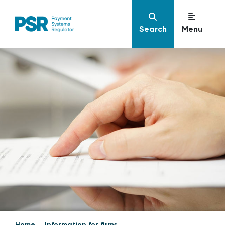
Search
Menu
Home
Information for firms