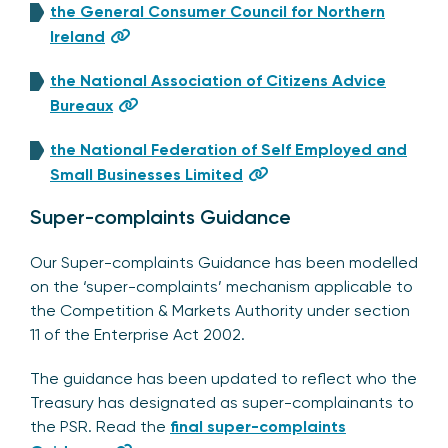
the General Consumer Council for Northern
Ireland
the National Association of Citizens Advice
Bureaux
the National Federation of Self Employed and
Small Businesses Limited
Super-complaints Guidance
Our Super-complaints Guidance has been modelled
on the ‘super-complaints’ mechanism applicable to
the Competition & Markets Authority under section
11 of the Enterprise Act 2002.
The guidance has been updated to reflect who the
Treasury has designated as super-complainants to
the PSR. Read the
final super-complaints