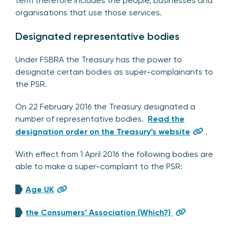
term therefore includes the people, businesses and
organisations that use those services.
Designated representative bodies
Under FSBRA the Treasury has the power to
designate certain bodies as super-complainants to
the PSR.
On 22 February 2016 the Treasury designated a
number of representative bodies.
Read the
designation order on the Treasury’s website
.
With effect from 1 April 2016 the following bodies are
able to make a super-complaint to the PSR:
Age UK
the Consumers’ Association (Which?)