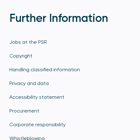
Further Information
Jobs at the PSR
Copyright
Handling classified information
Privacy and data
Accessibility statement
Procurement
Corporate responsibility
Whistleblowing