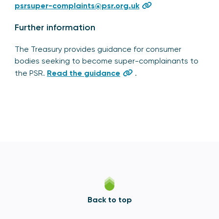
psrsuper-complaints@psr.org.uk
Further information
The Treasury provides guidance for consumer
bodies seeking to become super-complainants to
the PSR.
Read the guidance
.
Back to top