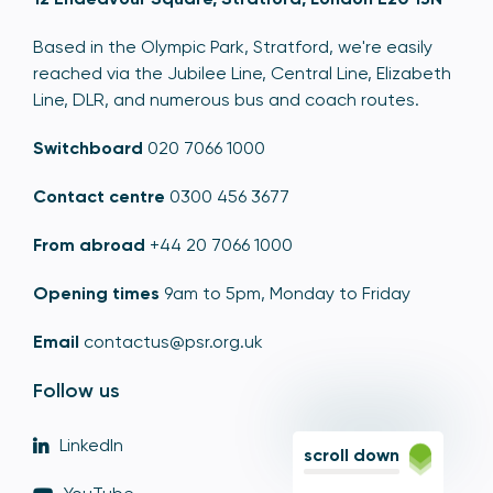
Based in the Olympic Park, Stratford, we're easily
reached via the Jubilee Line, Central Line, Elizabeth
Line, DLR, and numerous bus and coach routes.
Switchboard
020 7066 1000
Contact centre
0300 456 3677
From abroad
+44 20 7066 1000
Opening times
9am to 5pm, Monday to Friday
Email
contactus@psr.org.uk
Follow us
LinkedIn
scroll down