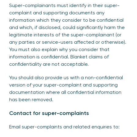
Super-complainants must identify in their super-
complaint and supporting documents any
information which they consider to be confidential
and which, if disclosed, could significantly harm the
legitimate interests of the super-complainant (or
any parties or service-users affected or otherwise).
You must also explain why you consider that
information is confidential. Blanket claims of
confidentiality are not acceptable.
You should also provide us with a non-confidential
version of your super-complaint and supporting
documentation where all confidential information
has been removed.
Contact for super-complaints
Email super-complaints and related enquiries to: