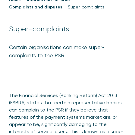
Complaints and disputes
Super-complaints
Super-complaints
Certain organisations can make super-
complaints to the PSR
The Financial Services (Banking Reform) Act 2013
(FSBRA) states that certain representative bodies
can complain to the PSR if they believe that
features of the payment systems market are, or
appear to be, significantly damaging to the
interests of service-users. This is known as a super-