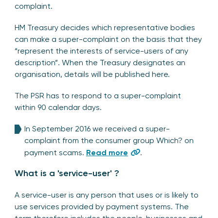
complaint.
HM Treasury decides which representative bodies
can make a super-complaint on the basis that they
“represent the interests of service-users of any
description”. When the Treasury designates an
organisation, details will be published here.
The PSR has to respond to a super-complaint
within 90 calendar days.
In September 2016 we received a super-
complaint from the consumer group Which? on
payment scams.
Read more
.
What is a 'service-user' ?
A service-user is any person that uses or is likely to
use services provided by payment systems. The