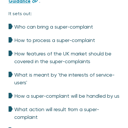
Guidance
.
It sets out:
Who can bring a super-complaint
How to process a super-complaint
How features of the UK market should be
covered in the super-complaints
What is meant by 'the interests of service-
users'
How a super-complaint will be handled by us
What action will result from a super-
complaint